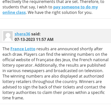
effectively the requirements that are set. Therefore, to
students that say, I wish to
pay someone to do my
online class
. We have the right solution for you.
shera36
said:
07-13-2023
11:57 AM
The
France Lotto
results are announced shortly after
each draw. Players can find the winning numbers on the
official website of Française des Jeux, the French national
lottery operator. Additionally, the results are published
in various newspapers and broadcasted on television.
The winning numbers are also displayed at authorized
lottery retailers throughout the country. Winners are
advised to sign the back of their tickets and contact the
lottery authorities to claim their prizes within a specific
time frame.