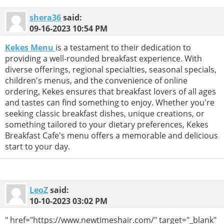
shera36
said:
09-16-2023
10:54 PM
Kekes Menu
is a testament to their dedication to
providing a well-rounded breakfast experience. With
diverse offerings, regional specialties, seasonal specials,
children's menus, and the convenience of online
ordering, Kekes ensures that breakfast lovers of all ages
and tastes can find something to enjoy. Whether you're
seeking classic breakfast dishes, unique creations, or
something tailored to your dietary preferences, Kekes
Breakfast Cafe's menu offers a memorable and delicious
start to your day.
LeoZ
said:
10-10-2023
03:02 PM
" href="https://www.newtimeshair.com/" target="_blank"