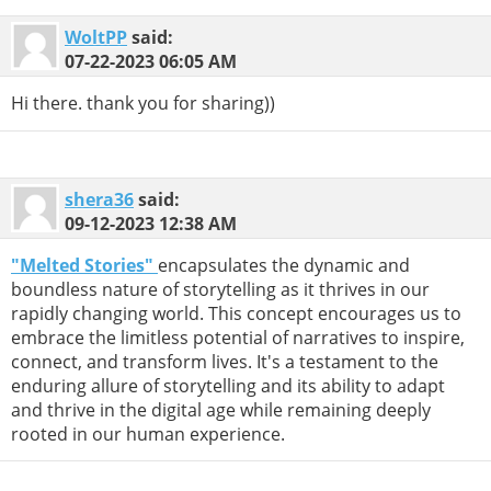
WoltPP
said:
07-22-2023
06:05 AM
Hi there. thank you for sharing))
shera36
said:
09-12-2023
12:38 AM
"Melted Stories"
encapsulates the dynamic and
boundless nature of storytelling as it thrives in our
rapidly changing world. This concept encourages us to
embrace the limitless potential of narratives to inspire,
connect, and transform lives. It's a testament to the
enduring allure of storytelling and its ability to adapt
and thrive in the digital age while remaining deeply
rooted in our human experience.