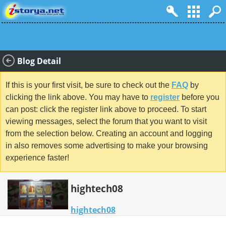
Blog Detail
If this is your first visit, be sure to check out the
FAQ
by
clicking the link above. You may have to
register
before you
can post: click the register link above to proceed. To start
viewing messages, select the forum that you want to visit
from the selection below. Creating an account and logging
in also removes some advertising to make your browsing
experience faster!
hightech08
hightech08