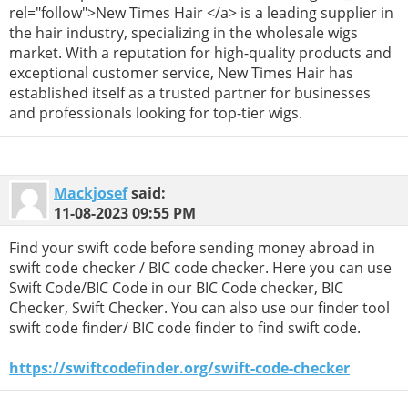
rel="follow">New Times Hair </a> is a leading supplier in
the hair industry, specializing in the wholesale wigs
market. With a reputation for high-quality products and
exceptional customer service, New Times Hair has
established itself as a trusted partner for businesses
and professionals looking for top-tier wigs.
Mackjosef
said:
11-08-2023
09:55 PM
Find your swift code before sending money abroad in
swift code checker / BIC code checker. Here you can use
Swift Code/BIC Code in our BIC Code checker, BIC
Checker, Swift Checker. You can also use our finder tool
swift code finder/ BIC code finder to find swift code.
https://swiftcodefinder.org/swift-code-checker