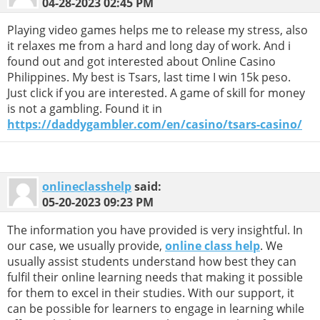
04-28-2023
02:45 PM
Playing video games helps me to release my stress, also
it relaxes me from a hard and long day of work. And i
found out and got interested about Online Casino
Philippines. My best is Tsars, last time I win 15k peso.
Just click if you are interested. A game of skill for money
is not a gambling. Found it in
https://daddygambler.com/en/casino/tsars-casino/
onlineclasshelp
said:
05-20-2023
09:23 PM
The information you have provided is very insightful. In
our case, we usually provide,
online class help
. We
usually assist students understand how best they can
fulfil their online learning needs that making it possible
for them to excel in their studies. With our support, it
can be possible for learners to engage in learning while