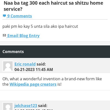
Naa ba tag 300 each haircut sa shitzu home
service?
9 Comments
paki pm ko kay 5 unta sila ako ipa haircut
Email Blog Entry
Comments
Eric ronald
said:
04-21-2023
11:45 AM
Oh, what a wonderful invention a brand-new form like
the
Wikipedia page creators
is!
jelchase123
said: