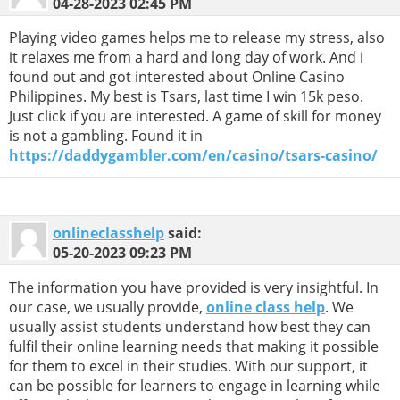
04-28-2023
02:45 PM
Playing video games helps me to release my stress, also
it relaxes me from a hard and long day of work. And i
found out and got interested about Online Casino
Philippines. My best is Tsars, last time I win 15k peso.
Just click if you are interested. A game of skill for money
is not a gambling. Found it in
https://daddygambler.com/en/casino/tsars-casino/
onlineclasshelp
said:
05-20-2023
09:23 PM
The information you have provided is very insightful. In
our case, we usually provide,
online class help
. We
usually assist students understand how best they can
fulfil their online learning needs that making it possible
for them to excel in their studies. With our support, it
can be possible for learners to engage in learning while