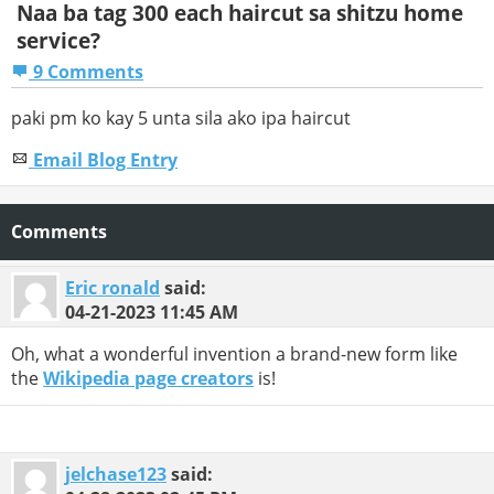
Naa ba tag 300 each haircut sa shitzu home
service?
9 Comments
paki pm ko kay 5 unta sila ako ipa haircut
Email Blog Entry
Comments
Eric ronald
said:
04-21-2023
11:45 AM
Oh, what a wonderful invention a brand-new form like
the
Wikipedia page creators
is!
jelchase123
said: