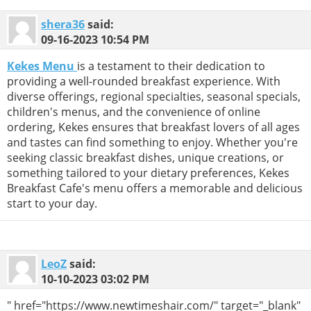
shera36
said:
09-16-2023
10:54 PM
Kekes Menu
is a testament to their dedication to
providing a well-rounded breakfast experience. With
diverse offerings, regional specialties, seasonal specials,
children's menus, and the convenience of online
ordering, Kekes ensures that breakfast lovers of all ages
and tastes can find something to enjoy. Whether you're
seeking classic breakfast dishes, unique creations, or
something tailored to your dietary preferences, Kekes
Breakfast Cafe's menu offers a memorable and delicious
start to your day.
LeoZ
said:
10-10-2023
03:02 PM
" href="https://www.newtimeshair.com/" target="_blank"