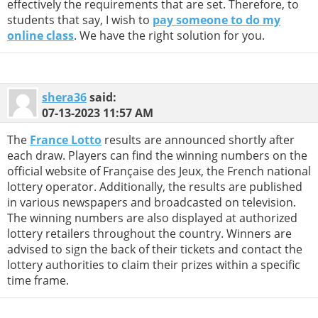
effectively the requirements that are set. Therefore, to
students that say, I wish to
pay someone to do my
online class
. We have the right solution for you.
shera36
said:
07-13-2023
11:57 AM
The
France Lotto
results are announced shortly after
each draw. Players can find the winning numbers on the
official website of Française des Jeux, the French national
lottery operator. Additionally, the results are published
in various newspapers and broadcasted on television.
The winning numbers are also displayed at authorized
lottery retailers throughout the country. Winners are
advised to sign the back of their tickets and contact the
lottery authorities to claim their prizes within a specific
time frame.