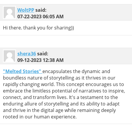
WoltPP
said:
07-22-2023
06:05 AM
Hi there. thank you for sharing))
shera36
said:
09-12-2023
12:38 AM
"Melted Stories"
encapsulates the dynamic and
boundless nature of storytelling as it thrives in our
rapidly changing world. This concept encourages us to
embrace the limitless potential of narratives to inspire,
connect, and transform lives. It's a testament to the
enduring allure of storytelling and its ability to adapt
and thrive in the digital age while remaining deeply
rooted in our human experience.