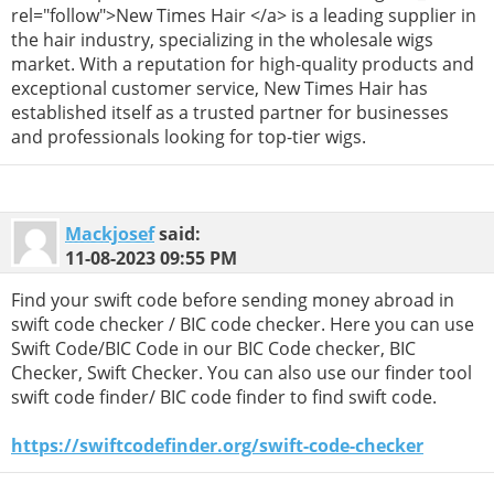
rel="follow">New Times Hair </a> is a leading supplier in
the hair industry, specializing in the wholesale wigs
market. With a reputation for high-quality products and
exceptional customer service, New Times Hair has
established itself as a trusted partner for businesses
and professionals looking for top-tier wigs.
Mackjosef
said:
11-08-2023
09:55 PM
Find your swift code before sending money abroad in
swift code checker / BIC code checker. Here you can use
Swift Code/BIC Code in our BIC Code checker, BIC
Checker, Swift Checker. You can also use our finder tool
swift code finder/ BIC code finder to find swift code.
https://swiftcodefinder.org/swift-code-checker