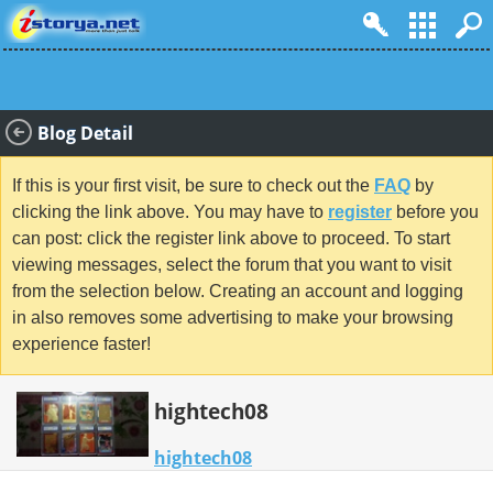
Blog Detail
If this is your first visit, be sure to check out the
FAQ
by
clicking the link above. You may have to
register
before you
can post: click the register link above to proceed. To start
viewing messages, select the forum that you want to visit
from the selection below. Creating an account and logging
in also removes some advertising to make your browsing
experience faster!
hightech08
hightech08