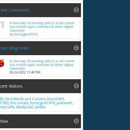
cent Comments
A new way of sending calls to a call center
(via mobile apps, websites & other digital
channels)
by
hornygent1976
cent Blog Posts
A new way of sending calls to a call center
(via mobile apps, websites & other digital
channels)
09-24-2022
11:40 PM
cent Visitors
Eb
,
Best Blinds and Curtains
,
bevis0405
,
ll1983
,
Eric ronald
,
hornygent1976
,
jacksmith
,
brarycaffe
,
Mackjosef
,
sunkhc
chive