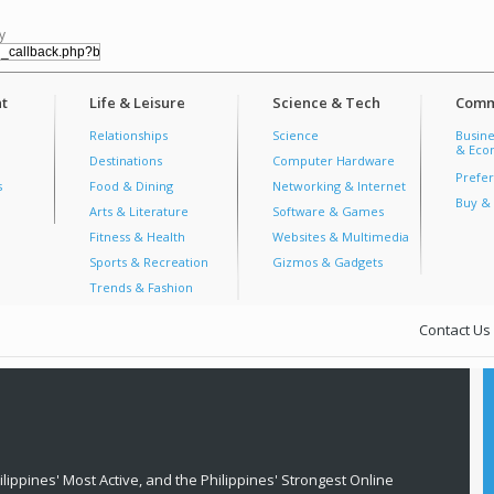
y
t
Life & Leisure
Science & Tech
Comm
Relationships
Science
Busine
& Econ
Destinations
Computer Hardware
Prefer
s
Food & Dining
Networking & Internet
Buy & 
Arts & Literature
Software & Games
Fitness & Health
Websites & Multimedia
Sports & Recreation
Gizmos & Gadgets
Trends & Fashion
Contact Us
lippines' Most Active, and the Philippines' Strongest Online