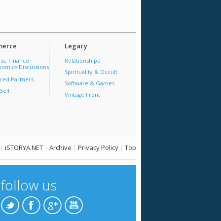
erce
Legacy
ss, Finance
Relationships
omics Discussions
Spirituality & Occult
red Partners
Software & Games
Sell
Vintage Front
|
iSTORYA.NET
|
Archive
|
Privacy Policy
|
Top
follow us