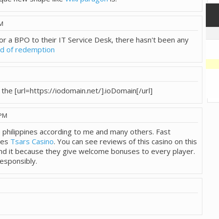
PM
for a BPO to their IT Service Desk, there hasn't been any
nd of redemption
e the [url=https://iodomain.net/].ioDomain[/url]
 PM
he philippines according to me and many others. Fast
ses
Tsars Casino
. You can see reviews of this casino on this
nd it because they give welcome bonuses to every player.
esponsibly.