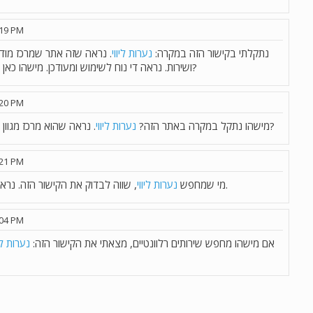
:19 PM
כל הארץ, עם סינון לפי אזור
נערות ליווי
נתקלתי בקישור הזה במקרה:
ושירות. נראה די נוח לשימוש ומעודכן. מישהו כאן ניסה ויכול להמליץ או לשתף חוויה?
:20 PM
נערות ליווי
מישהו נתקל במקרה באתר הזה?
. נראה שהוא מרכז מגוון שירותים מכל הארץ. שווה לבדיקה?
:21 PM
נערות ליווי
מי שמחפש
, שווה לבדוק את הקישור הזה. נראה שיש שם מבחר טוב וממשק נוח.
:04 PM
רות ליווי
אם מישהו מחפש שירותים רלוונטיים, מצאתי את הקישור הזה: