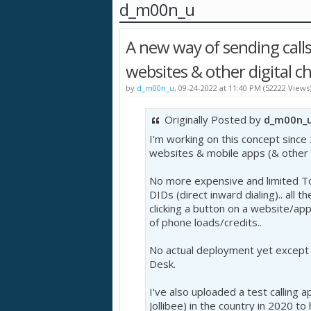
d_m00n_u
A new way of sending calls 
websites & other digital c
by
d_m00n_u
, 09-24-2022 at 11:40 PM (52222 Views
Originally Posted by
d_m00n_
I'm working on this concept since 
websites & mobile apps (& other 
No more expensive and limited To
DIDs (direct inward dialing).. all t
clicking a button on a website/ap
of phone loads/credits..
No actual deployment yet except f
Desk.
I've also uploaded a test calling 
Jollibee) in the country in 2020 to