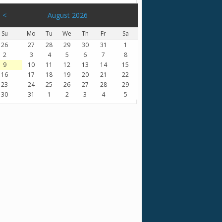
<
August 2026
Su
Mo
Tu
We
Th
Fr
Sa
26
27
28
29
30
31
1
2
3
4
5
6
7
8
9
10
11
12
13
14
15
16
17
18
19
20
21
22
23
24
25
26
27
28
29
30
31
1
2
3
4
5