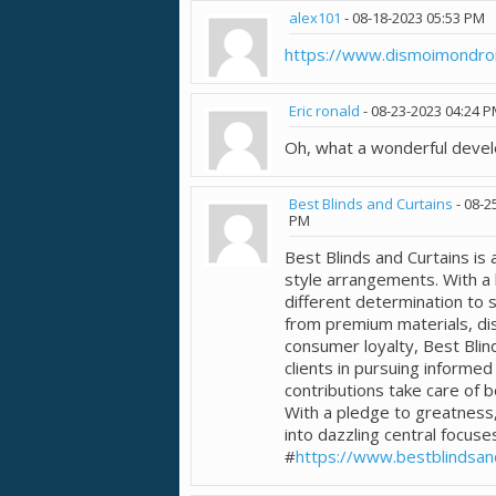
alex101
-
08-18-2023
05:53 PM
https://www.dismoimondroit
Eric ronald
-
08-23-2023
04:24 
Oh, what a wonderful deve
Best Blinds and Curtains
-
08-2
PM
Best Blinds and Curtains is
style arrangements. With a 
different determination to s
from premium materials, di
consumer loyalty, Best Blin
clients in pursuing informed
contributions take care of b
With a pledge to greatness,
into dazzling central focuse
#
https://www.bestblindsan