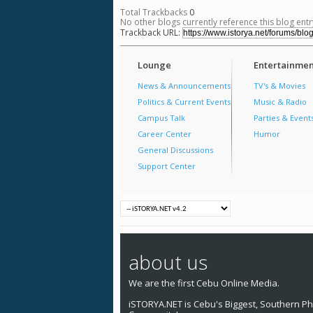
Total Trackbacks
0
No other blogs currently reference this blog entr
Trackback URL:
Lounge
Entertainmen
News & Announcements
TV's & Movies
Politics & Current Events
Music & Radio
Campus Talk
Parties & Event
Career Center
Humor
General Discussions
Support Center
about us
We are the first Cebu Online Media.
iSTORYA.NET is Cebu's Biggest, Southern Phi