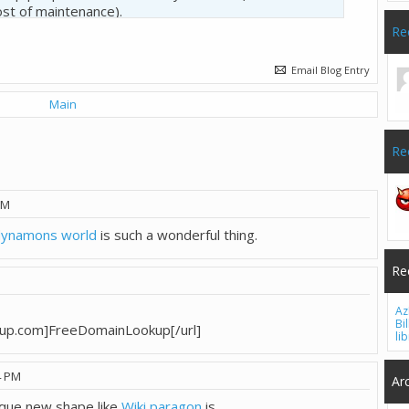
ost of maintenance).
Re
e it's only me? Thanks.
Email Blog Entry
Main
Re
PM
dynamons world
is such a wonderful thing.
Re
Az
Bi
kup.com]FreeDomainLookup[/url]
li
4 PM
Ar
ique new shape like
Wiki paragon
is.