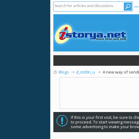
Adv
Blogs
d_m00n_u
A new way of sendin
If this is your first visit, be sure to 
to proceed. To start viewing message
some advertising to make your brow