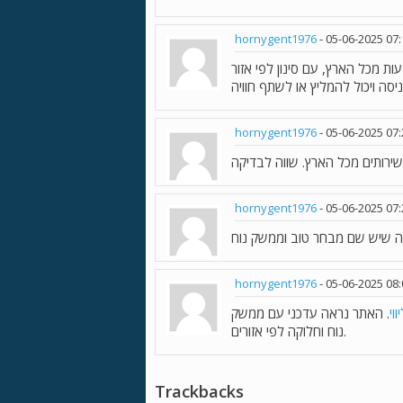
hornygent1976
-
05-06-2025
07
. נראה שזה אתר שמרכז מודעות מ
hornygent1976
-
05-06-2025
07
hornygent1976
-
05-06-2025
07
hornygent1976
-
05-06-2025
08
. האתר נראה עדכני עם ממשק
נע
נוח וחלוקה לפי אזורים.
Trackbacks