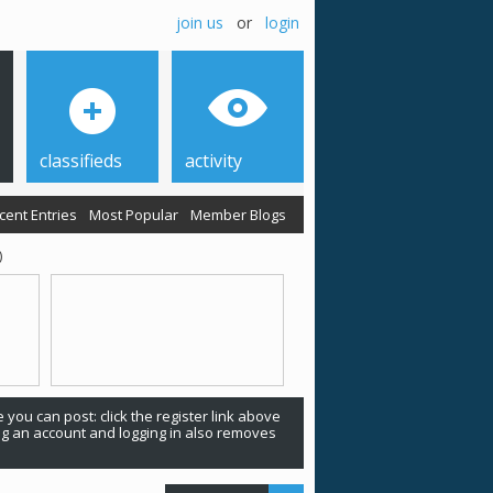
join us
or
login
classifieds
activity
cent Entries
Most Popular
Member Blogs
)
 you can post: click the register link above
ing an account and logging in also removes