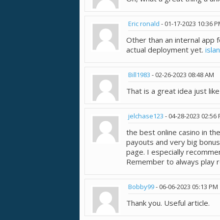
Eric ronald
-
01-17-2023
10:36 
Other than an internal app 
actual deployment yet.
isla
Bill1983
-
02-26-2023
08:48 AM
That is a great idea just lik
jelchase123
-
04-28-2023
02:56
the best online casino in t
payouts and very big bonu
page. I especially recomme
Remember to always play r
Bobby99
-
06-06-2023
05:13 PM
Thank you. Useful article.