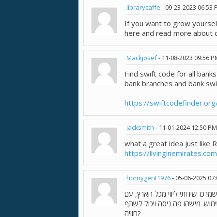
librarycaffe
-
09-23-2023
06:53 
If you want to grow yoursel
here and read more about o
Mackjosef
-
11-08-2023
09:56 P
Find swift code for all banks
bank branches and bank swi
https://swiftcodefinder.org
jacksmith
-
11-01-2024
12:50 PM
what a great idea just like 
https://livinginemirates.co
hornygent1976
-
05-06-2025
07
. נראה שמדובר בפורטל שמרכז שי
אפשרות לסינון לפי אזור וסוג הש
חוויה?