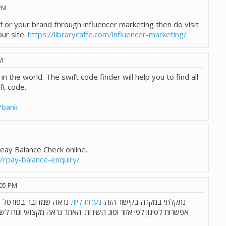
PM
f or your brand through influencer marketing then do visit
ur site.
https://librarycaffe.com/influencer-marketing/
M
 in the world. The swift code finder will help you to find all
ft code.
/bank
Reay Balance Check online.
m/rpay-balance-enquiry/
:05 PM
רותי ליווי מכל הארץ, עם
נערות ליווי
נתקלתי במקרה בקישור הזה:
ירות. האתר נראה מקצועי ונוח לשימוש. מישהו פה ניסה ויכול לשתף