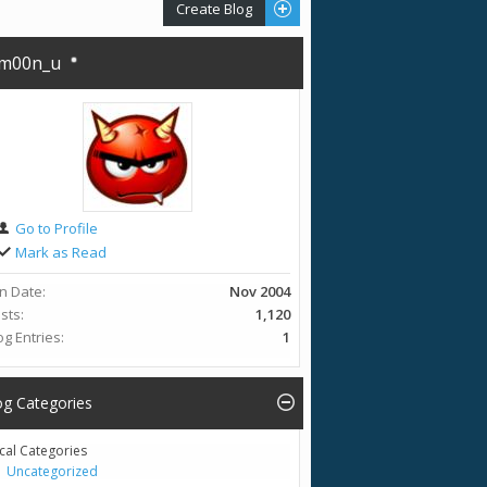
Create Blog
m00n_u
Go to Profile
Mark as Read
in Date
Nov 2004
sts
1,120
og Entries
1
og Categories
cal Categories
Uncategorized