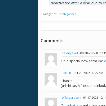
deactivated after a year due to c
Categories
Uncategorized
I see a lot of potentials but mayb
Comments
helenyakul
-
09-28-2022
05:11 
Oh a special new form like
Bill1983
-
11-28-2022
06:25 AM
Thanks
[url=https://freedomainloo
Wiki paragon
-
01-17-2023
10:1
Oh, what a great thing a un