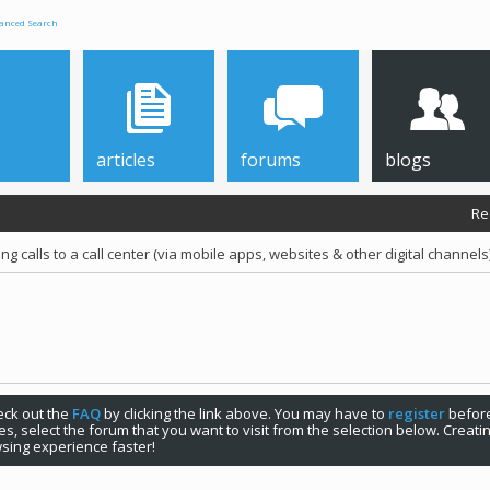
anced Search
articles
forums
blogs
Re
g calls to a call center (via mobile apps, websites & other digital channels
check out the
FAQ
by clicking the link above. You may have to
register
before
s, select the forum that you want to visit from the selection below. Creat
sing experience faster!