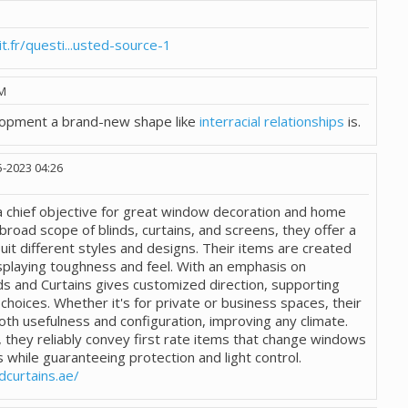
.fr/questi...usted-source-1
PM
lopment a brand-new shape like
interracial relationships
is.
5-2023
04:26
 a chief objective for great window decoration and home
broad scope of blinds, curtains, and screens, they offer a
uit different styles and designs. Their items are created
splaying toughness and feel. With an emphasis on
ds and Curtains gives customized direction, supporting
 choices. Whether it's for private or business spaces, their
oth usefulness and configuration, improving any climate.
 they reliably convey first rate items that change windows
s while guaranteeing protection and light control.
dcurtains.ae/