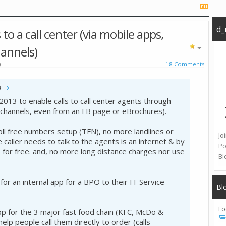
d_
to a call center (via mobile apps,
hannels)
)
18 Comments
u
2013 to enable calls to call center agents through
channels, even from an FB page or eBrochures).
ll free numbers setup (TFN), no more landlines or
Jo
he caller needs to talk to the agents is an internet & by
Po
p for free. and, no more long distance charges nor use
Bl
or an internal app for a BPO to their IT Service
Bl
Lo
app for the 3 major fast food chain (KFC, McDo &
 help people call them directly to order (calls