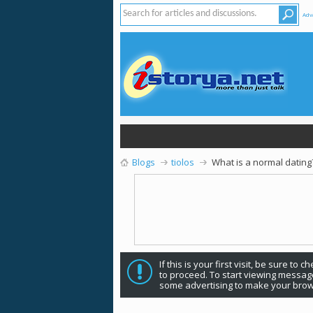
Adv
Blogs
tiolos
What is a normal dating
If this is your first visit, be sure to 
to proceed. To start viewing message
some advertising to make your brow