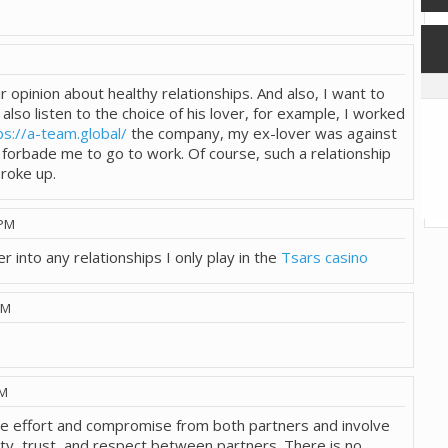
M
 opinion about healthy relationships. And also, I want to
also listen to the choice of his lover, for example, I worked
ps://a-team.global/
the company, my ex-lover was against
d forbade me to go to work. Of course, such a relationship
broke up.
 PM
r into any relationships I only play in the
Tsars casino
PM
AM
ire effort and compromise from both partners and involve
y, trust, and respect between partners. There is no