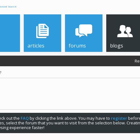
anced Search
articles
forums
blogs
Re
?
check out the
FAQ
by clicking the link above. You may have to
register
before
s, select the forum that you want to visit from the selection below. Creat
sing experience faster!