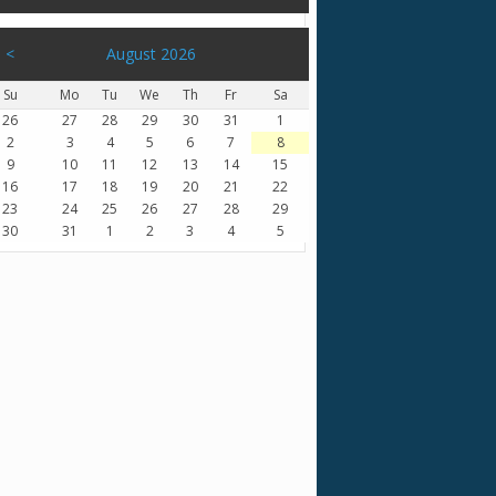
<
August 2026
Su
Mo
Tu
We
Th
Fr
Sa
26
27
28
29
30
31
1
2
3
4
5
6
7
8
9
10
11
12
13
14
15
16
17
18
19
20
21
22
23
24
25
26
27
28
29
30
31
1
2
3
4
5