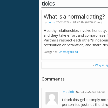
tiolos
What is a normal dating?
by
tiolos
, 02-02-2022 at 01:47 AM (67794 Views)
Healthy relationships involve honesty
and they take effort and compromise f
Partners respect each other's indepen
retribution or retaliation, and share dec
Categories
Uncategorized
«
Why is s
Comments
mookdi
-
02-03-2022
03:43 AM
I think this girl is simply no
person! it's just not the t