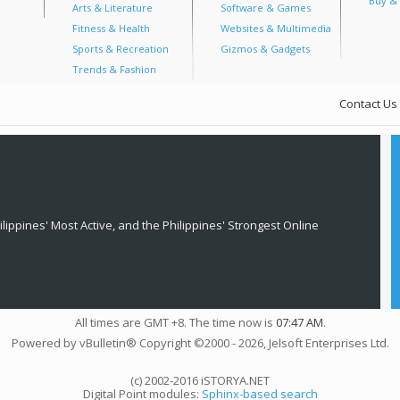
Buy & 
Arts & Literature
Software & Games
Fitness & Health
Websites & Multimedia
Sports & Recreation
Gizmos & Gadgets
Trends & Fashion
Contact Us
lippines' Most Active, and the Philippines' Strongest Online
All times are GMT +8. The time now is
07:47 AM
.
Powered by vBulletin® Copyright ©2000 - 2026, Jelsoft Enterprises Ltd.
(c) 2002-2016 iSTORYA.NET
Digital Point modules:
Sphinx-based search