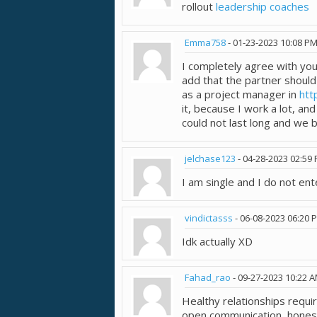
rollout
leadership coaches
Emma758
-
01-23-2023
10:08 P
I completely agree with your
add that the partner should 
as a project manager in
htt
it, because I work a lot, an
could not last long and we 
jelchase123
-
04-28-2023
02:59
I am single and I do not ente
vindictasss
-
06-08-2023
06:20 
Idk actually XD
Fahad_rao
-
09-27-2023
10:22 
Healthy relationships requ
open communication, honest