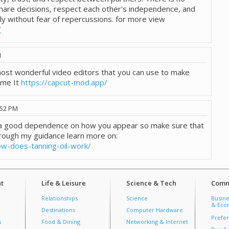
hare decisions, respect each other's independence, and
ly without fear of repercussions. for more view
/
M
 most wonderful video editors that you can use to make
ome It
https://capcut-mod.app/
:52 PM
e a good dependence on how you appear so make sure that
rough my guidance learn more on:
ow-does-tanning-oil-work/
t
Life & Leisure
Science & Tech
Comm
Relationships
Science
Busine
& Econ
Destinations
Computer Hardware
Prefer
s
Food & Dining
Networking & Internet