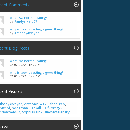
cent Comments
What is a normal dating?
by
Randyarvelo07
Why is sports betting a good thing?
by
Anthony4Wayne
cent Blog Posts
What is a normal dating?
02-02-2022
01:47 AM
Why is sports betting a good thing?
02-01-2022
06:48 AM
cent Visitors
thony4Wayne
,
Anthony3435
,
Fahad_rao
,
bishof
,
hodamaa
,
PatBell
,
RalfKortig74
,
ndyarvelo07
,
SophiaKalb7
,
zinoviyzelensky
chive