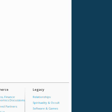
erce
Legacy
ss, Finance
Relationships
omics Discussions
Spirituality & Occult
red Partners
Software & Games