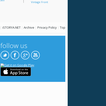
Sell
Vintage Front
|
iSTORYA.NET
|
Archive
|
Privacy Policy
|
Top
follow us