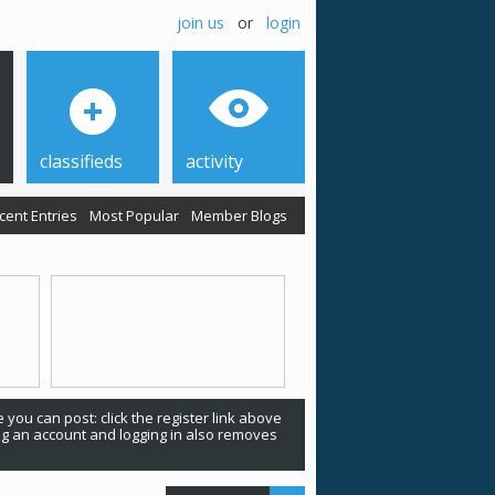
join us
or
login
classifieds
activity
cent Entries
Most Popular
Member Blogs
 you can post: click the register link above
ing an account and logging in also removes