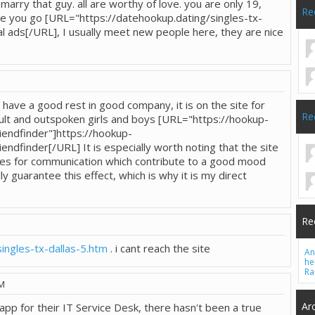
l marry that guy. all are worthy of love. you are only 19,
Re
ere you go [URL="https://datehookup.dating/singles-tx-
al ads[/URL], I usually meet new people here, they are nice
o have a good rest in good company, it is on the site for
Re
t and outspoken girls and boys [URL="https://hookup-
iendfinder"]https://hookup-
endfinder[/URL] It is especially worth noting that the site
res for communication which contribute to a good mood
ly guarantee this effect, which is why it is my direct
Re
ingles-tx-dallas-5.htm
. i cant reach the site
An
he
Ra
PM
Ar
app for their IT Service Desk, there hasn't been a true