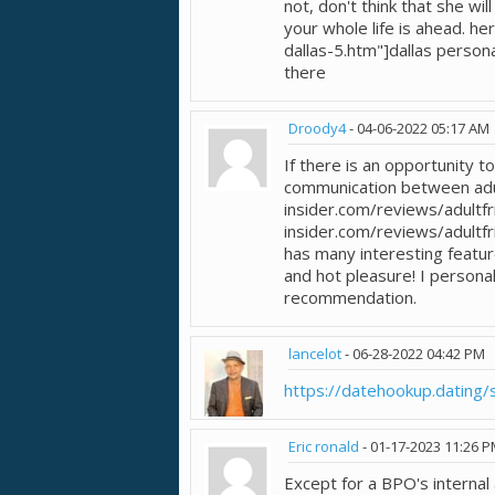
not, don't think that she wil
your whole life is ahead. h
dallas-5.htm"]dallas person
there
Droody4
-
04-06-2022
05:17 AM
If there is an opportunity t
communication between adul
insider.com/reviews/adultfr
insider.com/reviews/adultfri
has many interesting featu
and hot pleasure! I personal
recommendation.
lancelot
-
06-28-2022
04:42 PM
https://datehookup.dating/s
Eric ronald
-
01-17-2023
11:26 
Except for a BPO's internal 