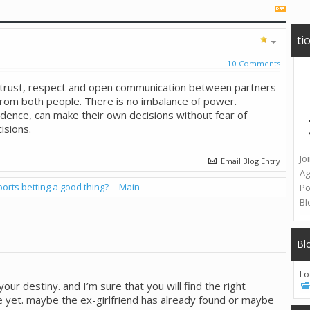
ti
10 Comments
, trust, respect and open communication between partners
rom both people. There is no imbalance of power.
dence, can make their own decisions without fear of
isions.
Jo
Email Blog Entry
A
ports betting a good thing?
Main
Po
Bl
Bl
Lo
t your destiny. and I’m sure that you will find the right
ime yet. maybe the ex-girlfriend has already found or maybe