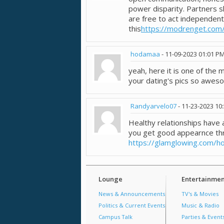
power disparity. Partners s
are free to act independent
this
https://modrenget.com
hodamaa
-
11-09-2023
01:01 P
yeah, here it is one of the
your dating's pics so awes
Randyarvelo07
-
11-23-2023
10
Healthy relationships hav
you get good appearnce th
https://glamglowing.com/h
Lounge
Entertainmen
News & Announcements
TV's & Movies
Politics & Current Events
Music & Radio
Campus Talk
Parties & Event