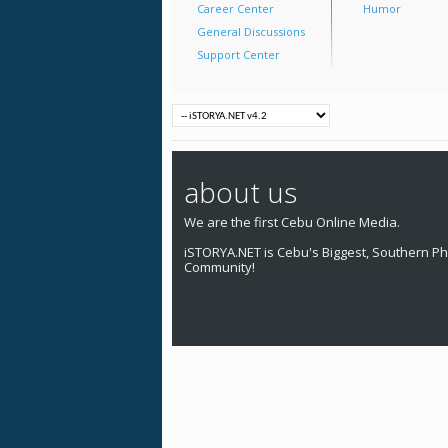
Career Center
Humor
General Discussions
Support Center
about us
We are the first Cebu Online Media.
iSTORYA.NET is Cebu's Biggest, Southern Phi
Community!