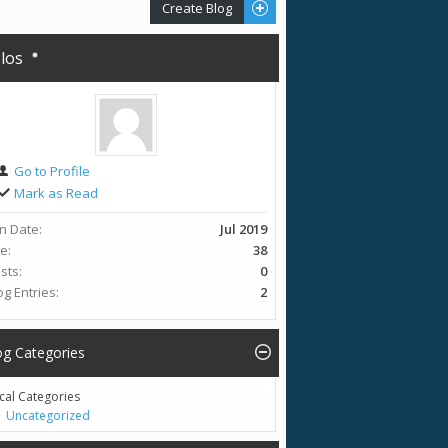
Create Blog
olos
Go to Profile
Mark as Read
in Date
Jul 2019
ge
38
sts
0
og Entries
2
og Categories
cal Categories
Uncategorized