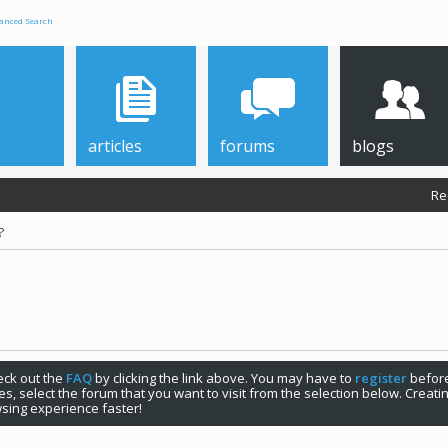
anced Search
articles
forums
blogs
Re
?
check out the
FAQ
by clicking the link above. You may have to
register
before
s, select the forum that you want to visit from the selection below. Creat
sing experience faster!