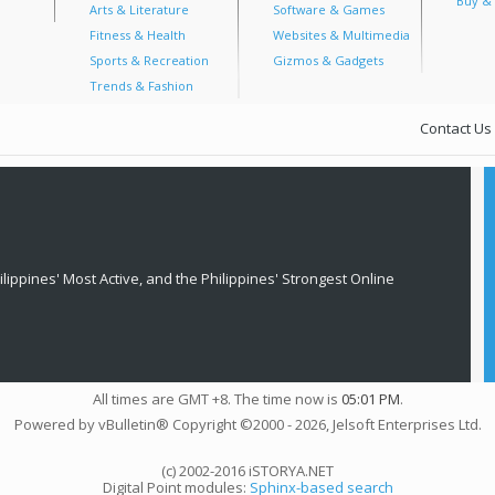
Buy & 
Arts & Literature
Software & Games
Fitness & Health
Websites & Multimedia
Sports & Recreation
Gizmos & Gadgets
Trends & Fashion
Contact Us
lippines' Most Active, and the Philippines' Strongest Online
All times are GMT +8. The time now is
05:01 PM
.
Powered by vBulletin® Copyright ©2000 - 2026, Jelsoft Enterprises Ltd.
(c) 2002-2016 iSTORYA.NET
Digital Point modules:
Sphinx-based search