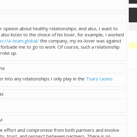
M
 opinion about healthy relationships. And also, I want to
also listen to the choice of his lover, for example, I worked
ps://a-team.global/
the company, my ex-lover was against
d forbade me to go to work. Of course, such a relationship
broke up.
 PM
r into any relationships I only play in the
Tsars casino
PM
AM
ire effort and compromise from both partners and involve
y, trust, and respect between partners. There is no