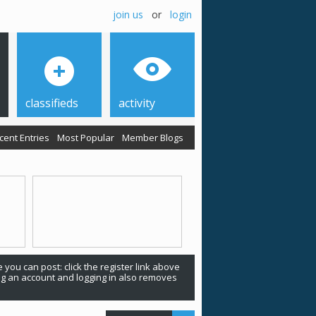
join us
or
login
classifieds
activity
cent Entries
Most Popular
Member Blogs
 you can post: click the register link above
ing an account and logging in also removes