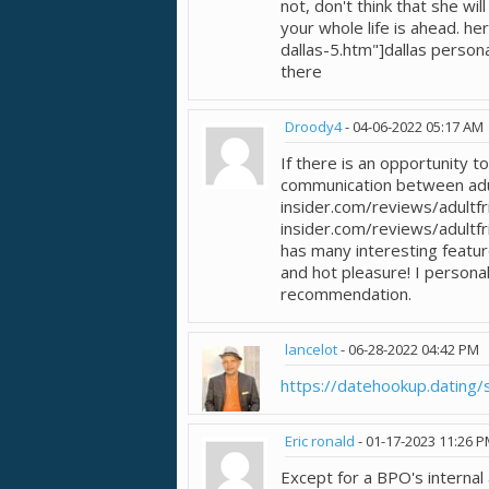
not, don't think that she wil
your whole life is ahead. h
dallas-5.htm"]dallas person
there
Droody4
-
04-06-2022
05:17 AM
If there is an opportunity t
communication between adul
insider.com/reviews/adultfr
insider.com/reviews/adultfri
has many interesting featu
and hot pleasure! I personal
recommendation.
lancelot
-
06-28-2022
04:42 PM
https://datehookup.dating/s
Eric ronald
-
01-17-2023
11:26 
Except for a BPO's internal 