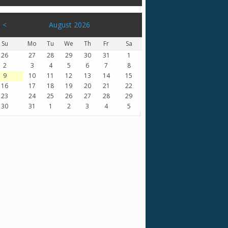
<
August 2026
Su
Mo
Tu
We
Th
Fr
Sa
26
27
28
29
30
31
1
2
3
4
5
6
7
8
9
10
11
12
13
14
15
16
17
18
19
20
21
22
23
24
25
26
27
28
29
30
31
1
2
3
4
5