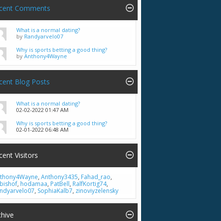
cent Comments
What is a normal dating?
by
Randyarvelo07
Why is sports betting a good thing?
by
Anthony4Wayne
cent Blog Posts
What is a normal dating?
02-02-2022
01:47 AM
Why is sports betting a good thing?
02-01-2022
06:48 AM
cent Visitors
thony4Wayne
,
Anthony3435
,
Fahad_rao
,
bishof
,
hodamaa
,
PatBell
,
RalfKortig74
,
ndyarvelo07
,
SophiaKalb7
,
zinoviyzelensky
chive