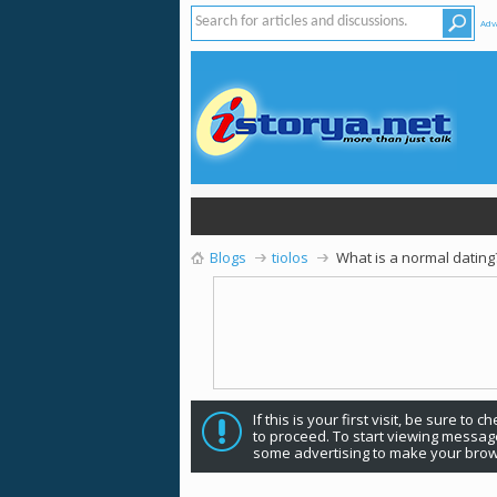
Adv
Blogs
tiolos
What is a normal dating
If this is your first visit, be sure to 
to proceed. To start viewing message
some advertising to make your brow