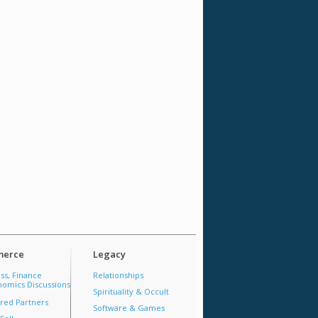
erce
Legacy
ss, Finance
Relationships
omics Discussions
Spirituality & Occult
red Partners
Software & Games