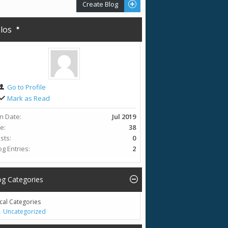
Create Blog
olos
Go to Profile
Mark as Read
in Date
Jul 2019
ge
38
sts
0
og Entries
2
og Categories
cal Categories
Uncategorized