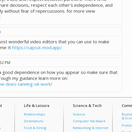
hare decisions, respect each other's independence, and
ly without fear of repercussions. for more view
/
M
 most wonderful video editors that you can use to make
ome It
https://capcut-mod.app/
:52 PM
e a good dependence on how you appear so make sure that
rough my guidance learn more on:
ow-does-tanning-oil-work/
t
Life & Leisure
Science & Tech
Comm
Relationships
Science
Busine
& Econ
Destinations
Computer Hardware
Prefer
s
Food & Dining
Networking & Internet