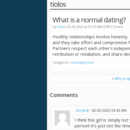
tiolos
What is a normal dating?
by
tiolos
, 02-02-2022 at 01:47 AM (67807 Views)
Healthy relationships involve honesty
and they take effort and compromise f
Partners respect each other's indepen
retribution or retaliation, and share dec
Categories
Uncategorized
«
Why is s
Comments
mookdi
-
02-03-2022
03:43 AM
I think this girl is simply no
person! it's just not the t