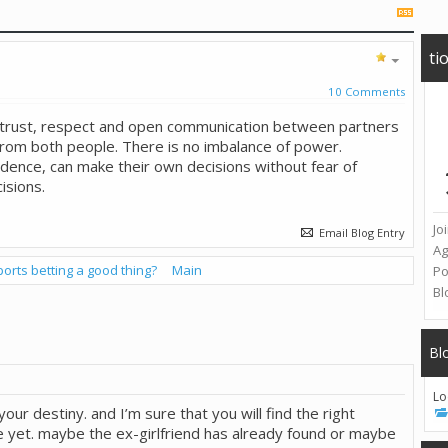
ti
10 Comments
, trust, respect and open communication between partners
rom both people. There is no imbalance of power.
dence, can make their own decisions without fear of
isions.
Jo
Email Blog Entry
A
ports betting a good thing?
Main
Po
Bl
Bl
Lo
t your destiny. and I’m sure that you will find the right
ime yet. maybe the ex-girlfriend has already found or maybe