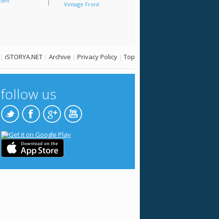
Sell
Vintage Front
|
iSTORYA.NET
|
Archive
|
Privacy Policy
|
Top
follow us