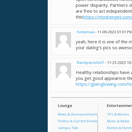
power disparity. Partners s
are free to act independent
this
https://modrenget.com
hodamaa
-
11-09-2023
01:01 P
yeah, here it is one of the
your dating's pics so awes
Randyarvelo07
-
11-23-2023
10
Healthy relationships hav
you get good appearnce th
https://glamglowing.com/h
Lounge
Entertainmen
News & Announcements
TV's & Movies
Politics & Current Events
Music & Radio
Campus Talk
Parties & Event