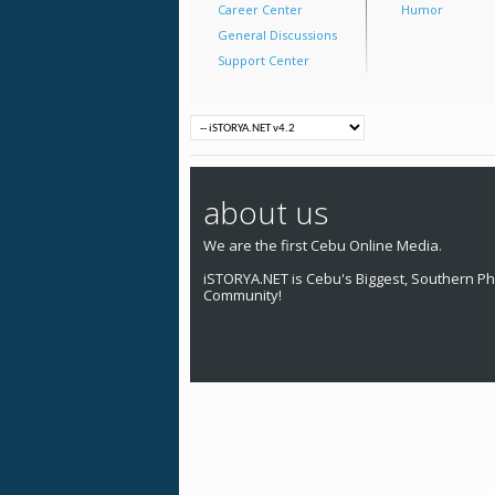
Career Center
Humor
General Discussions
Support Center
about us
We are the first Cebu Online Media.
iSTORYA.NET is Cebu's Biggest, Southern Phi
Community!