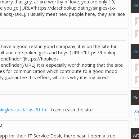
l marry that guy. all are worthy of love. you are only 19,
Re
ere you go [URL="https://datehookup.dating/singles-tx-
al ads[/URL], I usually meet new people here, they are nice
o have a good rest in good company, it is on the site for
Re
t and outspoken girls and boys [URL="https://hookup-
iendfinder"]https://hookup-
endfinder[/URL] It is especially worth noting that the site
res for communication which contribute to a good mood
ly guarantee this effect, which is why it is my direct
Re
ingles-tx-dallas-5.htm
. i cant reach the site
An
he
Ra
PM
Ar
app for their IT Service Desk, there hasn't been a true