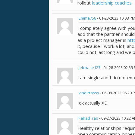
rollout
leadership coaches
Emma758
-
01-23-2023
10:08 P
I completely agree with your
add that the partner should 
as a project manager in
htt
it, because I work a lot, an
could not last long and we 
jelchase123
-
04-28-2023
02:59
I am single and I do not ente
vindictasss
-
06-08-2023
06:20 
Idk actually XD
Fahad_rao
-
09-27-2023
10:22 
Healthy relationships requ
open communication, honest