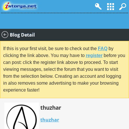
Blog Detail
If this is your first visit, be sure to check out the
FAQ
by
clicking the link above. You may have to
register
before you
can post: click the register link above to proceed. To start
viewing messages, select the forum that you want to visit
from the selection below. Creating an account and logging
in also removes some advertising to make your browsing
experience faster!
thuzhar
thuzhar