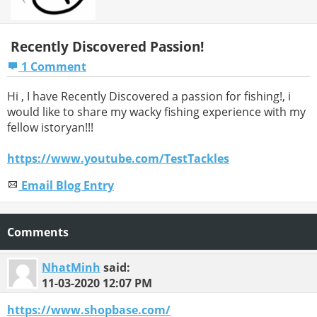
Recently Discovered Passion!
1 Comment
Hi , I have Recently Discovered a passion for fishing!, i
would like to share my wacky fishing experience with my
fellow istoryan!!!
https://www.youtube.com/TestTackles
Email Blog Entry
Comments
NhatMinh
said:
11-03-2020
12:07 PM
https://www.shopbase.com/