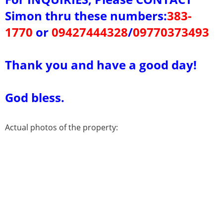
Simon thru these
numbers:
383-
1770
or
09427444328
/
09770373493
Thank you and have a good day!
God bless.
Actual photos of the property: