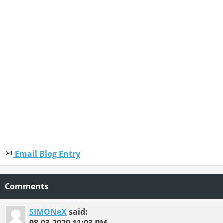
Email Blog Entry
Comments
SIMONeX
said:
08-03-2020
11:03 PM