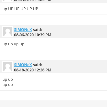
up UP UP UP UP UP.
SIMONeX
said:
08-06-2020
10:39 PM
up up up up.
SIMONeX
said:
08-18-2020
12:26 PM
up up
up up