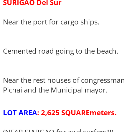
SURIGAO Del Sur
Near the port for cargo ships.
Cemented road going to the beach.
Near the rest houses of congressman
Pichai and the Municipal mayor.
LOT AREA
: 2,625 SQUAREmeters.
(NEAR SIARGAO for avid surfers!!!)