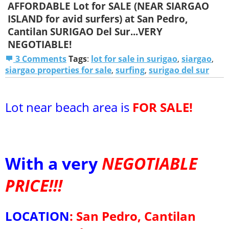
AFFORDABLE Lot for SALE (NEAR SIARGAO
ISLAND for avid surfers) at San Pedro,
Cantilan SURIGAO Del Sur...VERY
NEGOTIABLE!
3 Comments
Tags
:
lot for sale in surigao
,
siargao
,
siargao properties for sale
,
surfing
,
surigao del sur
Lot near beach area is
FOR SALE!
With a very
NEGOTIABLE
PRICE!!!
LOCATION
:
San Pedro, Cantilan