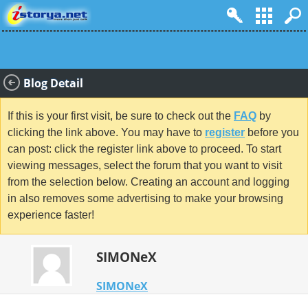
Blog Detail
If this is your first visit, be sure to check out the
FAQ
by
clicking the link above. You may have to
register
before you
can post: click the register link above to proceed. To start
viewing messages, select the forum that you want to visit
from the selection below. Creating an account and logging
in also removes some advertising to make your browsing
experience faster!
SIMONeX
SIMONeX