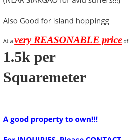
Also Good for island hoppingg
very REASONABLE price
At a
of
1.5k per
Squaremeter
A good property to own!!!
For INQUIRIES, Please CONTACT