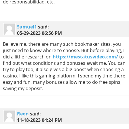
de responsabilidad, etc.
Samuel1
said:
05-29-2023
06:56 PM
Believe me, there are many such bookmaker sites, you
just need to know where to choose. But before playing, I
did a little research on
https://mestatusvideo.com/
to
find out what conditions and bonuses await me. You can
try to play too, it also gives a big boost when choosing a
casino. I like this gaming platform, I spend my time there
easy and fun, many bonuses allow me to do free spins,
saving my deposit.
Reon
said:
11-18-2023
04:24 PM