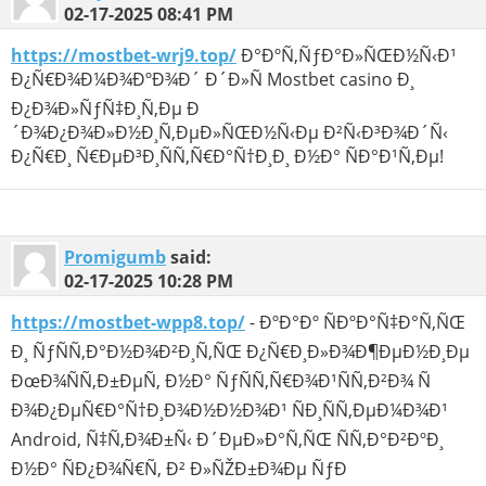
02-17-2025
08:41 PM
https://mostbet-wrj9.top/
Ð°ÐºÑ‚ÑƒÐ°Ð»ÑŒÐ½Ñ‹Ð¹
Ð¿Ñ€Ð¾Ð¼Ð¾ÐºÐ¾Ð´ Ð´Ð»Ñ Mostbet casino Ð¸
Ð¿Ð¾Ð»ÑƒÑ‡Ð¸Ñ‚Ðµ Ð
´Ð¾Ð¿Ð¾Ð»Ð½Ð¸Ñ‚ÐµÐ»ÑŒÐ½Ñ‹Ðµ Ð²Ñ‹Ð³Ð¾Ð´Ñ‹
Ð¿Ñ€Ð¸ Ñ€ÐµÐ³Ð¸ÑÑ‚Ñ€Ð°Ñ†Ð¸Ð¸ Ð½Ð° ÑÐ°Ð¹Ñ‚Ðµ!
Promigumb
said:
02-17-2025
10:28 PM
https://mostbet-wpp8.top/
- ÐºÐ°Ðº ÑÐºÐ°Ñ‡Ð°Ñ‚ÑŒ
Ð¸ ÑƒÑÑ‚Ð°Ð½Ð¾Ð²Ð¸Ñ‚ÑŒ Ð¿Ñ€Ð¸Ð»Ð¾Ð¶ÐµÐ½Ð¸Ðµ
ÐœÐ¾ÑÑ‚Ð±ÐµÑ‚ Ð½Ð° ÑƒÑÑ‚Ñ€Ð¾Ð¹ÑÑ‚Ð²Ð¾ Ñ
Ð¾Ð¿ÐµÑ€Ð°Ñ†Ð¸Ð¾Ð½Ð½Ð¾Ð¹ ÑÐ¸ÑÑ‚ÐµÐ¼Ð¾Ð¹
Android, Ñ‡Ñ‚Ð¾Ð±Ñ‹ Ð´ÐµÐ»Ð°Ñ‚ÑŒ ÑÑ‚Ð°Ð²ÐºÐ¸
Ð½Ð° ÑÐ¿Ð¾Ñ€Ñ‚ Ð² Ð»ÑŽÐ±Ð¾Ðµ ÑƒÐ