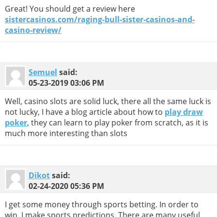
Great! You should get a review here
sistercasinos.com/raging-bull-sister-casinos-and-
casino-review/
Semuel
said:
05-23-2019
03:06 PM
Well, casino slots are solid luck, there all the same luck is
not lucky, I have a blog article about how to
play draw
poker
, they can learn to play poker from scratch, as it is
much more interesting than slots
Dikot
said:
02-24-2020
05:36 PM
I get some money through sports betting. In order to
win, I make sports predictions. There are many useful