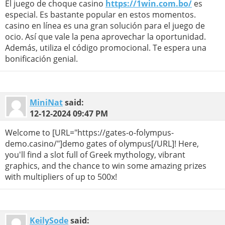
El juego de choque casino
https://1win.com.bo/
es
especial. Es bastante popular en estos momentos.
casino en línea es una gran solución para el juego de
ocio. Así que vale la pena aprovechar la oportunidad.
Además, utiliza el código promocional. Te espera una
bonificación genial.
MiniNat
said:
12-12-2024
09:47 PM
Welcome to [URL="https://gates-o-folympus-
demo.casino/"]demo gates of olympus[/URL]! Here,
you'll find a slot full of Greek mythology, vibrant
graphics, and the chance to win some amazing prizes
with multipliers of up to 500x!
KeilySode
said: