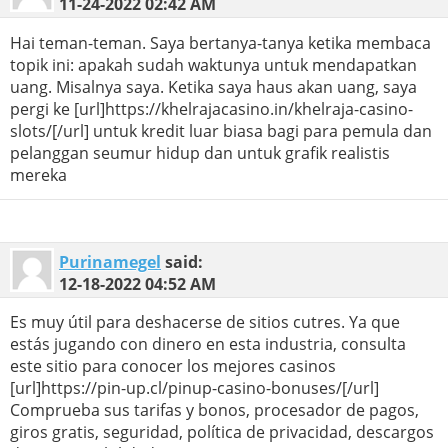
11-24-2022
02:42 AM
Hai teman-teman. Saya bertanya-tanya ketika membaca
topik ini: apakah sudah waktunya untuk mendapatkan
uang. Misalnya saya. Ketika saya haus akan uang, saya
pergi ke [url]https://khelrajacasino.in/khelraja-casino-
slots/[/url] untuk kredit luar biasa bagi para pemula dan
pelanggan seumur hidup dan untuk grafik realistis
mereka
Purinamegel
said:
12-18-2022
04:52 AM
Es muy útil para deshacerse de sitios cutres. Ya que
estás jugando con dinero en esta industria, consulta
este sitio para conocer los mejores casinos
[url]https://pin-up.cl/pinup-casino-bonuses/[/url]
Comprueba sus tarifas y bonos, procesador de pagos,
giros gratis, seguridad, política de privacidad, descargos