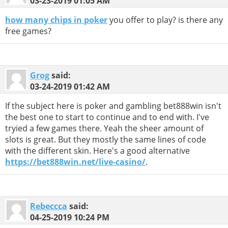
03-23-2019
01:05 AM
how many chips in poker
you offer to play? is there any
free games?
Grog
said:
03-24-2019
01:42 AM
If the subject here is poker and gambling bet888win isn't
the best one to start to continue and to end with. I've
tryied a few games there. Yeah the sheer amount of
slots is great. But they mostly the same lines of code
with the different skin. Here's a good alternative
https://bet888win.net/live-casino/
.
Rebeccca
said:
04-25-2019
10:24 PM