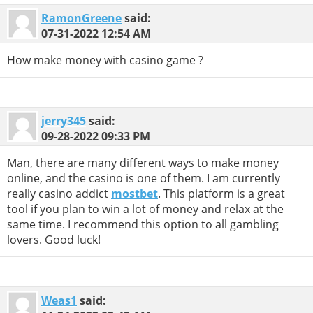
RamonGreene
said:
07-31-2022
12:54 AM
How make money with casino game ?
jerry345
said:
09-28-2022
09:33 PM
Man, there are many different ways to make money
online, and the casino is one of them. I am currently
really casino addict
mostbet
. This platform is a great
tool if you plan to win a lot of money and relax at the
same time. I recommend this option to all gambling
lovers. Good luck!
Weas1
said: