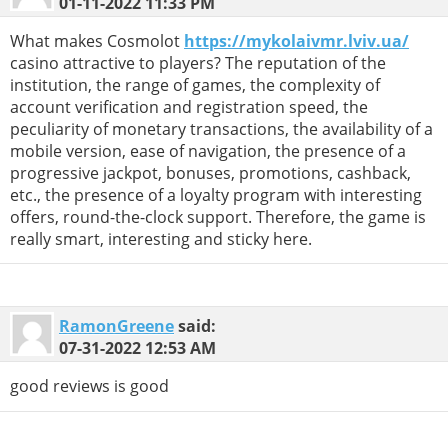
01-11-2022
11:33 PM
What makes Cosmolot
https://mykolaivmr.lviv.ua/
casino attractive to players? The reputation of the
institution, the range of games, the complexity of
account verification and registration speed, the
peculiarity of monetary transactions, the availability of a
mobile version, ease of navigation, the presence of a
progressive jackpot, bonuses, promotions, cashback,
etc., the presence of a loyalty program with interesting
offers, round-the-clock support. Therefore, the game is
really smart, interesting and sticky here.
RamonGreene
said:
07-31-2022
12:53 AM
good reviews is good