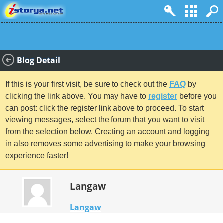
Blog Detail
If this is your first visit, be sure to check out the
FAQ
by
clicking the link above. You may have to
register
before you
can post: click the register link above to proceed. To start
viewing messages, select the forum that you want to visit
from the selection below. Creating an account and logging
in also removes some advertising to make your browsing
experience faster!
Langaw
Langaw