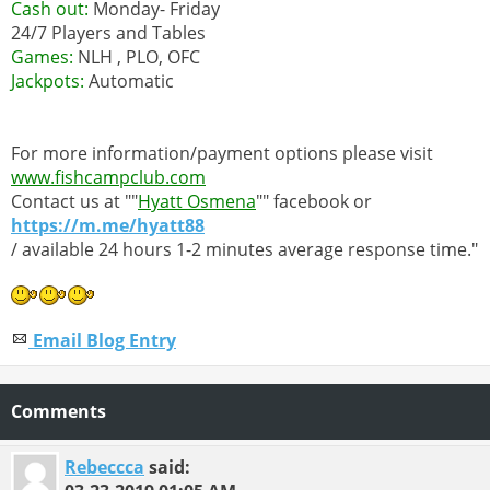
Cash out:
Monday- Friday
24/7 Players and Tables
Games:
NLH , PLO, OFC
Jackpots:
Automatic
For more information/payment options please visit
www.fishcampclub.com
Contact us at ""
Hyatt Osmena
"" facebook or
https://m.me/hyatt88
/ available 24 hours 1-2 minutes average response time."
Email Blog Entry
Comments
Rebeccca
said: