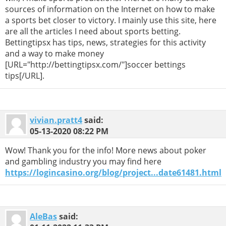
sources of information on the Internet on how to make
a sports bet closer to victory. I mainly use this site, here
are all the articles I need about sports betting.
Bettingtipsx has tips, news, strategies for this activity
and a way to make money
[URL="http://bettingtipsx.com/"]soccer bettings
tips[/URL].
vivian.pratt4
said:
05-13-2020
08:22 PM
Wow! Thank you for the info! More news about poker
and gambling industry you may find here
https://logincasino.org/blog/project...date61481.html
AleBas
said: