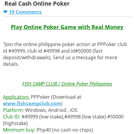
Real Cash Online Poker
19 Comments
Play Online Poker Game with Real Money
"Join the online philippine poker action at PPPoker club
id #49999, club id #49998 and id#50000 (fast
deposit/withdrawals). Send us a message for more
details.
FISH CAMP CLUB / Online Poker Philippines
Application:
PPPoker (Download at
www.fishcampclub.com
)
Platform:
Windows, Android , iOS
Club ID:
#49999 (low stake),#49998 (low stake) #50000
(highstake)
Minimum buy:
Php40 (no cash no chips)