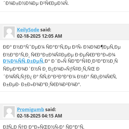
´Ð¾Ð±Ð½Ð¾Ðµ Ð²Ñ€ÐµÐ¼Ñ.
KeilySode
said:
02-18-2025
12:05 AM
ÐÐ° Ð½Ð°ÑˆÐµÐ¼ ÑÐ°Ð¹Ñ‚Ðµ Ð²Ñ‹ Ð¼Ð¾Ð¶ÐµÑ‚Ðµ
Ð½Ð°Ð¹Ñ‚Ð¸ Ñ€Ð°Ð±Ð¾Ñ‡ÐµÐµ Ð·ÐµÑ€ÐºÐ°Ð»Ð¾
Ð¼Ð¾ÑÑ‚Ð±ÐµÑ‚
Ð° Ð´Ð»Ñ ÑÐºÐ°Ñ‡Ð¸Ð²Ð°Ð½Ð¸Ñ
ÑÐµÐ³Ð¾Ð´Ð½Ñ Ð¸ Ð¿Ð¾Ð»ÑƒÑ‡Ð¸Ñ‚ÑŒ Ð
´Ð¾ÑÑ‚ÑƒÐ¿ Ðº ÑÑ‚Ð°Ð²ÐºÐ°Ð¼ Ð½Ð° ÑÐ¿Ð¾Ñ€Ñ‚
Ð±ÐµÐ· Ð±Ð»Ð¾ÐºÐ¸Ñ€Ð¾Ð²Ð¾Ðº.
Promigumb
said:
02-18-2025
04:15 AM
ÐžÑ„Ð¸Ñ†Ð¸Ð°Ð»ÑŒÐ½Ñ‹Ð¹ ÑÐ°Ð¹Ñ‚