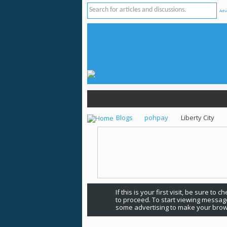
Adv
Blogs
pohpay
Liberty City
If this is your first visit, be sure to 
to proceed. To start viewing message
some advertising to make your brow