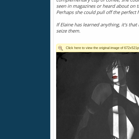
seen in magazines or heard about on t
Perhaps she could pull off the perfect h
If Elaine has learned anything, it's that
seize them.