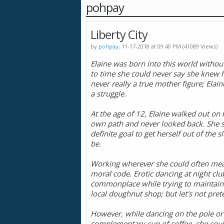
pohpay
Liberty City
by
pohpay
, 11-17-2018 at 09:40 PM (41089 Views)
Elaine was born into this world witho
to time she could never say she knew he
never really a true mother figure; Elain
a struggle.
At the age of 12, Elaine walked out o
own path and never looked back. She set
definite goal to get herself out of the 
be.
Working wherever she could often meant
moral code. Erotic dancing at night cl
commonplace while trying to maintain t
local doughnut shop; but let's not pre
However, while dancing on the pole or
complementary cup of coffee, she couldn’