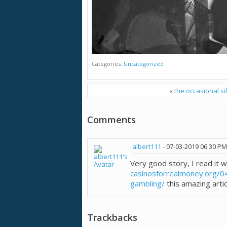
Categories
Uncategorized
«
the occasional si
Comments
albert111
-
07-03-2019
06:30 PM
Very good story, I read it w
casinosforrealmoney.org/0
gambling/
this amazing artic
Trackbacks