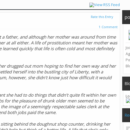
po
Rate this Entry
1 Comment
ut a father, and although her mother was around from time
r at all either. A life of prostitution meant her mother was
Jo
e learned quickly that life is often cold and most definitely
A
Po
n her drugged out mom hoping to find her own way and her
Bl
tled herself into the bustling city of Liberty, with a
slum, however, she didn’t know just how difficult it would
Bl
 she had to do things that didn’t quite fit within her own
Lo
ubs for the pleasure of drunk older men seemed to be
he image of a seemingly respectable sales clerk at the
tend both jobs paid the same.
Re
 sitting behind the doughnut shop counter, drinking her
t help but think of a better life. A life that she’s only