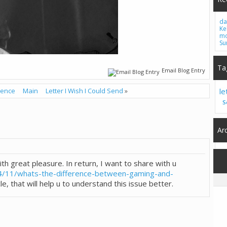
da
Ke
mo
Su
Ta
Email Blog Entry
lence
Main
Letter I Wish I Could Send
»
le
S
Ar
ith great pleasure. In return, I want to share with u
4/11/whats-the-difference-between-gaming-and-
le, that will help u to understand this issue better.