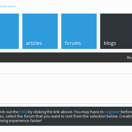
anced Search
articles
forums
blogs
Re
check out the
FAQ
by clicking the link above. You may have to
register
before
s, select the forum that you want to visit from the selection below. Creat
sing experience faster!