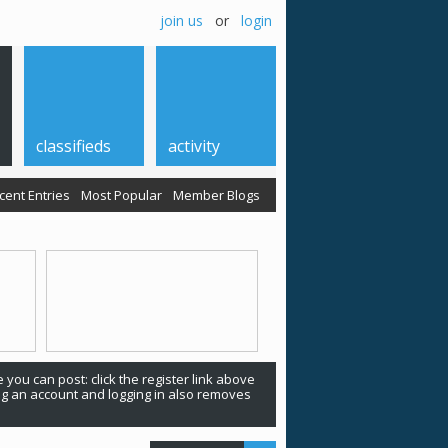
join us
or
login
classifieds
activity
cent Entries
Most Popular
Member Blogs
 you can post: click the register link above
ing an account and logging in also removes