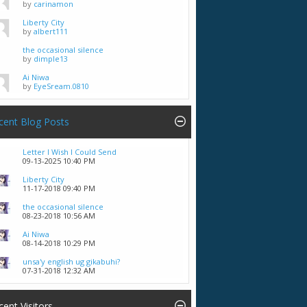
by
carinamon
Liberty City
by
albert111
the occasional silence
by
dimple13
Ai Niwa
by
EyeSream.0810
cent Blog Posts
Letter I Wish I Could Send
09-13-2025
10:40 PM
Liberty City
11-17-2018
09:40 PM
the occasional silence
08-23-2018
10:56 AM
Ai Niwa
08-14-2018
10:29 PM
unsa'y english ug gikabuhi?
07-31-2018
12:32 AM
cent Visitors