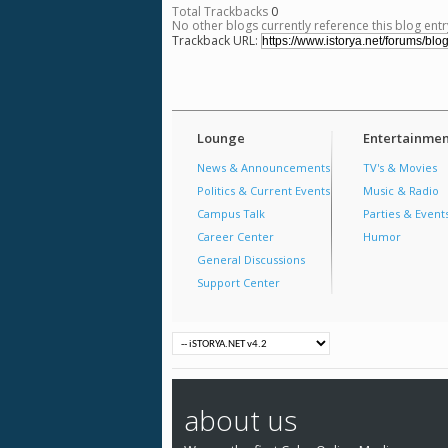
Total Trackbacks
0
No other blogs currently reference this blog entr
Trackback URL:
Lounge
Entertainmen
News & Announcements
TV's & Movies
Politics & Current Events
Music & Radio
Campus Talk
Parties & Event
Career Center
Humor
General Discussions
Support Center
about us