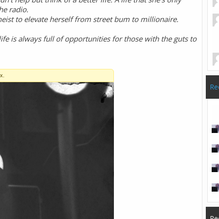
he radio.
eist to elevate herself from street bum to millionaire.
 life is always full of opportunities for those with the guts to
Re
Re