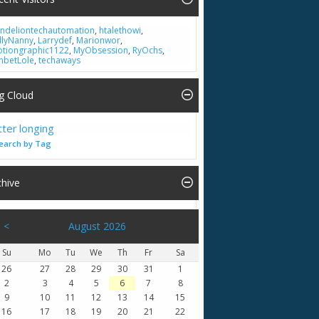
ndeliontechautomation
,
htalethowi
,
llyNanny
,
Larrydef
,
Marionwor
,
tiongraphic1122
,
MyObsession
,
RyOchs
,
nbetLole
,
techaways
g Cloud
tter
longing
earch by Tag
chive
<
August 2026
Su
Mo
Tu
We
Th
Fr
Sa
26
27
28
29
30
31
1
2
3
4
5
6
7
8
9
10
11
12
13
14
15
16
17
18
19
20
21
22