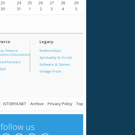
23
24
25
26
27
28
29
30
31
1
2
3
4
5
erce
Legacy
ss, Finance
Relationships
omics Discussions
Spirituality & Occult
red Partners
Software & Games
Sell
Vintage Front
|
iSTORYA.NET
|
Archive
|
Privacy Policy
|
Top
follow us