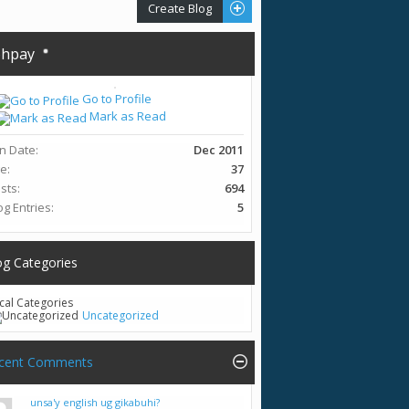
Create Blog
hpay
Go to Profile
Mark as Read
in Date
Dec 2011
ge
37
sts
694
og Entries
5
og Categories
cal Categories
Uncategorized
cent Comments
unsa'y english ug gikabuhi?