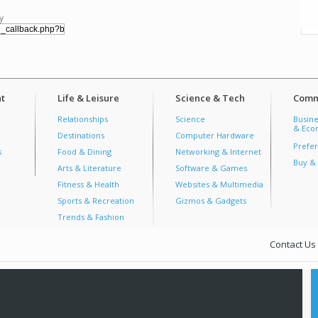
y
t
Life & Leisure
Science & Tech
Comm
Relationships
Science
Busine
& Econ
Destinations
Computer Hardware
Prefer
s
Food & Dining
Networking & Internet
Buy & 
Arts & Literature
Software & Games
Fitness & Health
Websites & Multimedia
Sports & Recreation
Gizmos & Gadgets
Trends & Fashion
Contact Us