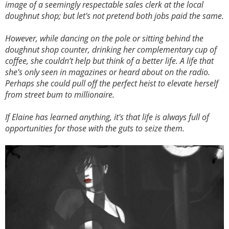
image of a seemingly respectable sales clerk at the local
doughnut shop; but let's not pretend both jobs paid the same.
However, while dancing on the pole or sitting behind the
doughnut shop counter, drinking her complementary cup of
coffee, she couldn’t help but think of a better life. A life that
she’s only seen in magazines or heard about on the radio.
Perhaps she could pull off the perfect heist to elevate herself
from street bum to millionaire.
If Elaine has learned anything, it's that life is always full of
opportunities for those with the guts to seize them.