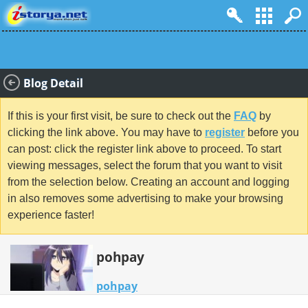
Blog Detail
If this is your first visit, be sure to check out the
FAQ
by
clicking the link above. You may have to
register
before you
can post: click the register link above to proceed. To start
viewing messages, select the forum that you want to visit
from the selection below. Creating an account and logging
in also removes some advertising to make your browsing
experience faster!
pohpay
pohpay