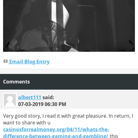
Email Blog Entry
Comments
albert111
said:
07-03-2019
06:30 PM
Very good story, I read it with great pleasure. In return, I
want to share with u
casinosforrealmoney.org/04/11/whats-the-
difference-between-gaming-and-gambling/
this