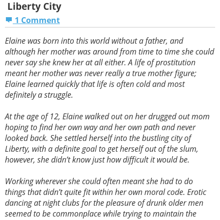
Liberty City
1 Comment
Elaine was born into this world without a father, and
although her mother was around from time to time she could
never say she knew her at all either. A life of prostitution
meant her mother was never really a true mother figure;
Elaine learned quickly that life is often cold and most
definitely a struggle.
At the age of 12, Elaine walked out on her drugged out mom
hoping to find her own way and her own path and never
looked back. She settled herself into the bustling city of
Liberty, with a definite goal to get herself out of the slum,
however, she didn’t know just how difficult it would be.
Working wherever she could often meant she had to do
things that didn’t quite fit within her own moral code. Erotic
dancing at night clubs for the pleasure of drunk older men
seemed to be commonplace while trying to maintain the