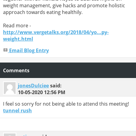
weight management, give hacks and promote holistic
approach towards eating healthily.
Read more -
http://www.vergetalks.org/2018/04/yo...py-
weight.html
Email Blog Entry
Comments
jonesDulciee
said:
10-05-2020
12:56 PM
I feel so sorry for not being able to attend this meeting!
tunnel rush