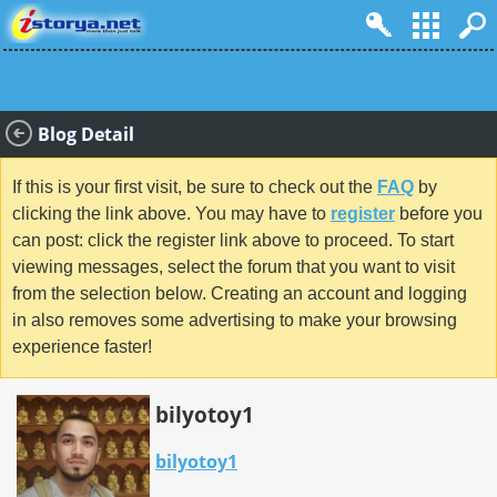
Blog Detail
If this is your first visit, be sure to check out the
FAQ
by
clicking the link above. You may have to
register
before you
can post: click the register link above to proceed. To start
viewing messages, select the forum that you want to visit
from the selection below. Creating an account and logging
in also removes some advertising to make your browsing
experience faster!
bilyotoy1
bilyotoy1