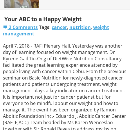
Your ABC to a Happy Weight
2 Comments
Tags
:
cancer
,
nutrition
,
weight
management
April 7, 2018 - RAFI Plenary Hall. Yesterday was another
day of learning focused on weight management. Dr
Kyrene Gail Tiu-Ong of DietWise Nutrition Consultancy
facilitated the great learning experience attended by
people living with cancer within Cebu. From the previous
seminar on Basic Nutrition for newly-diagnosed cancer
patients and patients undergoing treatment, weight
management plays a key indicator on cancer treatment.
It is important not just for cancer patienst but for
everyone to be mindful about our weight and how to
manage it. The event has been organized by Ramon
Aboitiz Foundation Inc.- Eduardo J. Aboitiz Cancer Center
(RAFI EJACC) Team headed by Ms Karen Wenceslao
together with Sir Ronald Reyes to address myths on