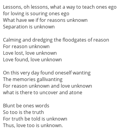
Lessons, oh lessons, what a way to teach ones ego
for loving is souring ones ego
What have we if for reasons unknown
Separation is unknown
Calming and dredging the floodgates of reason
For reason unknown
Love lost, love unknown
Love found, love unknown
On this very day found oneself wanting
The memories gallivanting
For reason unknown and love unknown
what is there to uncover and atone
Blunt be ones words
So too is the truth
For truth be told is unknown
Thus, love too is unknown.