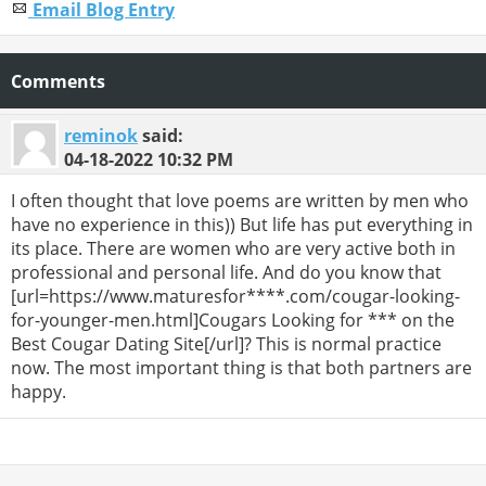
Email Blog Entry
Comments
reminok
said:
04-18-2022
10:32 PM
I often thought that love poems are written by men who
have no experience in this)) But life has put everything in
its place. There are women who are very active both in
professional and personal life. And do you know that
[url=https://www.maturesfor****.com/cougar-looking-
for-younger-men.html]Cougars Looking for *** on the
Best Cougar Dating Site[/url]? This is normal practice
now. The most important thing is that both partners are
happy.