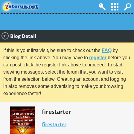
Blog Detail
If this is your first visit, be sure to check out the
FAQ
by
clicking the link above. You may have to
register
before you
can post: click the register link above to proceed. To start
viewing messages, select the forum that you want to visit
from the selection below. Creating an account and logging
in also removes some advertising to make your browsing
experience faster!
firestarter
firestarter