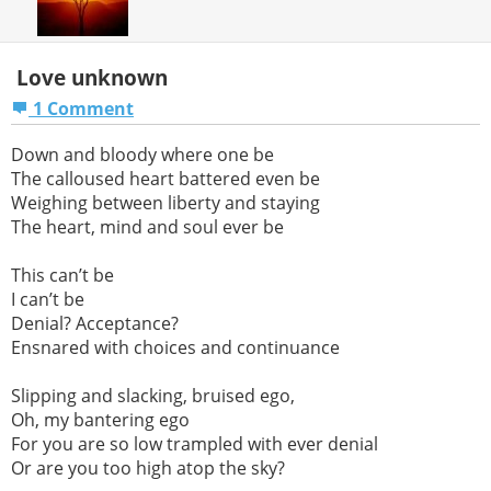
Love unknown
1 Comment
Down and bloody where one be
The calloused heart battered even be
Weighing between liberty and staying
The heart, mind and soul ever be
This can’t be
I can’t be
Denial? Acceptance?
Ensnared with choices and continuance
Slipping and slacking, bruised ego,
Oh, my bantering ego
For you are so low trampled with ever denial
Or are you too high atop the sky?