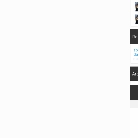
Re
ab
da
na
Ar