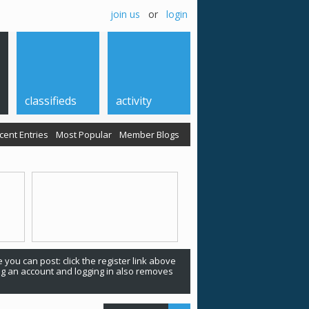
join us
or
login
classifieds
activity
cent Entries
Most Popular
Member Blogs
 you can post: click the register link above
ing an account and logging in also removes