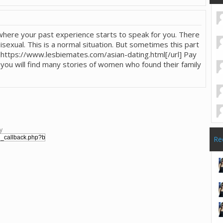
where your past experience starts to speak for you. There
xual. This is a normal situation. But sometimes this part
rl]https://www.lesbiemates.com/asian-dating.html[/url] Pay
e you will find many stories of women who found their family
y
Re