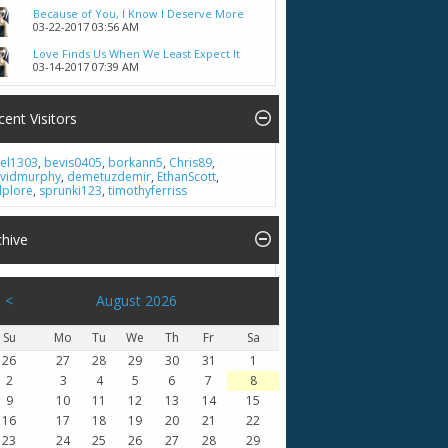
Because of You, I Know I Deserve More
03-22-2017
03:56 AM
Love Finds Us When We Least Expect It
03-14-2017
07:39 AM
cent Visitors
el1303
,
bevis0405
,
borkann5
,
Chris89
,
vidmurphy
,
demetuzdemir
,
EthanScott
,
lplore
,
sprunki123
,
timothyferriss
chive
<
August 2026
Su
Mo
Tu
We
Th
Fr
Sa
26
27
28
29
30
31
1
2
3
4
5
6
7
8
9
10
11
12
13
14
15
16
17
18
19
20
21
22
23
24
25
26
27
28
29