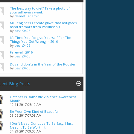
The best way to diet? Take a photo of
yourself every week
by
demetuzdemir
MIT engineers create glove that mitigates
hand tremors from Parkinson’s
by
bevis0405
It's Time You Forgive Yourself For The
Things You Got Wrong in 2016
by
bevis0405
Farewell, 2016.
by
bevis0405
Dos and don’ts in the Year of the Rooster
by
bevis0405
cent Blog Posts
October is Domestic Violence Awareness
Month
10-11-2017
05:10 AM
Be Your Own Kind of Beautiful
09-06-2017
07:09 AM
I Don't Need Our Love To Be Easy, I Just
Need It To Be Worth It
04-29-2017
09:00 AM