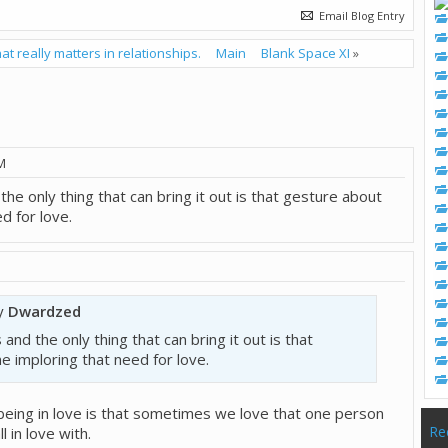
Email Blog Entry
at really matters in relationships.
Main
Blank Space XI
»
M
the only thing that can bring it out is that gesture about
d for love.
by
Dwardzed
 and the only thing that can bring it out is that
 imploring that need for love.
being in love is that sometimes we love that one person
Re
 in love with.