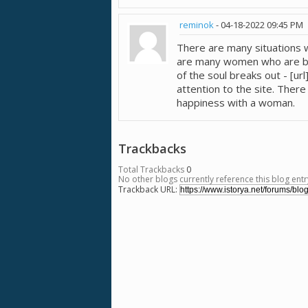
reminok
-
04-18-2022
09:45 PM
There are many situations 
are many women who are bise
of the soul breaks out - [u
attention to the site. Ther
happiness with a woman.
Trackbacks
Total Trackbacks
0
No other blogs currently reference this blog entr
Trackback URL: