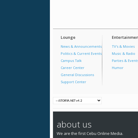
Lounge
Entertainmen
News & Announcements
TV's & Movies
Politics & Current Events
Music & Radio
Campus Talk
Parties & Event
Career Center
Humor
General Discussions
Support Center
about us
We are the first Cebu Online Media.