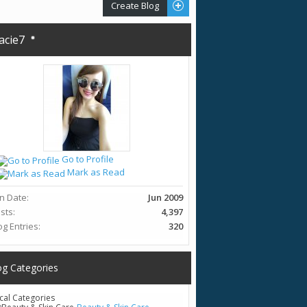
Create Blog
acie7
Go to Profile
Mark as Read
in Date
Jun 2009
sts
4,397
og Entries
320
og Categories
cal Categories