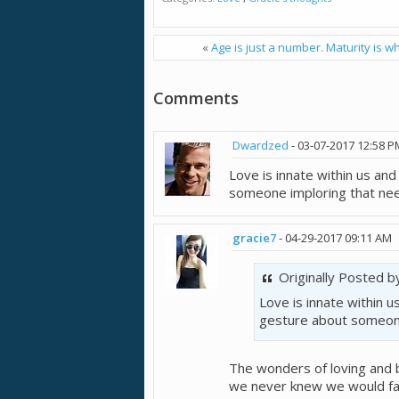
«
Age is just a number. Maturity is wh
Comments
Dwardzed
-
03-07-2017
12:58 P
Love is innate within us and 
someone imploring that nee
gracie7
-
04-29-2017
09:11 AM
Originally Posted 
Love is innate within us
gesture about someone
The wonders of loving and 
we never knew we would fall