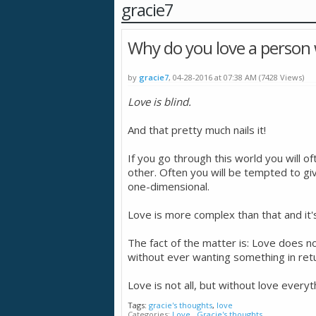
gracie7
Why do you love a person
by
gracie7
, 04-28-2016 at 07:38 AM (7428 Views)
Love is blind.
And that pretty much nails it!
If you go through this world you will o
other. Often you will be tempted to giv
one-dimensional.
Love is more complex than that and it'
The fact of the matter is: Love does n
without ever wanting something in return
Love is not all, but without love everyt
Tags:
gracie's thoughts
,
love
Categories
Love
,
Gracie's thoughts