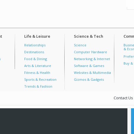
t
Life & Leisure
Science & Tech
Comm
Relationships
Science
Busine
& Econ
Destinations
Computer Hardware
Prefer
s
Food & Dining
Networking & Internet
Buy & 
Arts & Literature
Software & Games
Fitness & Health
Websites & Multimedia
Sports & Recreation
Gizmos & Gadgets
Trends & Fashion
Contact Us