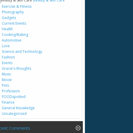
Beauty & Skin Care
Exercise & Fitness
Photography
Gadgets
Current Events
Health
Cooking/Baking
Automotive
Love
Science and Technology
Fashion
Events
Gracie's thoughts
Music
Movie
Pets
Profession
FOODspotted
Finance
General Knowledge
Uncategorized
cent Comments