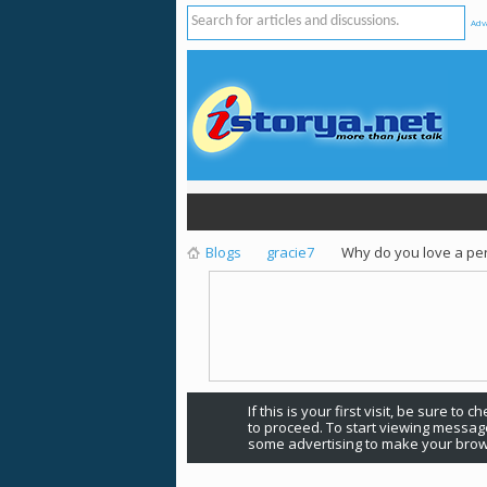
Adv
Blogs
gracie7
Why do you love a pe
If this is your first visit, be sure to 
to proceed. To start viewing message
some advertising to make your brow