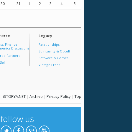
30
31
1
2
3
4
5
erce
Legacy
ss, Finance
Relationships
omics Discussions
Spirituality & Occult
red Partners
Software & Games
Sell
Vintage Front
|
iSTORYA.NET
|
Archive
|
Privacy Policy
|
Top
follow us