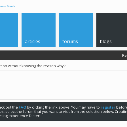
anced Search
articles
forums
blogs
Re
rson without knowing the reason why?
check out the
FAQ
by clicking the link above. You may have to
register
before
s, select the forum that you want to visit from the selection below. Creat
sing experience faster!