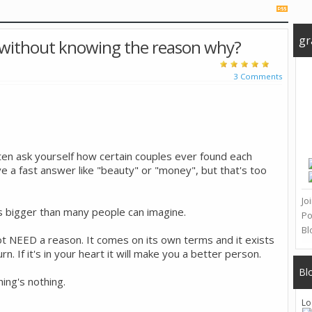
gr
 without knowing the reason why?
3 Comments
ften ask yourself how certain couples ever found each
e a fast answer like "beauty" or "money", but that's too
Jo
s bigger than many people can imagine.
Po
Bl
ot NEED a reason. It comes on its own terms and it exists
. If it's in your heart it will make you a better person.
Bl
hing's nothing.
Lo