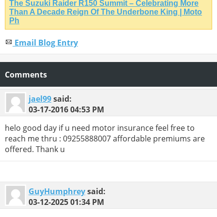
The Suzuki Raider R150 Summit – Celebrating More
Than A Decade Reign Of The Underbone King | Moto
Ph
Email Blog Entry
Comments
jael99
said:
03-17-2016
04:53 PM
helo good day if u need motor insurance feel free to
reach me thru : 09255888007 affordable premiums are
offered. Thank u
GuyHumphrey
said:
03-12-2025
01:34 PM