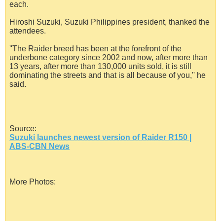
each.
Hiroshi Suzuki, Suzuki Philippines president, thanked the
attendees.
''The Raider breed has been at the forefront of the
underbone category since 2002 and now, after more than
13 years, after more than 130,000 units sold, it is still
dominating the streets and that is all because of you,'' he
said.
Source:
Suzuki launches newest version of Raider R150 |
ABS-CBN News
More Photos: