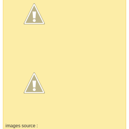
images source :