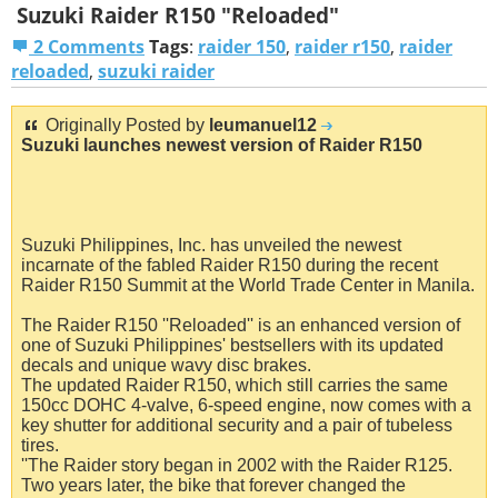
Suzuki Raider R150 "Reloaded"
2 Comments
Tags
:
raider 150
,
raider r150
,
raider
reloaded
,
suzuki raider
Originally Posted by
leumanuel12
Suzuki launches newest version of Raider R150
Suzuki Philippines, Inc. has unveiled the newest
incarnate of the fabled Raider R150 during the recent
Raider R150 Summit at the World Trade Center in Manila.
The Raider R150 ''Reloaded'' is an enhanced version of
one of Suzuki Philippines' bestsellers with its updated
decals and unique wavy disc brakes.
The updated Raider R150, which still carries the same
150cc DOHC 4-valve, 6-speed engine, now comes with a
key shutter for additional security and a pair of tubeless
tires.
''The Raider story began in 2002 with the Raider R125.
Two years later, the bike that forever changed the