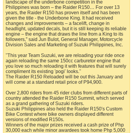
landscape of the underbone competition in the
Philippines was born – the Raider R150… For over 13
years, the Raider R150 has proven itself and has been
given the title - the Underbone King. It had received
changes and improvements – a facelift, change in
headlight, updated decals, but it is still keeping its reliable
engine – the engine that draws the line from a King to its
followers,” said Jun Bulot, General Manager, Motorcycle
Division Sales and Marketing of Suzuki Philippines, Inc.
''This year Team Suzuki, we are reloading your ride once
again reloading the same 150cc carburetor engine that
you love so much reloading it with features that will surely
compliment its existing 'pogi' looks.''
The Raider R150 Reloaded will be out this January and
will come at a standard retail price of P94,900.
Over 2,800 riders from 45 rider clubs from different parts of
country attended the Raider R150 Summit, which served
as a grand gathering of Suzuki riders.
Suzuki Philippines also held the Raider R150's Custom
Bike Contest where bike owners displayed different
versions of modified R150s.
Winners of the major prizes received a cash prize of Php
30,000 each while minor awardees took home Php 5,000