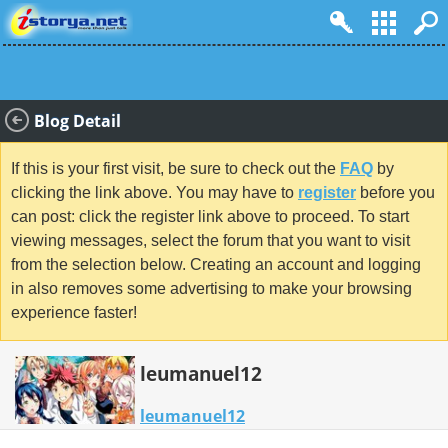
Blog Detail
If this is your first visit, be sure to check out the
FAQ
by
clicking the link above. You may have to
register
before you
can post: click the register link above to proceed. To start
viewing messages, select the forum that you want to visit
from the selection below. Creating an account and logging
in also removes some advertising to make your browsing
experience faster!
leumanuel12
leumanuel12