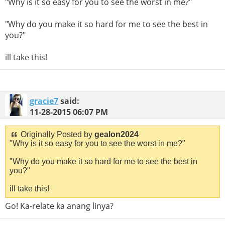
"Why is it so easy for you to see the worst in me?"
"Why do you make it so hard for me to see the best in
you?"
ill take this!
gracie7
said:
11-28-2015
06:07 PM
Originally Posted by
gealon2024
"Why is it so easy for you to see the worst in me?"
"Why do you make it so hard for me to see the best in
you?"
ill take this!
Go! Ka-relate ka anang linya?