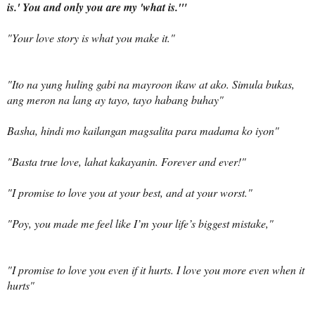
is.' You and only you are my 'what is.'"
"Your love story is what you make it."
"
Ito na yung huling gabi na mayroon ikaw at ako. Simula bukas,
ang meron na lang ay tayo, tayo habang buhay
"
Basha,
hindi mo kailangan magsalita para madama ko iyon
"
"
Basta
true love,
lahat kakayanin
. Forever and ever!"
"I promise to love you at your best, and at your worst."
"Poy, you made me feel like I’m your life’s biggest mistake,"
"I promise to love you even if it hurts. I love you more even when it
hurts"