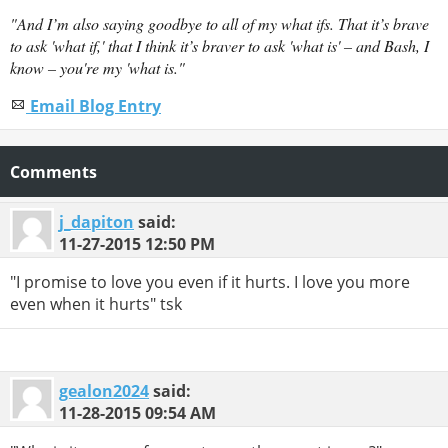
"And I’m also saying goodbye to all of my what ifs. That it’s brave
to ask 'what if,' that I think it’s braver to ask 'what is' – and Bash, I
know – you're my 'what is."
Email Blog Entry
Comments
j_dapiton
said:
11-27-2015
12:50 PM
"I promise to love you even if it hurts. I love you more
even when it hurts" tsk
gealon2024
said:
11-28-2015
09:54 AM