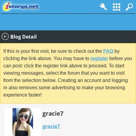
Blog Detail
If this is your first visit, be sure to check out the
FAQ
by
clicking the link above. You may have to
register
before you
can post: click the register link above to proceed. To start
viewing messages, select the forum that you want to visit
from the selection below. Creating an account and logging
in also removes some advertising to make your browsing
experience faster!
gracie7
gracie7