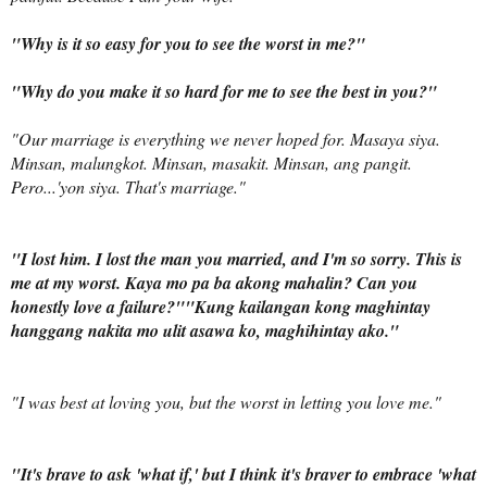
"Why is it so easy for you to see the worst in me?"
"Why do you make it so hard for me to see the best in you?"
"Our marriage is everything we never hoped for.
Masaya siya.
Minsan, malungkot. Minsan, masakit. Minsan, ang pangit.
Pero...'yon siya.
That's marriage.
"
"I lost him. I lost the man you married, and I'm so sorry. This is
me at my worst.
Kaya mo pa ba akong mahalin?
Can you
honestly love a failure?"
"
Kung kailangan kong maghintay
hanggang nakita mo ulit asawa ko, maghihintay ako
.
"
"I was best at loving you, but the worst in letting you love me."
"It's brave to ask 'what if,' but I think it's braver to embrace 'what