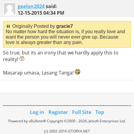
gealon2024
said:
12-15-2015
04:34 PM
Originally Posted by
gracie7
No matter how hard the situation is, if you really love and
want the person you will never ever give up. Because
love is always greater than any pain.
So true, but its an irony that we hardly apply this to
reality!
Masarap umasa, Lasang Tanga!
Log in
Register
Full Site
Top
Powered by vBulletin® Copyright ©2000 - 2026, Jelsoft Enterprises Ltd.
(c) 2002-2016 iSTORYA.NET