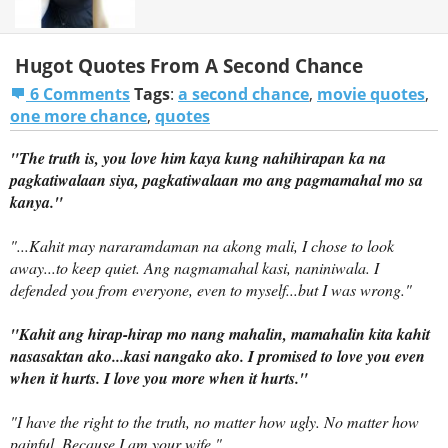
Hugot Quotes From A Second Chance
6 Comments
Tags
:
a second chance
,
movie quotes
,
one more chance
,
quotes
"The truth is, you love him
kaya kung nahihirapan ka na
pagkatiwalaan siya, pagkatiwalaan mo ang pagmamahal mo sa
kanya.
"
"...Kahit may nararamdaman na akong mali,
I chose to look
away...to keep quiet.
Ang nagmamahal kasi, naniniwala.
I
defended you from everyone, even to myself...but I was wrong."
"
Kahit ang hirap-hirap mo nang mahalin, mamahalin kita kahit
nasasaktan ako...kasi nangako ako.
I promised to love you even
when it hurts. I love you more when it hurts."
"I have the right to the truth, no matter how ugly. No matter how
painful. Because I am your wife."