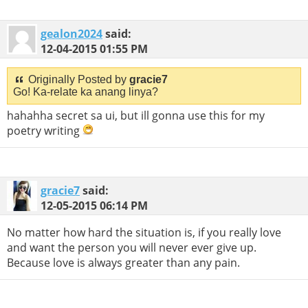
gealon2024
said:
12-04-2015
01:55 PM
Originally Posted by
gracie7
Go! Ka-relate ka anang linya?
hahahha secret sa ui, but ill gonna use this for my
poetry writing
gracie7
said:
12-05-2015
06:14 PM
No matter how hard the situation is, if you really love
and want the person you will never ever give up.
Because love is always greater than any pain.