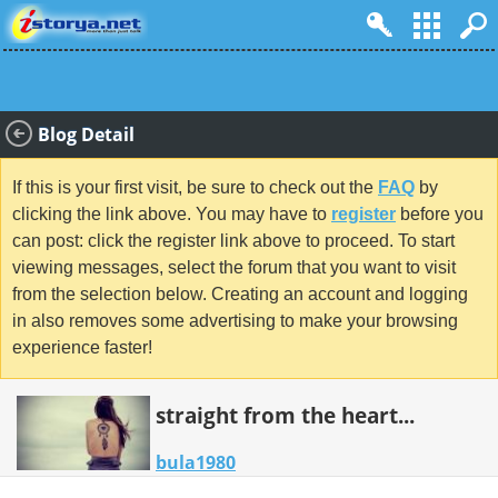
Blog Detail
If this is your first visit, be sure to check out the
FAQ
by
clicking the link above. You may have to
register
before you
can post: click the register link above to proceed. To start
viewing messages, select the forum that you want to visit
from the selection below. Creating an account and logging
in also removes some advertising to make your browsing
experience faster!
straight from the heart...
bula1980