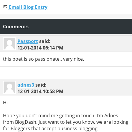
Email Blog Entry
Comments
Passport
said:
12-01-2014
06:14 PM
this poet is so passionate.. very nice.
adnes3
said:
12-01-2014
10:58 PM
Hi,
Hope you don’t mind me getting in touch. I’m Adnes
from BlogDash. Just want to let you know, we are looking
for Bloggers that accept business blogging