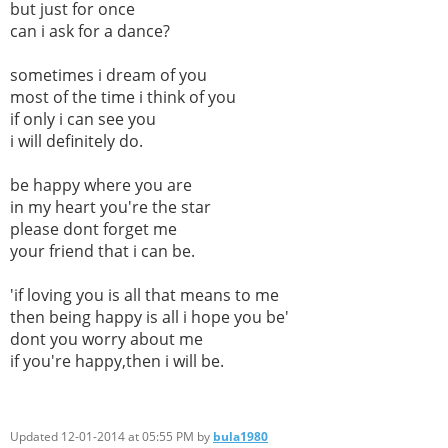
but just for once
can i ask for a dance?
sometimes i dream of you
most of the time i think of you
if only i can see you
i will definitely do.
be happy where you are
in my heart you're the star
please dont forget me
your friend that i can be.
'if loving you is all that means to me
then being happy is all i hope you be'
dont you worry about me
if you're happy,then i will be.
Updated 12-01-2014 at 05:55 PM by
bula1980