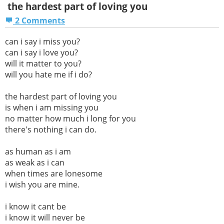
the hardest part of loving you
2 Comments
can i say i miss you?
can i say i love you?
will it matter to you?
will you hate me if i do?
the hardest part of loving you
is when i am missing you
no matter how much i long for you
there's nothing i can do.
as human as i am
as weak as i can
when times are lonesome
i wish you are mine.
i know it cant be
i know it will never be