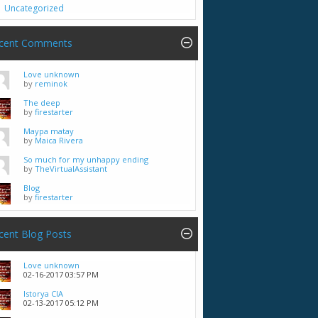
Uncategorized
cent Comments
Love unknown
by
reminok
The deep
by
firestarter
Maypa matay
by
Maica Rivera
So much for my unhappy ending
by
TheVirtualAssistant
Blog
by
firestarter
cent Blog Posts
Love unknown
02-16-2017
03:57 PM
Istorya CIA
02-13-2017
05:12 PM