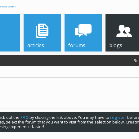
anced Search
articles
forums
blogs
Re
check out the
FAQ
by clicking the link above. You may have to
register
before
s, select the forum that you want to visit from the selection below. Creat
sing experience faster!