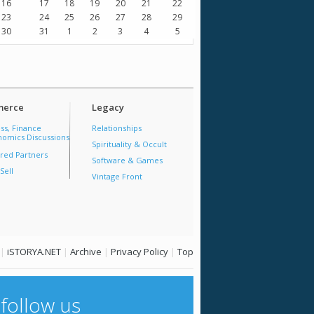
16
17
18
19
20
21
22
23
24
25
26
27
28
29
30
31
1
2
3
4
5
erce
Legacy
ss, Finance
Relationships
omics Discussions
Spirituality & Occult
red Partners
Software & Games
Sell
Vintage Front
|
iSTORYA.NET
|
Archive
|
Privacy Policy
|
Top
follow us