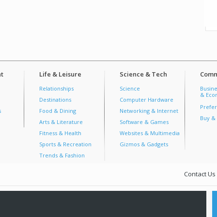
t
Life & Leisure
Science & Tech
Comm
Relationships
Science
Busine
& Econ
Destinations
Computer Hardware
Prefer
s
Food & Dining
Networking & Internet
Buy & 
Arts & Literature
Software & Games
Fitness & Health
Websites & Multimedia
Sports & Recreation
Gizmos & Gadgets
Trends & Fashion
Contact Us