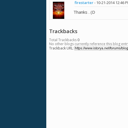
firestarter
-
10-21-2014
12:46 
Thanks . (D
Trackbacks
Total Trackbacks
0
No other blogs currently reference this blog entr
Trackback URL: