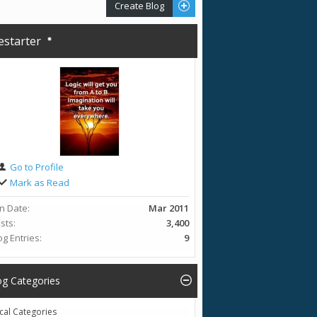
Create Blog
restarter
Go to Profile
Mark as Read
in Date
Mar 2011
sts
3,400
og Entries
9
og Categories
cal Categories