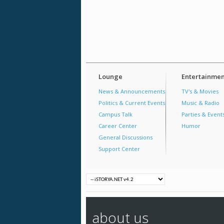
Lounge
Entertainmen
News & Announcements
TV's & Movies
Politics & Current Events
Music & Radio
Campus Talk
Parties & Event
Career Center
Humor
General Discussions
Support Center
about us