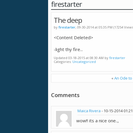
firestarter
The deep
by
firestarter
, 09-30-2014 at 05:35 PM (17254 Views
<Content Deleted>
-light thy fire...
Updated 03-18-2015 at 08:30 AM by
firestarter
Categories
Uncategorized
«
An Ode to 
Comments
Maica Rivera
-
10-15-2014
01:2
wow!! its a nice one..,