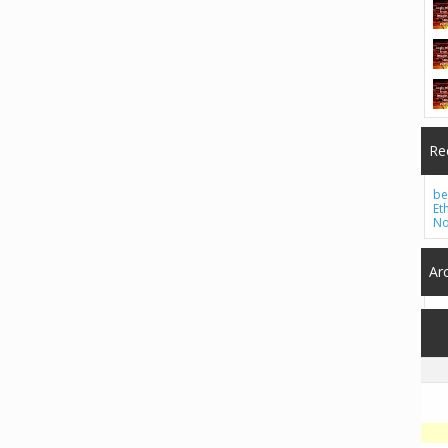
Re
be
Et
No
Ar