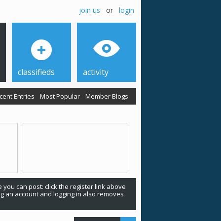
join us
or
login
classifieds
activity
cent Entries
Most Popular
Member Blogs
 you can post: click the register link above
ing an account and logging in also removes