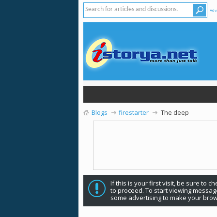
Adv
Blogs
firestarter
The deep
If this is your first visit, be sure to 
to proceed. To start viewing message
some advertising to make your brow