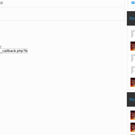
PM
Re
y
Re