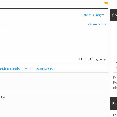
fi
Rate this Entry
)
2 Comments
Email Blog Entry
Public Funds!
Main
Istorya CIA
»
Jo
Po
Bl
1 PM
Bl
Lo