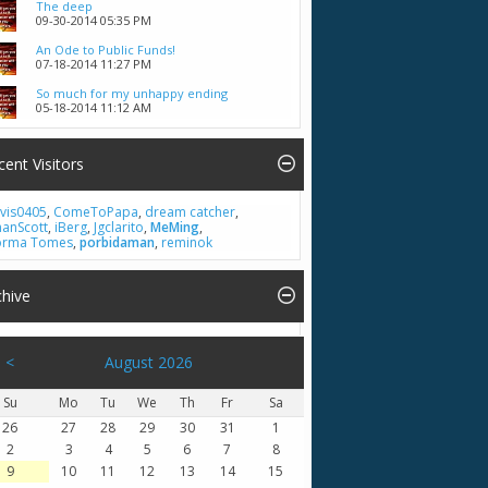
The deep
09-30-2014
05:35 PM
An Ode to Public Funds!
07-18-2014
11:27 PM
So much for my unhappy ending
05-18-2014
11:12 AM
cent Visitors
vis0405
,
ComeToPapa
,
dream catcher
,
hanScott
,
iBerg
,
Jgclarito
,
MeMing
,
rma Tomes
,
porbidaman
,
reminok
chive
<
August 2026
Su
Mo
Tu
We
Th
Fr
Sa
26
27
28
29
30
31
1
2
3
4
5
6
7
8
9
10
11
12
13
14
15