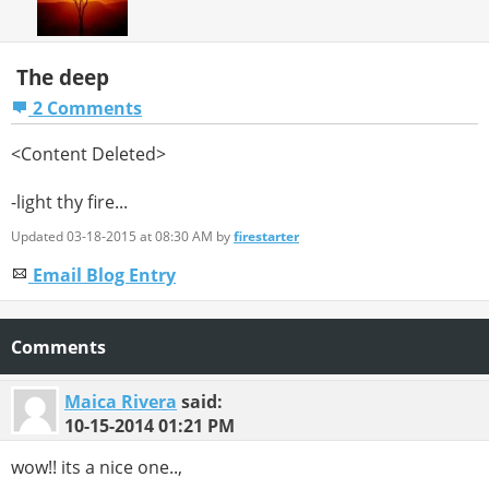
The deep
2 Comments
<Content Deleted>
-light thy fire...
Updated 03-18-2015 at 08:30 AM by
firestarter
Email Blog Entry
Comments
Maica Rivera
said:
10-15-2014
01:21 PM
wow!! its a nice one..,