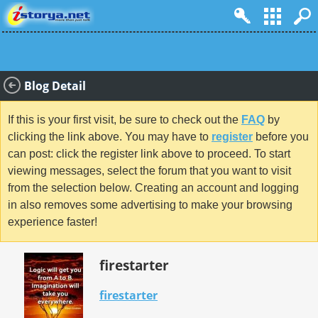
Blog Detail
If this is your first visit, be sure to check out the
FAQ
by
clicking the link above. You may have to
register
before you
can post: click the register link above to proceed. To start
viewing messages, select the forum that you want to visit
from the selection below. Creating an account and logging
in also removes some advertising to make your browsing
experience faster!
firestarter
firestarter