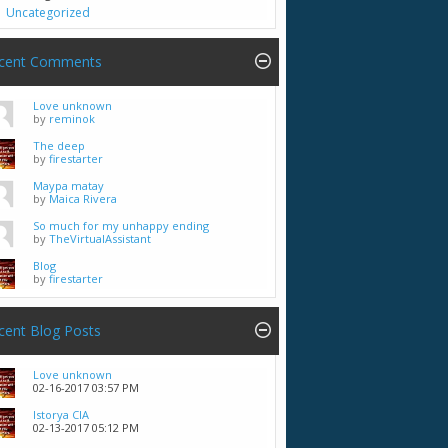
Uncategorized
cent Comments
Love unknown
by
reminok
The deep
by
firestarter
Maypa matay
by
Maica Rivera
So much for my unhappy ending
by
TheVirtualAssistant
Blog
by
firestarter
cent Blog Posts
Love unknown
02-16-2017
03:57 PM
Istorya CIA
02-13-2017
05:12 PM