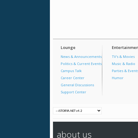
Lounge
Entertainmen
News & Announcements
TV's & Movies
Politics & Current Events
Music & Radio
Campus Talk
Parties & Event
Career Center
Humor
General Discussions
Support Center
about us