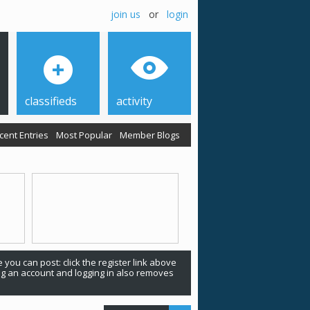
join us
or
login
classifieds
activity
cent Entries
Most Popular
Member Blogs
 you can post: click the register link above
ing an account and logging in also removes