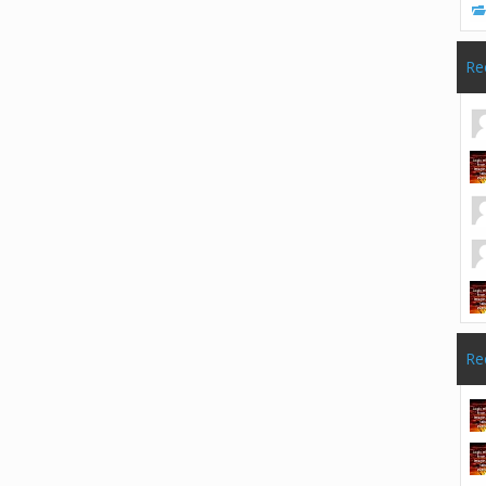
Re
Re