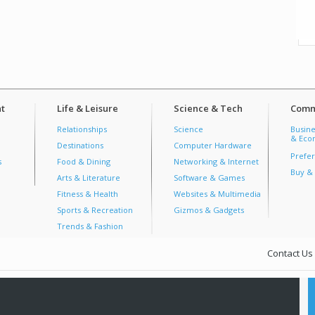
t
Life & Leisure
Science & Tech
Comm
Relationships
Science
Busine
& Econ
Destinations
Computer Hardware
Prefer
s
Food & Dining
Networking & Internet
Buy & 
Arts & Literature
Software & Games
Fitness & Health
Websites & Multimedia
Sports & Recreation
Gizmos & Gadgets
Trends & Fashion
Contact Us