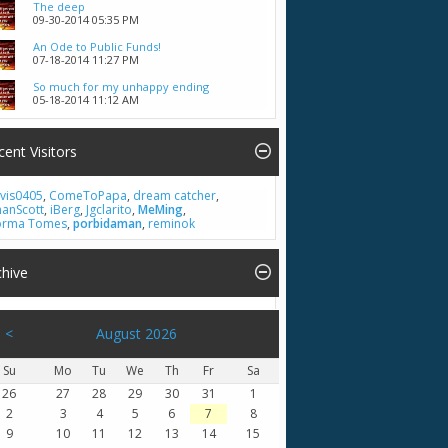
The deep
09-30-2014
05:35 PM
An Ode to Public Funds!
07-18-2014
11:27 PM
So much for my unhappy ending
05-18-2014
11:12 AM
cent Visitors
vis0405
,
ComeToPapa
,
dream catcher
,
hanScott
,
iBerg
,
Jgclarito
,
MeMing
,
rma Tomes
,
porbidaman
,
reminok
chive
<
August 2026
Su
Mo
Tu
We
Th
Fr
Sa
26
27
28
29
30
31
1
2
3
4
5
6
7
8
9
10
11
12
13
14
15