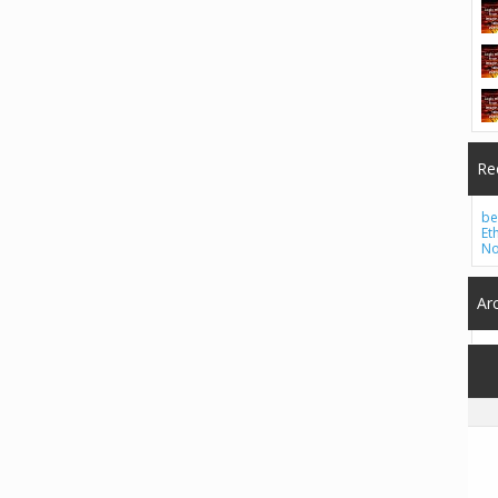
Re
be
Et
No
Ar