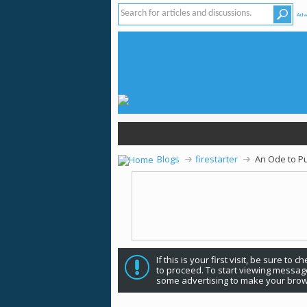
Adv
Blogs
firestarter
An Ode to Pu
If this is your first visit, be sure to 
to proceed. To start viewing message
some advertising to make your brow