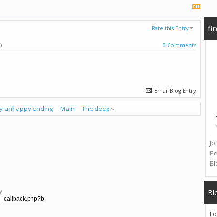
fi
Rate this Entry
)
0 Comments
Email Blog Entry
my unhappy ending
Main
The deep
»
Jo
Po
Bl
y
Bl
Lo