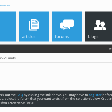
anced Search
articles
forums
blogs
Re
blic Funds!
check out the
FAQ
by clicking the link above. You may have to
register
before
s, select the forum that you want to visit from the selection below. Creat
sing experience faster!