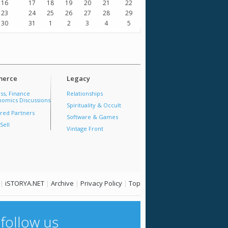
16
17
18
19
20
21
22
23
24
25
26
27
28
29
30
31
1
2
3
4
5
erce
Legacy
ss, Finance
Relationships
omics Discussions
Spirituality & Occult
red Partners
Software & Games
Sell
Vintage Front
|
iSTORYA.NET
|
Archive
|
Privacy Policy
|
Top
follow us