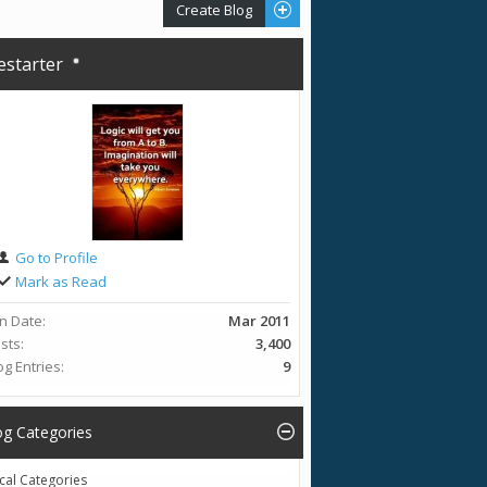
Create Blog
restarter
Go to Profile
Mark as Read
in Date
Mar 2011
sts
3,400
og Entries
9
og Categories
cal Categories