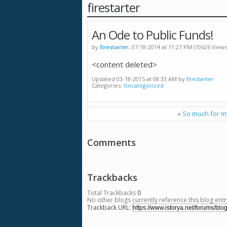
firestarter
An Ode to Public Funds!
by
firestarter
, 07-18-2014 at 11:27 PM (10626 Views
<content deleted>
Updated 03-18-2015 at 08:33 AM by
firestarter
Categories
Uncategorized
«
So much for 
Comments
Trackbacks
Total Trackbacks
0
No other blogs currently reference this blog entr
Trackback URL: