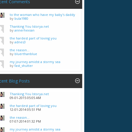
cent Comments
to the woman who have my baby's daddy
by
bula1980
Thanking You Istorya.net
by
annerhexian
the hardest part of loving you
by
adnes3
the reason...
by
bluerthanblue
my journey amidst a stormy sea
by
fast_shutter
cent Blog Posts
Thanking You Istorya.net
09-01-2015
05:05 AM
the hardest part of loving you
12-01-2014
05:51 PM
the reason...
07-07-2014
01:32 PM
my journey amidst a stormy sea