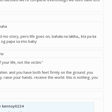
 haha
 mo story, pero life goes on, bahala na lakiha,, kta pa ka
n og papa sa imo baby
 PM
 your life, not the victim.”
en. and you have both feet firmly on the ground. you
. raise your hands. receive the world. this is nothing. you
by
kentoy0224