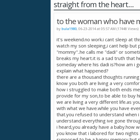
straight from the heart...
to the woman who have m
by
bula1980
, 06-23-2014 at 05:57 AM (17448 Views)
it's weekend.no work.i cant sleep at th
watch my son sleeping,i cant help but p
"mommy"..he calls me "dadi" or sometime
breaks my heart.it is a sad truth that h
someday where his dadi is?how am i goin
explain what happened?
there are a thousand thoughts running 
know you both are living a very comfor
how i struggled to make both ends mee
provide for my son,to be able to buy h
we are living a very different life.as y
with what we have.while you have ever
that.you refused to understand when i
understand everything ive gone throug
i heard,you already have a baby.how w
you know that i labored for two night
supposed to be a happy memory but no,