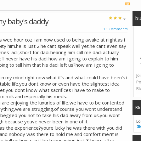
bu
y baby's daddy
15 Comments
is wee hour coz i am now used to being awake at night.as i
ity him.he is just 2.he cant speak well yet.he cant even say
s 'adi',short for dadi.hearing him call me dadi actually
e'll never have his dadi.how am i going to explain to him
g to tell him that his dadi left us?how am i going to
Jo
in my mind right now.what if's and what could have been's.i
Po
table life.you dont know or even have the slightest idea
Bl
t.you dont know what sacrifices i have to make to
im milk and especially his meds.
ou are enjoying the luxuries of life,we have to be contented
Bl
ything,we are struggling.of course you wont understand
 begged you not to take his dad away from us.you wont
h because youve never been in one of it.
Lo
as the experience?youre lucky he was there with you.did
s and nobody was there to hold me and comfort me?it is
hell no.how can it be happy when just 3 hours after