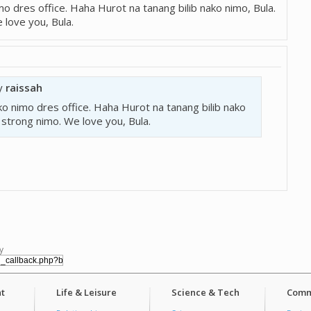
nimo dres office. Haha Hurot na tanang bilib nako nimo, Bula.
love you, Bula.
by
raissah
ud ko nimo dres office. Haha Hurot na tanang bilib nako
 strong nimo. We love you, Bula.
y
t
Life & Leisure
Science & Tech
Comm