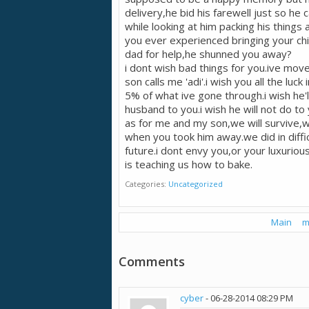
delivery,he bid his farewell just so he
while looking at him packing his thing
you ever experienced bringing your chi
dad for help,he shunned you away?
i dont wish bad things for you.ive mov
son calls me 'adi'.i wish you all the luck
5% of what ive gone through.i wish he'l
husband to you.i wish he will not do to
as for me and my son,we will survive,
when you took him away.we did in diffi
future.i dont envy you,or your luxuriou
is teaching us how to bake.
Categories
Uncategorized
Main
m
Comments
cyber
-
06-28-2014
08:29 PM