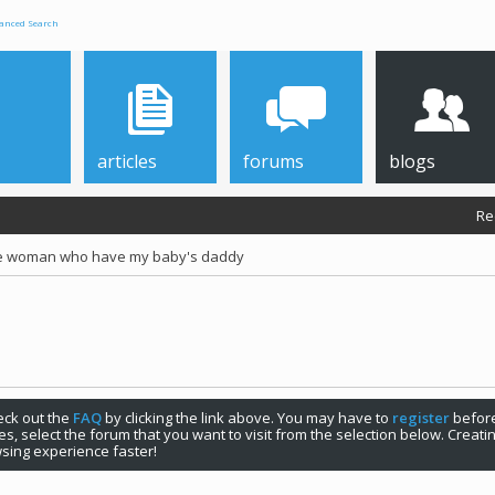
anced Search
articles
forums
blogs
Re
he woman who have my baby's daddy
check out the
FAQ
by clicking the link above. You may have to
register
before
s, select the forum that you want to visit from the selection below. Creat
sing experience faster!