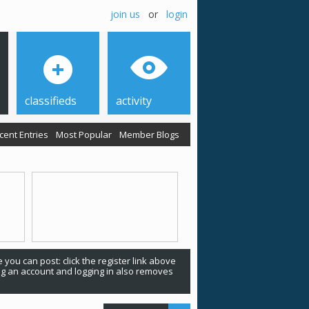
join us
or
login
classifieds
activity
cent Entries
Most Popular
Member Blogs
 you can post: click the register link above
ing an account and logging in also removes