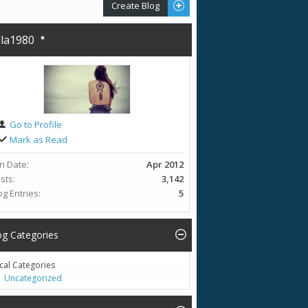
Create Blog
la1980
Go to Profile
Mark as Read
in Date
Apr 2012
sts
3,142
og Entries
5
og Categories
cal Categories
Uncategorized