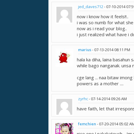
jed_daves712
-
07-10-2014
07:
now i know how it feels!!..
i was so numb for what she r
now as i read your blog..
i just realized what have i do
marius
-
07-13-2014
08:11 PM
hala ka diha, laina basahun 
while bago nanganak. unsa n
cge lang ... naa bitaw imon
powers as a mother ....
zyrhc
-
07-14-2014
09:26 AM
have faith, let that irrespons
femchien
-
07-20-2014
05:02 A
nice one ! nakakatouch .. 