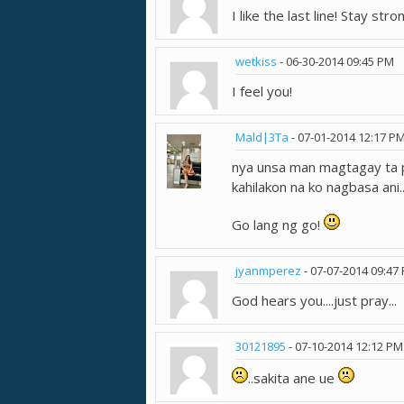
I like the last line! Stay stron
wetkiss
-
06-30-2014
09:45 PM
I feel you!
Mald|3Ta
-
07-01-2014
12:17 P
nya unsa man magtagay ta p
kahilakon na ko nagbasa ani.
Go lang ng go!
jyanmperez
-
07-07-2014
09:47
God hears you....just pray...
30121895
-
07-10-2014
12:12 PM
..sakita ane ue