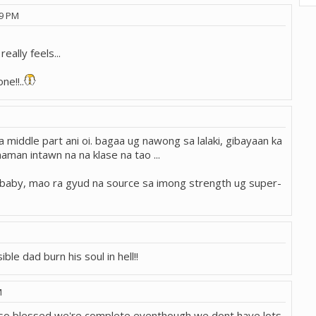
59 PM
eally feels...
ne!!..
sa middle part ani oi. bagaa ug nawong sa lalaki, gibayaan ka
aman intawn na na klase na tao ...
g baby, mao ra gyud na source sa imong strength ug super-
ible dad burn his soul in hell!!
M
Im so blessed we're complete eventhough we dont have lots