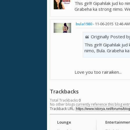
This girl!! Gipahilak jud ko 
Grabeha ka strong nimo. We 
bula1980
-
11-06-2015
12:46 AM
Originally Posted 
This girl!! Gipahilak j
nimo, Bula. Grabeha ka
Love you too rairaiken...
Trackbacks
Total Trackbacks
0
No other blogs currently reference this blog entr
Trackback URL:
Lounge
Entertainmen