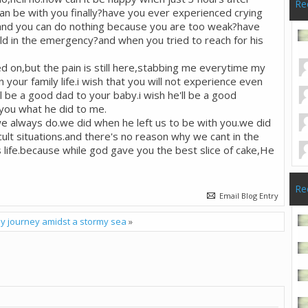
Re
 can be with you finally?have you ever experienced crying
s and you can do nothing because you are too weak?have
ld in the emergency?and when you tried to reach for his
ed on,but the pain is still here,stabbing me everytime my
 in your family life.i wish that you will not experience even
l be a good dad to your baby.i wish he'll be a good
 you what he did to me.
we always do.we did when he left us to be with you.we did
cult situations.and there's no reason why we cant in the
s life.because while god gave you the best slice of cake,He
Re
Email Blog Entry
y journey amidst a stormy sea
»