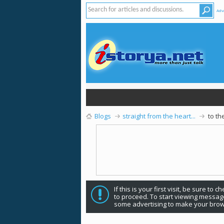
Adv
Blogs
straight from the heart...
to t
If this is your first visit, be sure to 
to proceed. To start viewing message
some advertising to make your brow