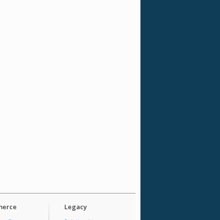
erce
Legacy