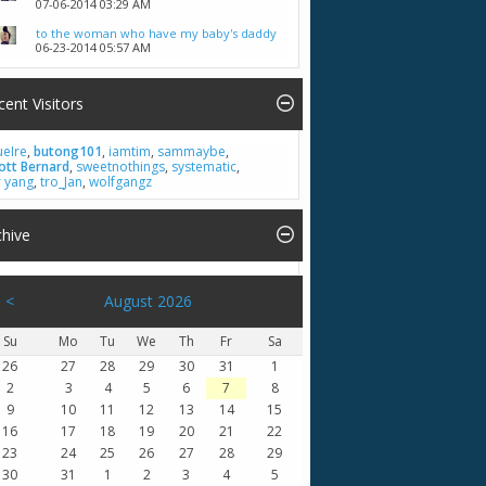
07-06-2014
03:29 AM
to the woman who have my baby's daddy
06-23-2014
05:57 AM
cent Visitors
ueIre
,
butong101
,
iamtim
,
sammaybe
,
ott Bernard
,
sweetnothings
,
systematic
,
r yang
,
tro_Jan
,
wolfgangz
chive
<
August 2026
Su
Mo
Tu
We
Th
Fr
Sa
26
27
28
29
30
31
1
2
3
4
5
6
7
8
9
10
11
12
13
14
15
16
17
18
19
20
21
22
23
24
25
26
27
28
29
30
31
1
2
3
4
5