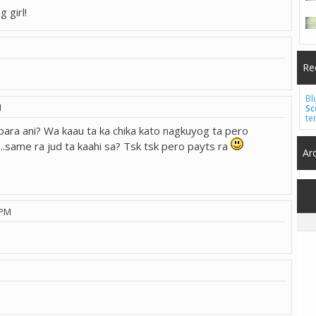
g girl!
Re
Bl
M
Sc
te
ara ani? Wa kaau ta ka chika kato nagkuyog ta pero
...same ra jud ta kaahi sa? Tsk tsk pero payts ra
Ar
 PM