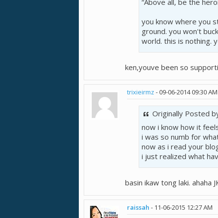
“Above all, be the heroi
you know where you st
ground. you won't buck
world. this is nothing. 
ken,youve been so supporti
trixieirmz
-
09-06-2014
09:30 AM
Originally Posted 
now i know how it feels!
i was so numb for what 
now as i read your blog
i just realized what have
basin ikaw tong laki. ahaha J
raissah
-
11-06-2015
12:27 AM