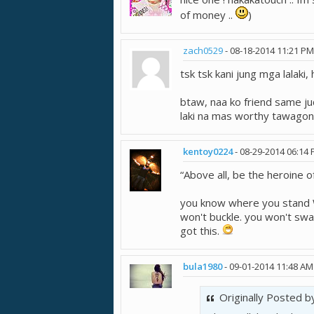
of money ..
)
zach0529
-
08-18-2014
11:21 PM
tsk tsk kani jung mga lalaki,
btaw, naa ko friend same jud
laki na mas worthy tawago
kentoy0224
-
08-29-2014
06:14
“Above all, be the heroine of
you know where you stand W
won't buckle. you won't sway
got this.
bula1980
-
09-01-2014
11:48 AM
Originally Posted 