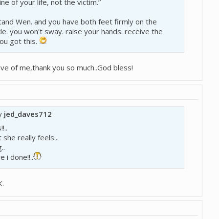
ne of your life, not the victim.”
and Wen. and you have both feet firmly on the
le. you won't sway. raise your hands. receive the
you got this.
ve of me,thank you so much..God bless!
by
jed_daves712
!..
she really feels...
..
 i done!!..
K.