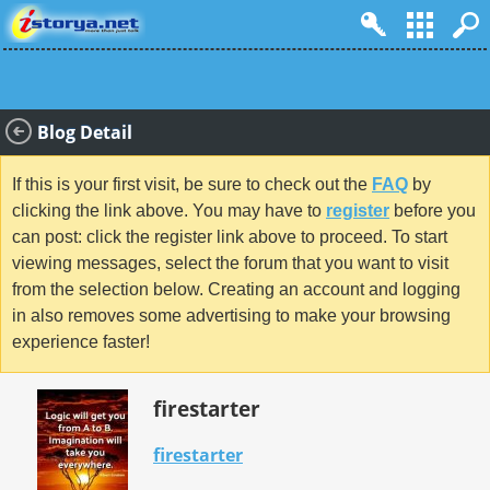
Blog Detail
If this is your first visit, be sure to check out the
FAQ
by
clicking the link above. You may have to
register
before you
can post: click the register link above to proceed. To start
viewing messages, select the forum that you want to visit
from the selection below. Creating an account and logging
in also removes some advertising to make your browsing
experience faster!
firestarter
firestarter