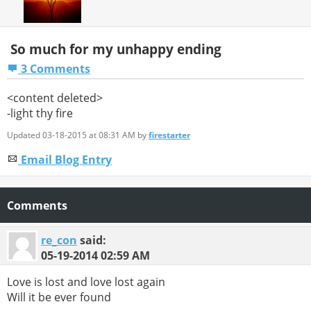
So much for my unhappy ending
3 Comments
<content deleted>
-light thy fire
Updated 03-18-2015 at 08:31 AM by
firestarter
Email Blog Entry
Comments
re_con
said:
05-19-2014
02:59 AM
Love is lost and love lost again
Will it be ever found