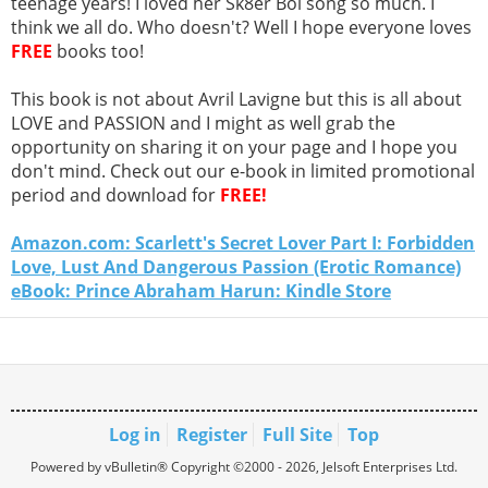
teenage years! I loved her Sk8er Boi song so much. I
think we all do. Who doesn't? Well I hope everyone loves
FREE
books too!
This book is not about Avril Lavigne but this is all about
LOVE and PASSION and I might as well grab the
opportunity on sharing it on your page and I hope you
don't mind. Check out our e-book in limited promotional
period and download for
FREE!
Amazon.com: Scarlett's Secret Lover Part I: Forbidden
Love, Lust And Dangerous Passion (Erotic Romance)
eBook: Prince Abraham Harun: Kindle Store
Log in
Register
Full Site
Top
Powered by vBulletin® Copyright ©2000 - 2026, Jelsoft Enterprises Ltd.