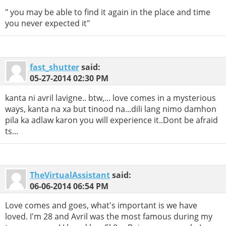
" you may be able to find it again in the place and time
you never expected it"
fast_shutter
said:
05-27-2014
02:30 PM
kanta ni avril lavigne.. btw,... love comes in a mysterious
ways, kanta na xa but tinood na...dili lang nimo damhon
pila ka adlaw karon you will experience it..Dont be afraid
ts...
TheVirtualAssistant
said:
06-06-2014
06:54 PM
Love comes and goes, what's important is we have
loved. I'm 28 and Avril was the most famous during my