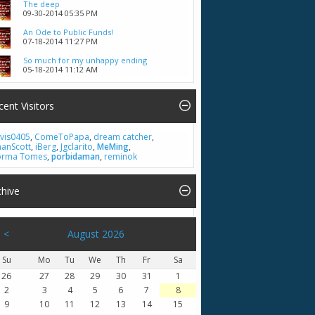
The deep
09-30-2014
05:35 PM
An Ode to Public Funds!
07-18-2014
11:27 PM
So much for my unhappy ending
05-18-2014
11:12 AM
cent Visitors
vis0405
,
ComeToPapa
,
dream catcher
,
hanScott
,
iBerg
,
Jgclarito
,
MeMing
,
rma Tomes
,
porbidaman
,
reminok
chive
<
August 2026
Su
Mo
Tu
We
Th
Fr
Sa
26
27
28
29
30
31
1
2
3
4
5
6
7
8
9
10
11
12
13
14
15