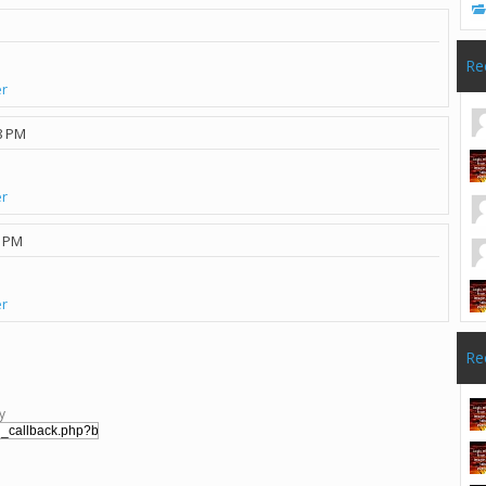
Re
er
8 PM
er
5 PM
er
Re
y