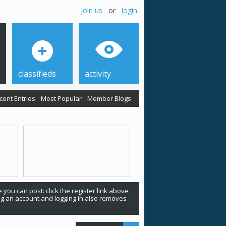
join us
or
login
classifieds
activity
cent Entries
Most Popular
Member Blogs
 you can post: click the register link above
ing an account and logging in also removes