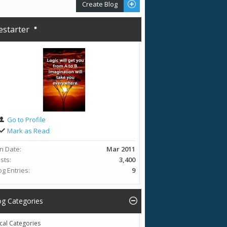
Create Blog
restarter
Go to Profile
Mark as Read
in Date
Mar 2011
sts
3,400
og Entries
9
og Categories
cal Categories