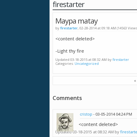
firestarter
Maypa matay
by
firestarter
, 02-28-2014 at 09:18 AM (14563 Views
<content deleted>
-Light thy fire
Updated 03-18-2015 at 08:32 AM by
firestarter
Categories
Uncategorized
«
Comments
cristop
-
03-05-2014
04:24 PM
<content deleted>
Updated 03-18-2015 at 08:32 AM by
firestart