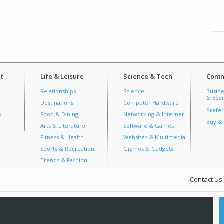
t
Life & Leisure
Science & Tech
Comm
Relationships
Science
Busine
& Econ
Destinations
Computer Hardware
Prefer
s
Food & Dining
Networking & Internet
Buy & 
Arts & Literature
Software & Games
Fitness & Health
Websites & Multimedia
Sports & Recreation
Gizmos & Gadgets
Trends & Fashion
Contact Us