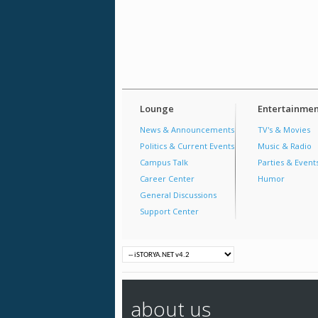
Lounge
Entertainmen
News & Announcements
TV's & Movies
Politics & Current Events
Music & Radio
Campus Talk
Parties & Event
Career Center
Humor
General Discussions
Support Center
about us