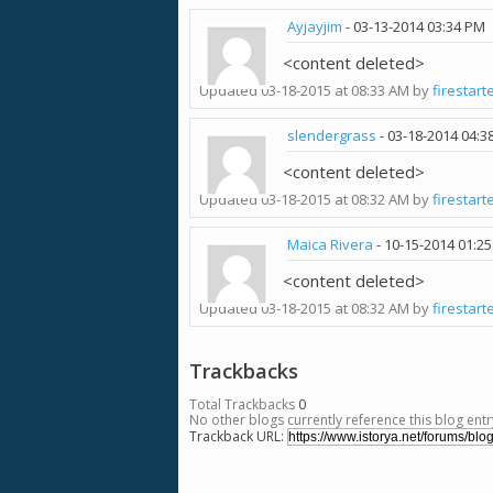
Ayjayjim
-
03-13-2014
03:34 PM
<content deleted>
Updated 03-18-2015 at 08:33 AM by
firestart
slendergrass
-
03-18-2014
04:3
<content deleted>
Updated 03-18-2015 at 08:32 AM by
firestart
Maica Rivera
-
10-15-2014
01:2
<content deleted>
Updated 03-18-2015 at 08:32 AM by
firestart
Trackbacks
Total Trackbacks
0
No other blogs currently reference this blog entr
Trackback URL: