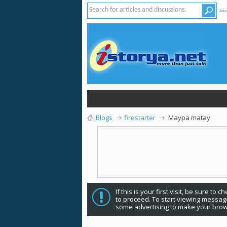
Adv
Blogs
firestarter
Maypa matay
If this is your first visit, be sure to 
to proceed. To start viewing message
some advertising to make your brow