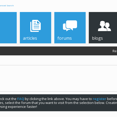
anced Search
articles
forums
blogs
Re
check out the
FAQ
by clicking the link above. You may have to
register
before
s, select the forum that you want to visit from the selection below. Creat
sing experience faster!