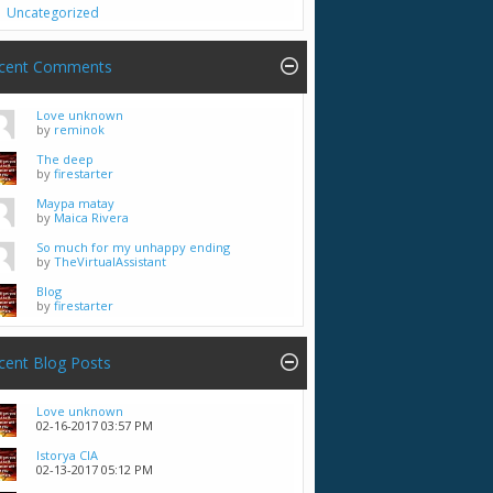
Uncategorized
cent Comments
Love unknown
by
reminok
The deep
by
firestarter
Maypa matay
by
Maica Rivera
So much for my unhappy ending
by
TheVirtualAssistant
Blog
by
firestarter
cent Blog Posts
Love unknown
02-16-2017
03:57 PM
Istorya CIA
02-13-2017
05:12 PM