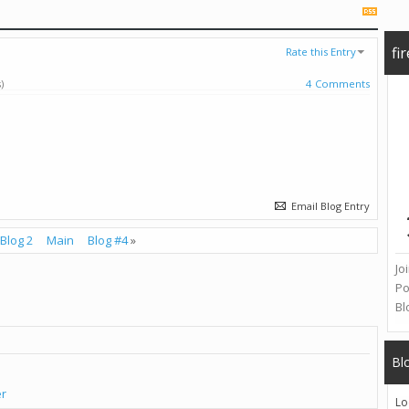
fi
Rate this Entry
)
4 Comments
Email Blog Entry
Blog 2
Main
Blog #4
»
Jo
Po
Bl
Bl
er
Lo