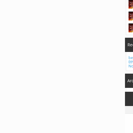
Re
be
Et
No
Ar