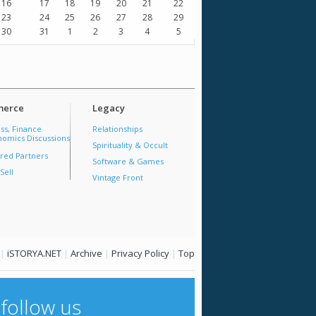
16
17
18
19
20
21
22
23
24
25
26
27
28
29
30
31
1
2
3
4
5
erce
Legacy
ss, Finance
Relationships
omics Discussions
Spirituality & Occult
red Partners
Software & Games
Sell
Vintage Front
|
iSTORYA.NET
|
Archive
|
Privacy Policy
|
Top
follow us