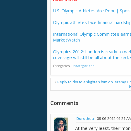
U.S. Olympic Athletes Are Poor | Spor
Olympic athletes face financial hardship
International Olympic Committee earns 
MarketWatch
Olympics 2012: London is ready to w
coverage will still be all about the red
Categories
Uncategorized
«
Reply to doi to enlighten him on Jeremy Lin
t
Comments
Dorothea
-
08-06-2012
01:21 A
At the very least, their mo