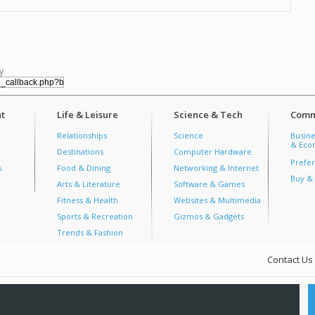
y
t
Life & Leisure
Science & Tech
Comm
Relationships
Science
Busine
& Econ
Destinations
Computer Hardware
Prefer
s
Food & Dining
Networking & Internet
Buy & 
Arts & Literature
Software & Games
Fitness & Health
Websites & Multimedia
Sports & Recreation
Gizmos & Gadgets
Trends & Fashion
Contact Us