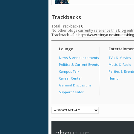
Trackbacks
Total Trackbacks
0
No other blogs currently reference this blog entr
Trackback URL:
Lounge
Entertainmen
News & Announcements
TV's & Movies
Politics & Current Events
Music & Radio
Campus Talk
Parties & Event
Career Center
Humor
General Discussions
Support Center
about us