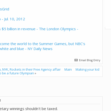
tsGrid
 - Jul. 10, 2012
$5 billion in revenue - The London Olympics -
elcome the world to the Summer Games, but NBC's
, white and blue - NY Daily News
Email Blog Entry
, NYK, Rockets in their Free Agency affair
Main
Making your kid
o be a future Olympian
»
M
netary winnings shouldn't be taxed.