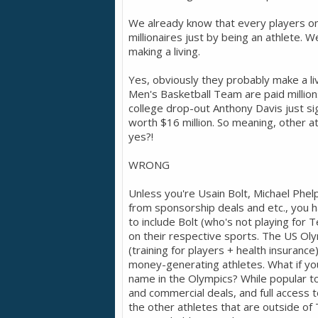
We already know that every players o
millionaires just by being an athlete. 
making a living.
Yes, obviously they probably make a li
Men's Basketball Team are paid millions
college drop-out Anthony Davis just s
worth $16 million. So meaning, other 
yes?!
WRONG
Unless you're Usain Bolt, Michael Phe
from sponsorship deals and etc., you 
to include Bolt (who's not playing for
on their respective sports. The US Ol
(training for players + health insurance)
money-generating athletes. What if yo
name in the Olympics? While popular t
and commercial deals, and full access t
the other athletes that are outside of