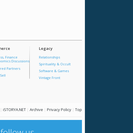
erce
Legacy
ss, Finance
Relationships
omics Discussions
Spirituality & Occult
red Partners
Software & Games
Sell
Vintage Front
|
iSTORYA.NET
|
Archive
|
Privacy Policy
|
Top
follow us