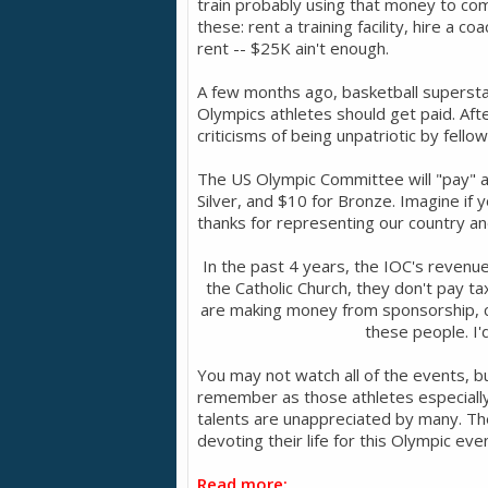
train probably using that money to com
these: rent a training facility, hire a
rent -- $25K ain't enough.
A few months ago, basketball supers
Olympics athletes should get paid. A
criticisms of being unpatriotic by fello
The US Olympic Committee will "pay" an
Silver, and $10 for Bronze. Imagine if 
thanks for representing our country and 
In the past 4 years, the IOC's revenue 
the Catholic Church, they don't pay t
are making money from sponsorship, c
these people. I'
You may not watch all of the events, 
remember as those athletes especially
talents are unappreciated by many. The
devoting their life for this Olympic ev
Read more: