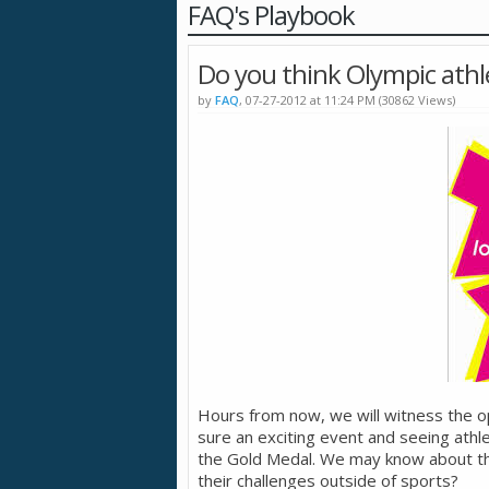
FAQ's Playbook
Do you think Olympic athl
by
FAQ
, 07-27-2012 at 11:24 PM (30862 Views)
Hours from now, we will witness the o
sure an exciting event and seeing athlet
the Gold Medal. We may know about the
their challenges outside of sports?