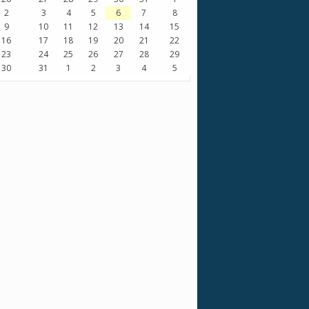
2
3
4
5
6
7
8
9
10
11
12
13
14
15
16
17
18
19
20
21
22
23
24
25
26
27
28
29
30
31
1
2
3
4
5