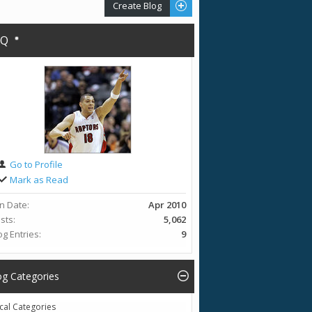
Create Blog
AQ
Go to Profile
Mark as Read
in Date
Apr 2010
sts
5,062
og Entries
9
og Categories
cal Categories