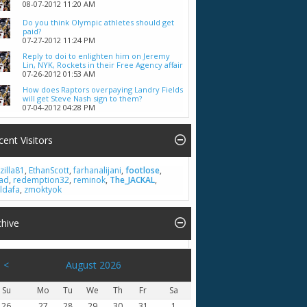
08-07-2012
11:20 AM
Do you think Olympic athletes should get
paid?
07-27-2012
11:24 PM
Reply to doi to enlighten him on Jeremy
Lin, NYK, Rockets in their Free Agency affair
07-26-2012
01:53 AM
How does Raptors overpaying Landry Fields
will get Steve Nash sign to them?
07-04-2012
04:28 PM
cent Visitors
zilla81
,
EthanScott
,
farhanalijani
,
footlose
,
had
,
redemption32
,
reminok
,
The_JACKAL
,
ldafa
,
zmoktyok
chive
<
August 2026
Su
Mo
Tu
We
Th
Fr
Sa
26
27
28
29
30
31
1