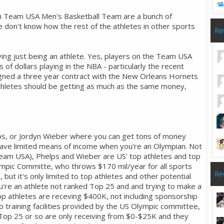
n Team USA Men's Basketball Team are a bunch of
We don't know how the rest of the athletes in other sports
Re
ving just being an athlete. Yes, players on the Team USA
 of dollars playing in the NBA - particularly the recent
igned a three year contract with the New Orleans Hornets
athletes should be getting as much as the same money,
lps, or Jordyn Wieber where you can get tons of money
have limited means of income when you're an Olympian. Not
 Team USA), Phelps and Wieber are US' top athletes and top
ympic Committe, who throws $170 mil/year for all sports
Re
, but it's only limited to top athletes and other potential
u're an athlete not ranked Top 25 and and trying to make a
op athletes are receving $400K, not including sponsorship
o training facilities provided by the US Olympic committee,
 Top 25 or so are only receiving from $0-$25K and they