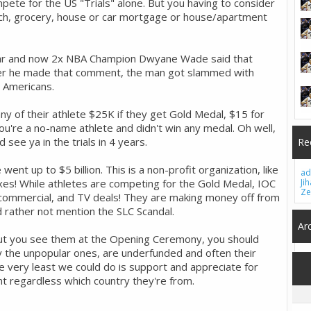
pete for the US "Trials" alone. But you having to consider
 coach, grocery, house or car mortgage or house/apartment
tar and now 2x NBA Champion Dwyane Wade said that
fter he made that comment, the man got slammed with
w Americans.
y of their athlete $25K if they get Gold Medal, $15 for
you're a no-name athlete and didn't win any medal. Oh well,
see ya in the trials in 4 years.
Re
went up to $5 billion. This is a non-profit organization, like
ad
axes! While athletes are competing for the Gold Medal, IOC
Ji
Ze
ommercial, and TV deals! They are making money off from
d rather not mention the SLC Scandal.
Ar
but you see them at the Opening Ceremony, you should
 the unpopular ones, are underfunded and often their
 very least we could do is support and appreciate for
ent regardless which country they're from.