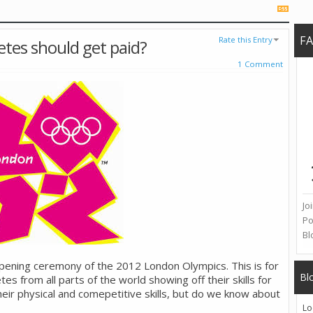
F
Rate this Entry
etes should get paid?
1 Comment
Jo
Po
Bl
pening ceremony of the 2012 London Olympics. This is for
Bl
es from all parts of the world showing off their skills for
ir physical and comepetitive skills, but do we know about
Lo