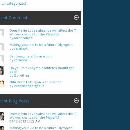
Uncategorized
cent Comments
Does Kevin Love's absence will affect the T-
Wolves' chance for the Playoffs?
by
farhanalijani
Making your kid to be a future Olympian
by
reminok
Bandwagoners Domination
by
reminok
Do you think Olympic athletes should get
paid?
by
Dorothea
NBA Draft Talk; Q&A with pierced
by
dropdeadgorgeous
cent Blog Posts
Does Kevin Love's absence will affect the T-
Wolves' chance for the Playoffs?
01-12-2013
05:22 AM
Making your kid to be a future Olympian