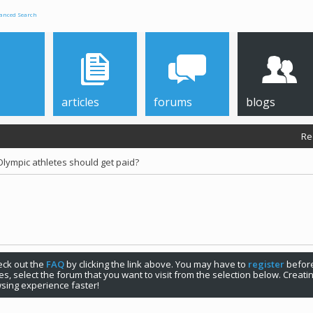
anced Search
articles
forums
blogs
Re
Olympic athletes should get paid?
check out the
FAQ
by clicking the link above. You may have to
register
before
s, select the forum that you want to visit from the selection below. Creat
sing experience faster!