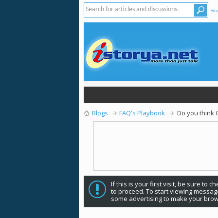
Adv
Blogs
FAQ's Playbook
Do you think 
If this is your first visit, be sure to 
to proceed. To start viewing message
some advertising to make your brow