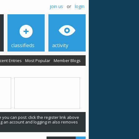
join us
or
login
classifieds
activity
cent Entries
Most Popular
Member Blogs
 you can post: click the register link above
ing an account and logging in also removes