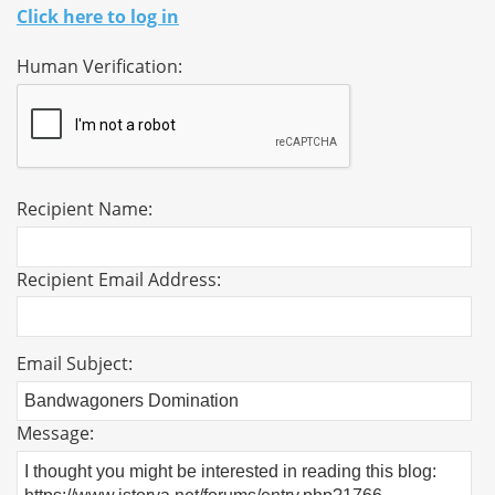
Click here to log in
Human Verification:
Recipient Name:
Recipient Email Address:
Email Subject:
Message: