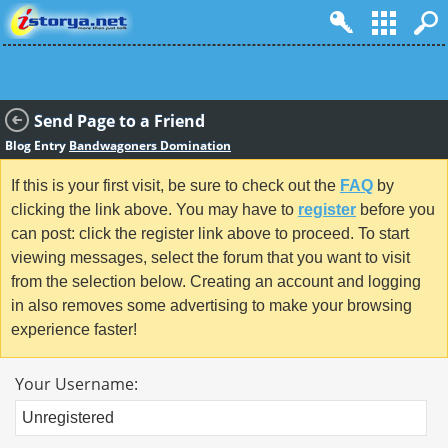
Send Page to a Friend
Blog Entry
Bandwagoners Domination
If this is your first visit, be sure to check out the
FAQ
by
clicking the link above. You may have to
register
before you
can post: click the register link above to proceed. To start
viewing messages, select the forum that you want to visit
from the selection below. Creating an account and logging
in also removes some advertising to make your browsing
experience faster!
Your Username: