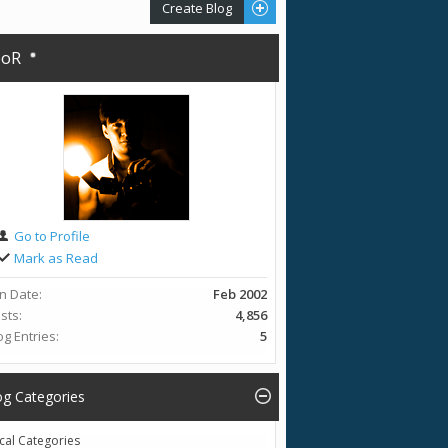
Create Blog
eoR
Go to Profile
Mark as Read
in Date
Feb 2002
sts
4,856
og Entries
5
og Categories
cal Categories