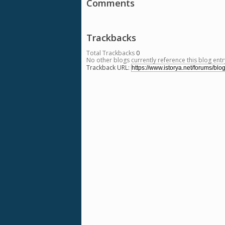
Comments
Trackbacks
Total Trackbacks
0
No other blogs currently reference this blog entr
Trackback URL: