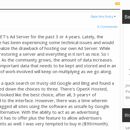
B
Rate this Entry
0 Comments
's Ad Server for the past 3 or 4 years. Lately, the
e has been experiencing some technical issues and would
alize the drawback of hosting our own Ad Server. While
restoring a server and everything in it isn't as nice. So I
e. As the community grows, the amount of data increases.
l important data that needs to be kept and stored and in an
of work involved will keep on multiplying as we go along.
d a quick search on trusty old Google and Bing and found a
Jo
owed down the choices to three. There's OpenX Hosted,
Po
oked like the best choice, after all, 3 years+ of
Bl
to the interface. However, there was a time wherein
agged all sites using the software as unsafe by Google.
lternative. With the ability to act as an advertising
Bl
X has to offer plus the feature to allow advertisers
s as well. I was very tempted to buy in ($99/month).
Lo