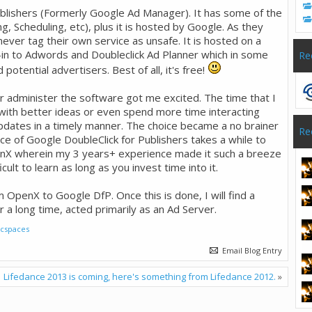
blishers (Formerly Google Ad Manager). It has some of the
, Scheduling, etc), plus it is hosted by Google. As they
ever tag their own service as unsafe. It is hosted on a
ie-in to Adwords and Doubleclick Ad Planner which in some
Re
otential advertisers. Best of all, it's free!
r administer the software got me excited. The time that I
 with better ideas or even spend more time interacting
dates in a timely manner. The choice became a no brainer
Re
e of Google DoubleClick for Publishers takes a while to
enX wherein my 3 years+ experience made it such a breeze
icult to learn as long as you invest time into it.
 OpenX to Google DfP. Once this is done, I will find a
r a long time, acted primarily as an Ad Server.
ficspaces
Email Blog Entry
Lifedance 2013 is coming, here's something from Lifedance 2012.
»