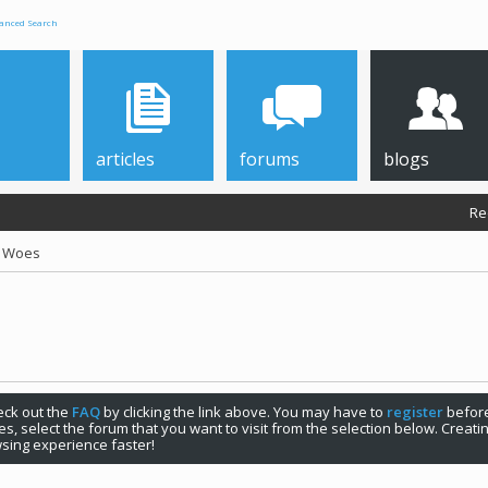
anced Search
articles
forums
blogs
Re
r Woes
check out the
FAQ
by clicking the link above. You may have to
register
before
s, select the forum that you want to visit from the selection below. Creat
sing experience faster!