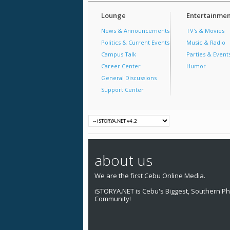
Lounge
Entertainmen
News & Announcements
TV's & Movies
Politics & Current Events
Music & Radio
Campus Talk
Parties & Event
Career Center
Humor
General Discussions
Support Center
about us
We are the first Cebu Online Media.
iSTORYA.NET is Cebu's Biggest, Southern Phi
Community!