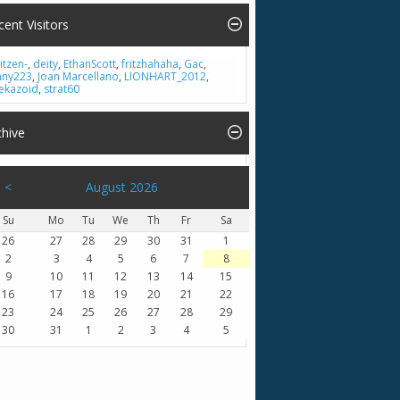
cent Visitors
itzen-
,
deity
,
EthanScott
,
fritzhahaha
,
Gac
,
nny223
,
Joan Marcellano
,
LIONHART_2012
,
ekazoid
,
strat60
chive
<
August 2026
Su
Mo
Tu
We
Th
Fr
Sa
26
27
28
29
30
31
1
2
3
4
5
6
7
8
9
10
11
12
13
14
15
16
17
18
19
20
21
22
23
24
25
26
27
28
29
30
31
1
2
3
4
5