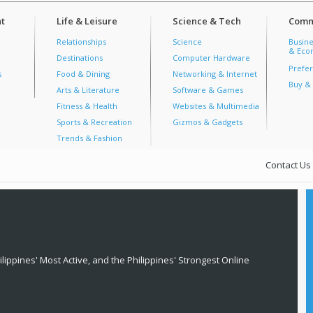
t
Life & Leisure
Science & Tech
Comm
Relationships
Science
Busine
& Econ
Destinations
Computer Hardware
Prefer
s
Food & Dining
Networking & Internet
Buy & 
Arts & Literature
Software & Games
Fitness & Health
Websites & Multimedia
Sports & Recreation
Gizmos & Gadgets
Trends & Fashion
Contact Us
lippines' Most Active, and the Philippines' Strongest Online