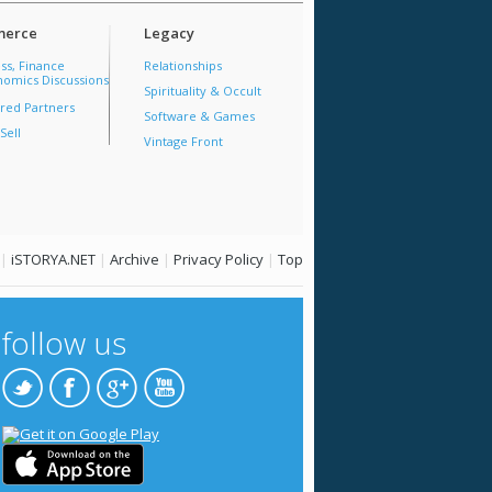
erce
Legacy
ss, Finance
Relationships
omics Discussions
Spirituality & Occult
red Partners
Software & Games
Sell
Vintage Front
|
iSTORYA.NET
|
Archive
|
Privacy Policy
|
Top
follow us