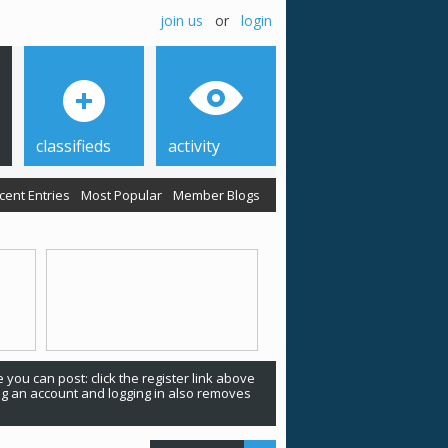
join us
or
login
classifieds
activity
cent Entries
Most Popular
Member Blogs
 you can post: click the register link above
ing an account and logging in also removes