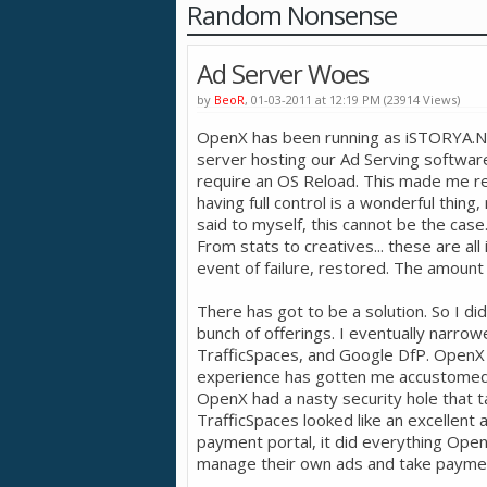
Random Nonsense
Ad Server Woes
by
BeoR
, 01-03-2011 at 12:19 PM (23914 Views)
OpenX has been running as iSTORYA.NET
server hosting our Ad Serving softwar
require an OS Reload. This made me re
having full control is a wonderful thing, 
said to myself, this cannot be the cas
From stats to creatives... these are al
event of failure, restored. The amount 
There has got to be a solution. So I di
bunch of offerings. I eventually narr
TrafficSpaces, and Google DfP. OpenX lo
experience has gotten me accustomed 
OpenX had a nasty security hole that t
TrafficSpaces looked like an excellent a
payment portal, it did everything Open
manage their own ads and take payment