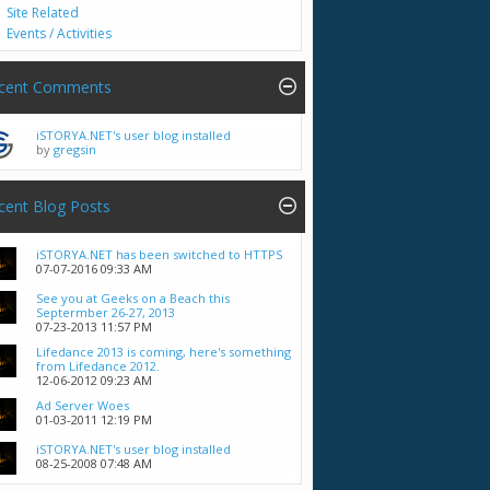
Site Related
Events / Activities
cent Comments
iSTORYA.NET's user blog installed
by
gregsin
cent Blog Posts
iSTORYA.NET has been switched to HTTPS
07-07-2016
09:33 AM
See you at Geeks on a Beach this
Septermber 26-27, 2013
07-23-2013
11:57 PM
Lifedance 2013 is coming, here's something
from Lifedance 2012.
12-06-2012
09:23 AM
Ad Server Woes
01-03-2011
12:19 PM
iSTORYA.NET's user blog installed
08-25-2008
07:48 AM