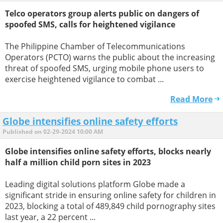
Telco operators group alerts public on dangers of
spoofed SMS, calls for heightened vigilance
The Philippine Chamber of Telecommunications
Operators (PCTO) warns the public about the increasing
threat of spoofed SMS, urging mobile phone users to
exercise heightened vigilance to combat ...
Read More
Globe intensifies online safety efforts
Published on 02-29-2024 10:00 AM
Globe intensifies online safety efforts, blocks nearly
half a million child porn sites in 2023
Leading digital solutions platform Globe made a
significant stride in ensuring online safety for children in
2023, blocking a total of 489,849 child pornography sites
last year, a 22 percent ...