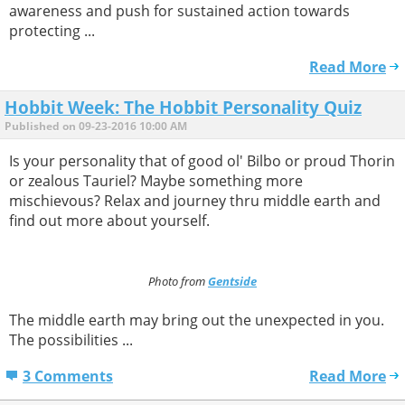
awareness and push for sustained action towards
protecting ...
Read More
Hobbit Week: The Hobbit Personality Quiz
Published on 09-23-2016 10:00 AM
Is your personality that of good ol' Bilbo or proud Thorin
or zealous Tauriel? Maybe something more
mischievous? Relax and journey thru middle earth and
find out more about yourself.
Photo from
Gentside
The middle earth may bring out the unexpected in you.
The possibilities ...
3 Comments
Read More