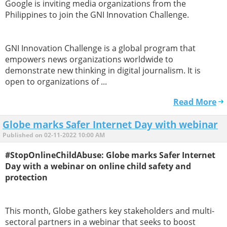
Google is inviting media organizations from the
Philippines to join the GNI Innovation Challenge.
GNI Innovation Challenge is a global program that
empowers news organizations worldwide to
demonstrate new thinking in digital journalism. It is
open to organizations of ...
Read More
Globe marks Safer Internet Day with webinar
Published on 02-11-2022 10:00 AM
#StopOnlineChildAbuse: Globe marks Safer Internet
Day with a webinar on online child safety and
protection
This month, Globe gathers key stakeholders and multi-
sectoral partners in a webinar that seeks to boost