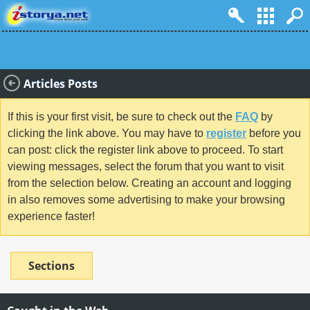
Articles Posts
If this is your first visit, be sure to check out the
FAQ
by
clicking the link above. You may have to
register
before you
can post: click the register link above to proceed. To start
viewing messages, select the forum that you want to visit
from the selection below. Creating an account and logging
in also removes some advertising to make your browsing
experience faster!
Sections