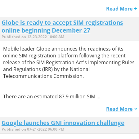
Read More
Globe is ready to accept SIM registrations
online beginning December 27
Published on 12-23-2022 10:00 AM
Mobile leader Globe announces the readiness of its
online SIM registration platform following the recent
release of the SIM Registration Act's Implementing Rules
and Regulations (IRR) by the National
Telecommunications Commission.
There are an estimated 87.9 million SIM ...
Read More
Google launches GNI innovation challenge
Published on 07-21-2022 06:00 PM