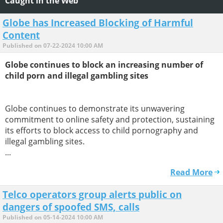
Caught in the Web
Globe has Increased Blocking of Harmful
Content
Published on 07-22-2024 10:00 AM
Globe continues to block an increasing number of
child porn and illegal gambling sites
Globe continues to demonstrate its unwavering
commitment to online safety and protection, sustaining
its efforts to block access to child pornography and
illegal gambling sites.
...
Read More
Telco operators group alerts public on
dangers of spoofed SMS, calls
Published on 05-14-2024 10:00 AM