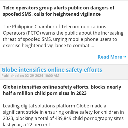
Telco operators group alerts public on dangers of
spoofed SMS, calls for heightened vigilance
The Philippine Chamber of Telecommunications
Operators (PCTO) warns the public about the increasing
threat of spoofed SMS, urging mobile phone users to
exercise heightened vigilance to combat ...
Read More
Globe intensifies online safety efforts
Published on 02-29-2024 10:00 AM
Globe intensifies online safety efforts, blocks nearly
half a million child porn sites in 2023
Leading digital solutions platform Globe made a
significant stride in ensuring online safety for children in
2023, blocking a total of 489,849 child pornography sites
last year, a 22 percent ...