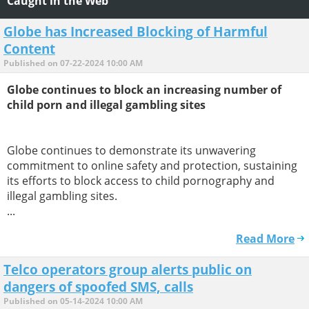
Caught in the Web
Globe has Increased Blocking of Harmful
Content
Published on 07-22-2024 10:00 AM
Globe continues to block an increasing number of
child porn and illegal gambling sites
Globe continues to demonstrate its unwavering
commitment to online safety and protection, sustaining
its efforts to block access to child pornography and
illegal gambling sites.
...
Read More
Telco operators group alerts public on
dangers of spoofed SMS, calls
Published on 05-14-2024 10:00 AM