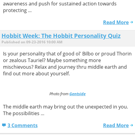
awareness and push for sustained action towards
protecting ...
Read More
Hobbit Week: The Hobbit Personality Quiz
Published on 09-23-2016 10:00 AM
Is your personality that of good ol' Bilbo or proud Thorin
or zealous Tauriel? Maybe something more
mischievous? Relax and journey thru middle earth and
find out more about yourself.
Photo from
Gentside
The middle earth may bring out the unexpected in you.
The possibilities ...
3 Comments
Read More