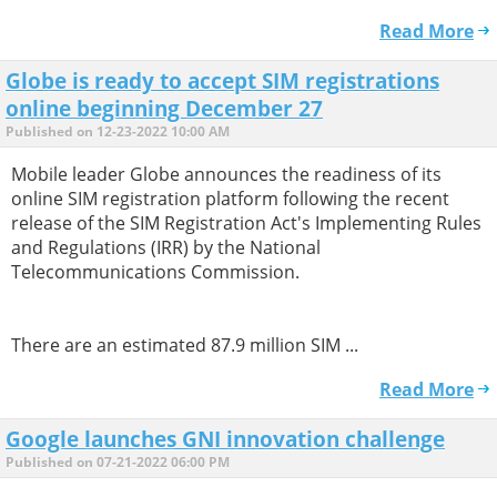
Read More
Globe is ready to accept SIM registrations
online beginning December 27
Published on 12-23-2022 10:00 AM
Mobile leader Globe announces the readiness of its
online SIM registration platform following the recent
release of the SIM Registration Act's Implementing Rules
and Regulations (IRR) by the National
Telecommunications Commission.
There are an estimated 87.9 million SIM ...
Read More
Google launches GNI innovation challenge
Published on 07-21-2022 06:00 PM