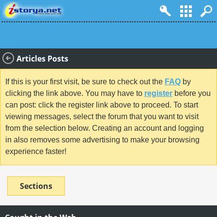
Articles Posts
If this is your first visit, be sure to check out the
FAQ
by
clicking the link above. You may have to
register
before you
can post: click the register link above to proceed. To start
viewing messages, select the forum that you want to visit
from the selection below. Creating an account and logging
in also removes some advertising to make your browsing
experience faster!
Sections