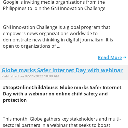
Google is inviting media organizations from the
Philippines to join the GNI Innovation Challenge.
GNI Innovation Challenge is a global program that
empowers news organizations worldwide to
demonstrate new thinking in digital journalism. It is
open to organizations of ...
Read More
Globe marks Safer Internet Day with webinar
Published on 02-11-2022 10:00 AM
#StopOnlineChildAbuse: Globe marks Safer Internet
Day with a webinar on online child safety and
protection
This month, Globe gathers key stakeholders and multi-
sectoral partners in a webinar that seeks to boost