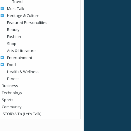
Travel
Must-Talk
Heritage & Culture
Featured Personalities
Beauty
Fashion
Shop
Arts & Literature
Entertainment
Food
Health & Wellness
Fitness
Business
Technology
Sports
Community
iSTORYA Ta (Let's Talk)