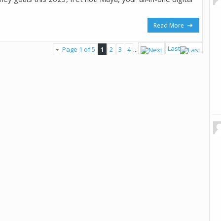
Read More
Last
Page 1 of 5
1
2
3
4
...