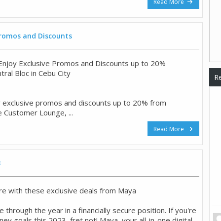
Read More
 Promos and Discounts
o Enjoy Exclusive Promos and Discounts up to 20%
ntral Bloc in Cebu City
Re
y exclusive promos and discounts up to 20% from
e Customer Lounge, ...
Read More
3
e with these exclusive deals from Maya
 through the year in a financially secure position. If you're
y goals this 2023, fret not! Maya, your all-in-one digital