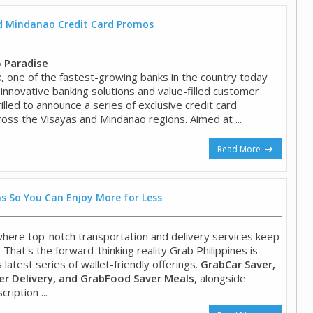
nd Mindanao Credit Card Promos
o Paradise
 one of the fastest-growing banks in the country today
 innovative banking solutions and value-filled customer
hrilled to announce a series of exclusive credit card
oss the Visayas and Mindanao regions. Aimed at ...
Read More
s So You Can Enjoy More for Less
 where top-notch transportation and delivery services keep
. That's the forward-thinking reality Grab Philippines is
s latest series of wallet-friendly offerings.
GrabCar Saver,
r Delivery, and GrabFood Saver Meals
, alongside
ription ...