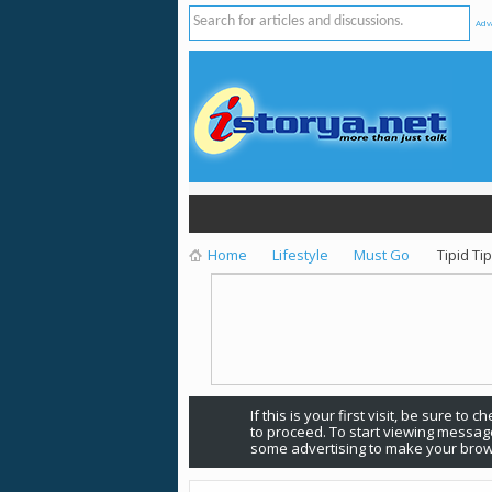
Adv
Home
Lifestyle
Must Go
Tipid Ti
If this is your first visit, be sure to 
to proceed. To start viewing message
some advertising to make your brow