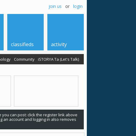
join us
or
login
classifieds
activity
ology
Community
iSTORYA Ta (Let's Talk)
 you can post: click the register link above
ing an account and logging in also removes