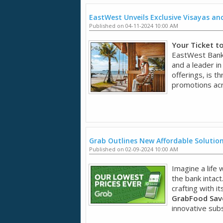
EastWest Unveils Exclusive Visayas a
Published on 04-11-2024 10:00 AM
Your Ticket t
EastWest Bank,
and a leader in
offerings, is t
promotions acr
Grab Outlines New Affordable Solution
Published on 02-09-2024 10:00 AM
Imagine a life
the bank intact
crafting with it
GrabFood Save
innovative subsc