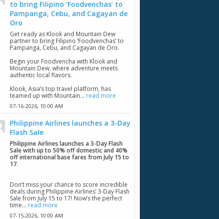
to bring Filipino ‘Foodvenchas’ to
Pampanga, Cebu, and Cagayan de
Oro
Get ready as Klook and Mountain Dew
partner to bring Filipino ‘Foodvenchas’ to
Pampanga, Cebu, and Cagayan de Oro.
Begin your Foodvencha with Klook and
Mountain Dew, where adventure meets
authentic local flavors.
Klook, Asia’s top travel platform, has
teamed up with Mountain...
read more
07-16-2026,
10:00 AM
Philippine Airlines launches a 3-Day
Flash Sale
Philippine Airlines launches a 3-Day Flash
Sale with up to 50% off domestic and 40%
off international base fares from July 15 to
17
.
Don’t miss your chance to score incredible
deals during Philippine Airlines’ 3-Day Flash
Sale from July 15 to 17! Now’s the perfect
time...
read more
07-15-2026,
10:00 AM