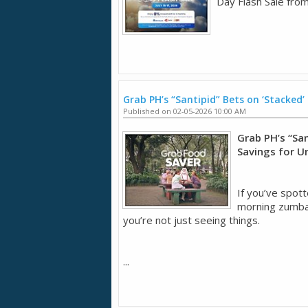
Day Flash Sale from
Grab PH’s “Santipid” Bets on ‘Stacked’
Published on 02-05-2026 10:00 AM
Grab PH’s “San
Savings for U
If you’ve spott
morning zumba 
you’re not just seeing things.
...