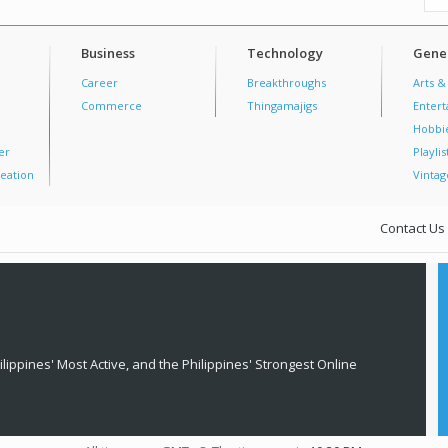
Business
Technology
Gener
Career
Breakthroughs
Arts &
Commerce
Thingamajigs
Enter
Hobbi
er
Playlis
eation
Vintag
Contact Us
lippines' Most Active, and the Philippines' Strongest Online