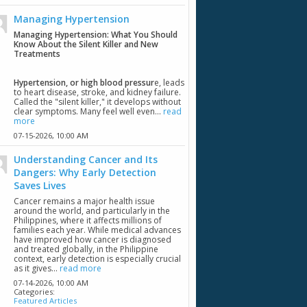
Managing Hypertension
Managing Hypertension: What You Should
Know About the Silent Killer and New
Treatments
Hypertension, or high blood pressur
e, leads
to heart disease, stroke, and kidney failure.
Called the "silent killer," it develops without
clear symptoms. Many feel well even...
read
more
07-15-2026,
10:00 AM
Understanding Cancer and Its
Dangers: Why Early Detection
Saves Lives
Cancer remains a major health issue
around the world, and particularly in the
Philippines, where it affects millions of
families each year. While medical advances
have improved how cancer is diagnosed
and treated globally, in the Philippine
context, early detection is especially crucial
as it gives...
read more
07-14-2026,
10:00 AM
Categories:
Featured Articles