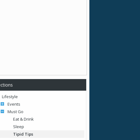
ctions
Lifestyle
Events
Must Go
Eat & Drink
Sleep
Tipid Tips