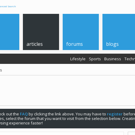
anced Search
articles
forums
blogs
Lifestyle
Sports
Business
Techn
ps
check out the
FAQ
by clicking the link above. You may have to
register
before
s, select the forum that you want to visit from the selection below. Creat
sing experience faster!