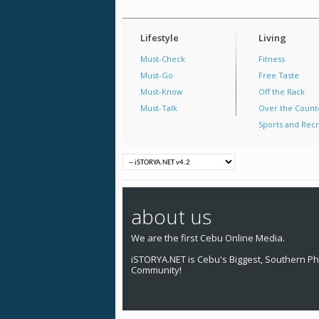
Lifestyle
Living
Must-Check
Fitness
Must-Go
Free Taste
Must-Know
Off the Rack
Must-Talk
Over the Count
Sports and Recr
about us
We are the first Cebu Online Media.
iSTORYA.NET is Cebu's Biggest, Southern Phi
Community!