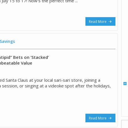
 July 15 to 17! Now’s the perfect time ...
Read More
 Savings
tipid” Bets on ‘Stacked’
nbeatable Value
ed Santa Claus at your local sari-sari store, joining a
session, or singing at a videoke spot after the holidays,
Read More