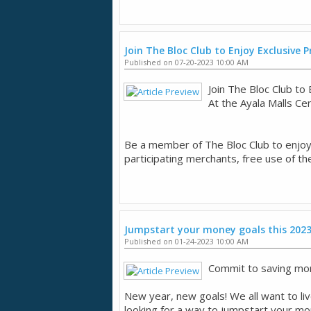
Join The Bloc Club to Enjoy Exclusive
Published on 07-20-2023 10:00 AM
Join The Bloc Club t
​At the Ayala Malls Ce
​Be a member of The Bloc Club to enjo
participating merchants, free use of th
Jumpstart your money goals this 202
Published on 01-24-2023 10:00 AM
Commit to saving mor
New year, new goals! We all want to live
looking for a way to jumpstart your mone