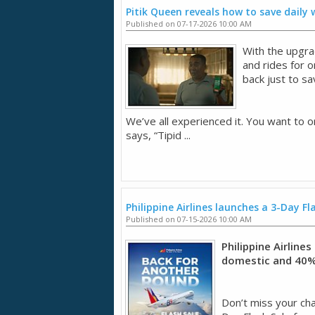
Pitik Queen reveals how to save daily
Published on 07-17-2026 10:00 AM
With the upgra
and rides for 
back just to sa
We’ve all experienced it. You want to o
says, “Tipid ...
Philippine Airlines launches a 3-Day Fl
Published on 07-15-2026 10:00 AM
Philippine Airline
domestic and 40% 
Don’t miss your chan