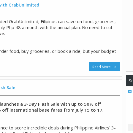
 with GrabUnlimited
ded GrabUnlimited, Filipinos can save on food, groceries,
only Php 48 a month with the annual plan. No need to cut
ve.
rder food, buy groceries, or book a ride, but your budget
Read More
Se
ash Sale
s launches a 3-Day Flash Sale with up to 50% off
off international base fares from July 15 to 17
.
ce to score incredible deals during Philippine Airlines’ 3-