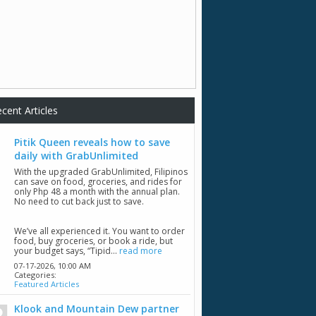
cent Articles
Pitik Queen reveals how to save
daily with GrabUnlimited
With the upgraded GrabUnlimited, Filipinos
can save on food, groceries, and rides for
only Php 48 a month with the annual plan.
No need to cut back just to save.
We’ve all experienced it. You want to order
food, buy groceries, or book a ride, but
your budget says, “Tipid...
read more
07-17-2026,
10:00 AM
Categories:
Featured Articles
Klook and Mountain Dew partner