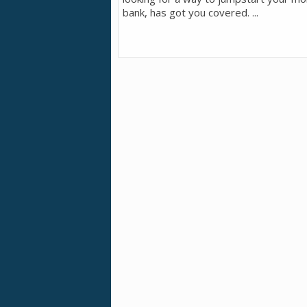
bank, has got you covered. ...