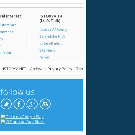
al Interest
iSTORYA Ta
(Let's Talk)
 Literature
thisbe's ARAtomy
tainment
Behind the Nick
es
to Be oR not...
t
Site News
e Front
iWrite
|
iSTORYA.NET
|
Archive
|
Privacy Policy
|
Top
follow us