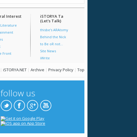
al Interest
iSTORYA Ta
(Let's Talk)
 Literature
thisbe's ARAtomy
tainment
Behind the Nick
es
to Be oR not...
t
Site News
e Front
iWrite
|
iSTORYA.NET
|
Archive
|
Privacy Policy
|
Top
follow us