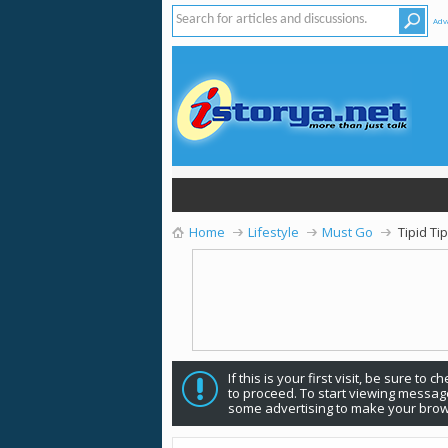
Adv
Home
Lifestyle
Must Go
Tipid Ti
If this is your first visit, be sure to 
to proceed. To start viewing message
some advertising to make your brow