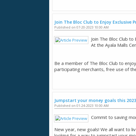
Join The Bloc Club to Enjoy Exclusive
Published on 07-20-2023 10:00 AM
Join The Bloc Club t
​At the Ayala Malls Ce
​Be a member of The Bloc Club to enjo
participating merchants, free use of th
Jumpstart your money goals this 202
Published on 01-24-2023 10:00 AM
Commit to saving mor
New year, new goals! We all want to live
looking for a way to jumpstart your mone