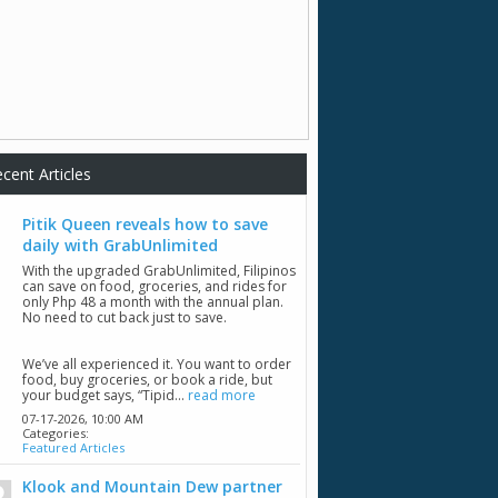
cent Articles
Pitik Queen reveals how to save
daily with GrabUnlimited
With the upgraded GrabUnlimited, Filipinos
can save on food, groceries, and rides for
only Php 48 a month with the annual plan.
No need to cut back just to save.
We’ve all experienced it. You want to order
food, buy groceries, or book a ride, but
your budget says, “Tipid...
read more
07-17-2026,
10:00 AM
Categories:
Featured Articles
Klook and Mountain Dew partner