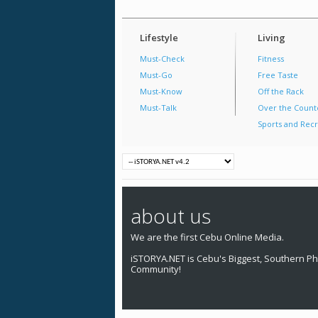
Lifestyle
Living
Must-Check
Fitness
Must-Go
Free Taste
Must-Know
Off the Rack
Must-Talk
Over the Count
Sports and Recr
about us
We are the first Cebu Online Media.
iSTORYA.NET is Cebu's Biggest, Southern Phi
Community!