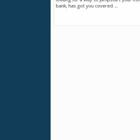
bank, has got you covered. ...