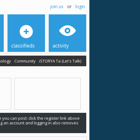
join us
or
login
classifieds
activity
ology
Community
iSTORYA Ta (Let's Talk)
 you can post: click the register link above
ing an account and logging in also removes