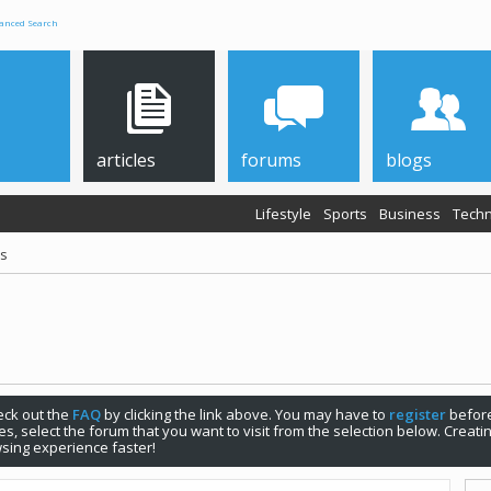
anced Search
articles
forums
blogs
Lifestyle
Sports
Business
Techn
ps
check out the
FAQ
by clicking the link above. You may have to
register
before
s, select the forum that you want to visit from the selection below. Creat
sing experience faster!