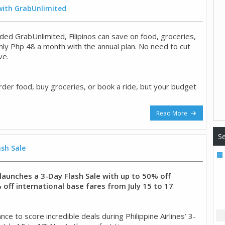
 with GrabUnlimited
ded GrabUnlimited, Filipinos can save on food, groceries,
only Php 48 a month with the annual plan. No need to cut
ve.
rder food, buy groceries, or book a ride, but your budget
Read More
Se
ash Sale
s launches a 3-Day Flash Sale with up to 50% off
off international base fares from July 15 to 17
.
ce to score incredible deals during Philippine Airlines’ 3-