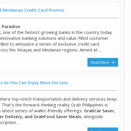
nd Mindanao Credit Card Promos
o Paradise
 one of the fastest-growing banks in the country today
 innovative banking solutions and value-filled customer
hrilled to announce a series of exclusive credit card
oss the Visayas and Mindanao regions. Aimed at ...
Read More
s So You Can Enjoy More for Less
 where top-notch transportation and delivery services keep
. That's the forward-thinking reality Grab Philippines is
s latest series of wallet-friendly offerings.
GrabCar Saver,
r Delivery, and GrabFood Saver Meals
, alongside
ription ...