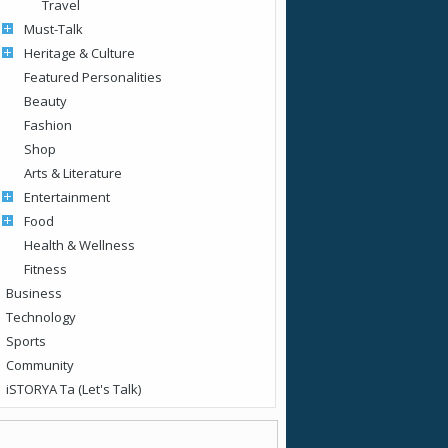
Travel
Must-Talk
Heritage & Culture
Featured Personalities
Beauty
Fashion
Shop
Arts & Literature
Entertainment
Food
Health & Wellness
Fitness
Business
Technology
Sports
Community
iSTORYA Ta (Let's Talk)