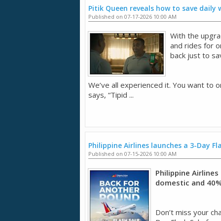
Pitik Queen reveals how to save daily
Published on 07-17-2026 10:00 AM
With the upgra
and rides for 
back just to sa
We’ve all experienced it. You want to o
says, “Tipid ...
Philippine Airlines launches a 3-Day Fl
Published on 07-15-2026 10:00 AM
Philippine Airline
domestic and 40% 
Don’t miss your chan