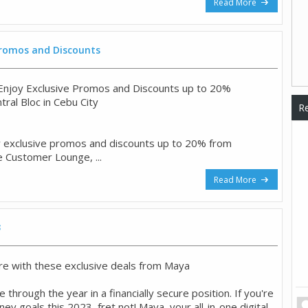
Read More
 Promos and Discounts
o Enjoy Exclusive Promos and Discounts up to 20%
ntral Bloc in Cebu City
Re
y exclusive promos and discounts up to 20% from
e Customer Lounge, ...
Read More
3
e with these exclusive deals from Maya
 through the year in a financially secure position. If you're
y goals this 2023, fret not! Maya, your all-in-one digital