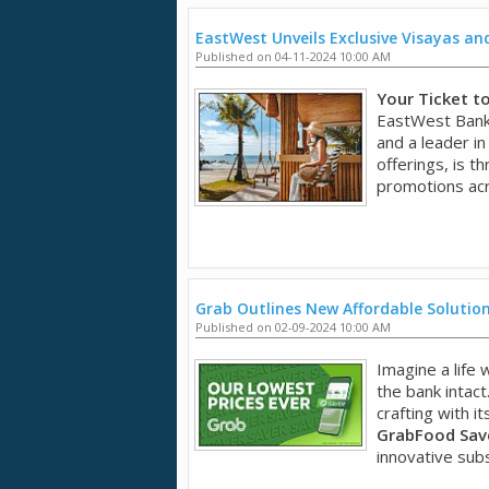
EastWest Unveils Exclusive Visayas a
Published on 04-11-2024 10:00 AM
Your Ticket t
EastWest Bank,
and a leader in
offerings, is t
promotions acr
Grab Outlines New Affordable Solution
Published on 02-09-2024 10:00 AM
Imagine a life
the bank intact
crafting with it
GrabFood Save
innovative subsc