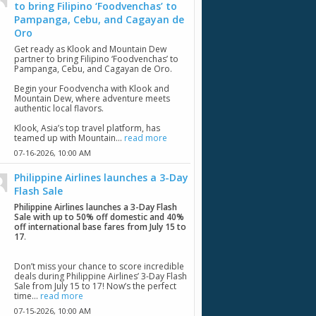
to bring Filipino ‘Foodvenchas’ to
Pampanga, Cebu, and Cagayan de
Oro
Get ready as Klook and Mountain Dew
partner to bring Filipino ‘Foodvenchas’ to
Pampanga, Cebu, and Cagayan de Oro.
Begin your Foodvencha with Klook and
Mountain Dew, where adventure meets
authentic local flavors.
Klook, Asia’s top travel platform, has
teamed up with Mountain...
read more
07-16-2026,
10:00 AM
Philippine Airlines launches a 3-Day
Flash Sale
Philippine Airlines launches a 3-Day Flash
Sale with up to 50% off domestic and 40%
off international base fares from July 15 to
17
.
Don’t miss your chance to score incredible
deals during Philippine Airlines’ 3-Day Flash
Sale from July 15 to 17! Now’s the perfect
time...
read more
07-15-2026,
10:00 AM