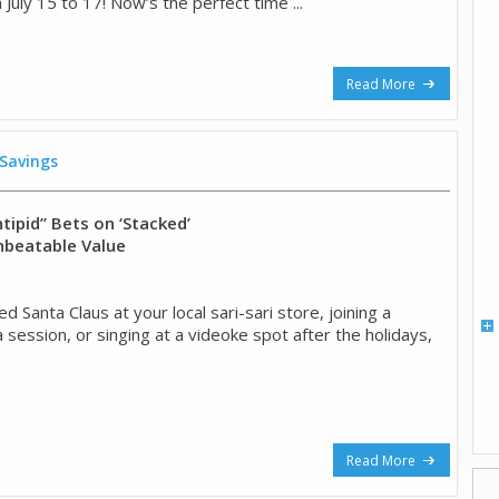
 July 15 to 17! Now’s the perfect time ...
Read More
 Savings
tipid” Bets on ‘Stacked’
nbeatable Value
ed Santa Claus at your local sari-sari store, joining a
session, or singing at a videoke spot after the holidays,
Read More