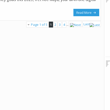
Read More
Last
Page 1 of 5
1
2
3
4
...