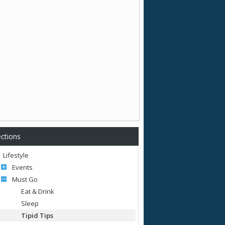
ctions
Lifestyle
Events
Must Go
Eat & Drink
Sleep
Tipid Tips