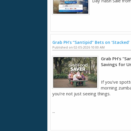
Day Flash Sale from
Grab PH’s “Santipid” Bets on ‘Stacked’
Published on 02-05-2026 10:00 AM
Grab PH’s “San
Savings for U
If you’ve spott
morning zumba 
you’re not just seeing things.
...