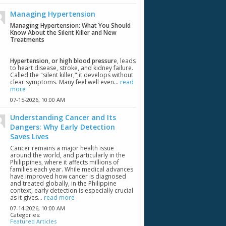
Managing Hypertension
Managing Hypertension: What You Should
Know About the Silent Killer and New
Treatments
Hypertension, or high blood pressur
e, leads
to heart disease, stroke, and kidney failure.
Called the "silent killer," it develops without
clear symptoms. Many feel well even...
read
more
07-15-2026,
10:00 AM
Understanding Cancer and Its
Dangers: Why Early Detection
Saves Lives
Cancer remains a major health issue
around the world, and particularly in the
Philippines, where it affects millions of
families each year. While medical advances
have improved how cancer is diagnosed
and treated globally, in the Philippine
context, early detection is especially crucial
as it gives...
read more
07-14-2026,
10:00 AM
Categories:
Featured Articles