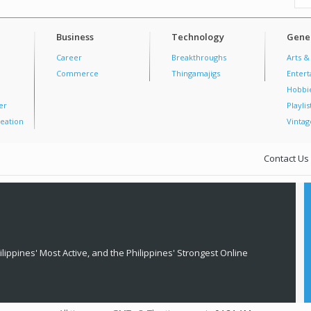
Business
Technology
Gener
Career
Breakthroughs
Arts &
Commerce
Thingamajigs
Enter
Hobbi
er
Playlis
eation
Vintag
Contact Us
lippines' Most Active, and the Philippines' Strongest Online