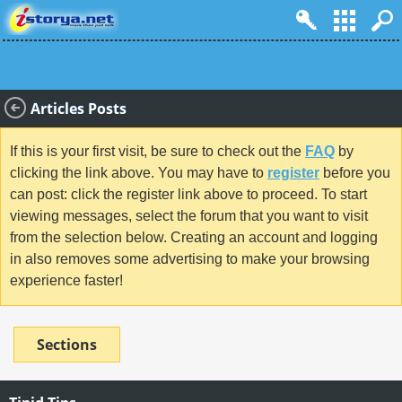
Articles Posts
If this is your first visit, be sure to check out the
FAQ
by
clicking the link above. You may have to
register
before you
can post: click the register link above to proceed. To start
viewing messages, select the forum that you want to visit
from the selection below. Creating an account and logging
in also removes some advertising to make your browsing
experience faster!
Sections