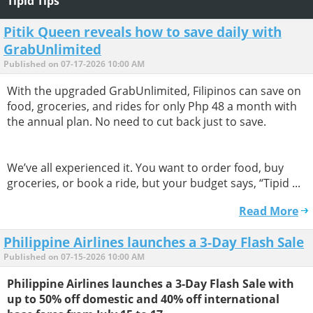
Tipid Tips
Pitik Queen reveals how to save daily with
GrabUnlimited
Published on 07-17-2026 10:00 AM
With the upgraded GrabUnlimited, Filipinos can save on
food, groceries, and rides for only Php 48 a month with
the annual plan. No need to cut back just to save.
We’ve all experienced it. You want to order food, buy
groceries, or book a ride, but your budget says, “Tipid ...
Read More
Philippine Airlines launches a 3-Day Flash Sale
Published on 07-15-2026 10:00 AM
Philippine Airlines launches a 3-Day Flash Sale with
up to 50% off domestic and 40% off international