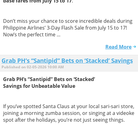
base fares from July 15 to 17
.
Don’t miss your chance to score incredible deals during
Philippine Airlines’ 3-Day Flash Sale from July 15 to 17!
Now’s the perfect time ...
Read More
Grab PH’s “Santipid” Bets on ‘Stacked’ Savings
Published on 02-05-2026 10:00 AM
Grab PH’s “Santipid” Bets on ‘Stacked’
Savings for Unbeatable Value
If you’ve spotted Santa Claus at your local sari-sari store,
joining a morning zumba session, or singing at a videoke
spot after the holidays, you’re not just seeing things.