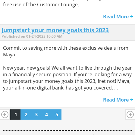
free use of the Customer Lounge, ...
Read More
Jumpstart your money goals this 2023
Published on 01-24-2023 10:00 AM
Commit to saving more with these exclusive deals from
Maya
New year, new goals! We all want to live through the year
in a financially secure position. If you're looking for a way
to jumpstart your money goals this 2023, fret not! Maya,
your all-in-one digital bank, has got you covered. ...
Read More
1
2
3
4
5