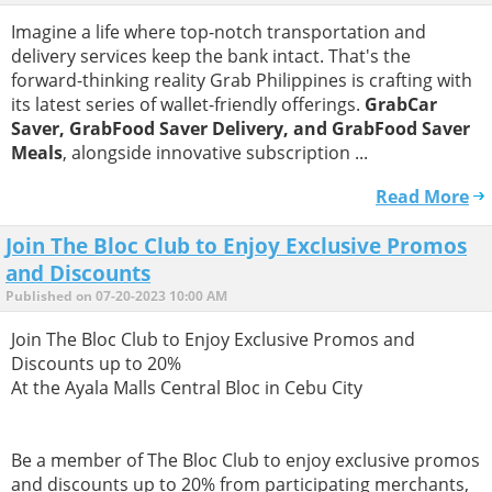
Imagine a life where top-notch transportation and
delivery services keep the bank intact. That's the
forward-thinking reality Grab Philippines is crafting with
its latest series of wallet-friendly offerings.
GrabCar
Saver, GrabFood Saver Delivery, and GrabFood Saver
Meals
, alongside innovative subscription ...
Read More
Join The Bloc Club to Enjoy Exclusive Promos
and Discounts
Published on 07-20-2023 10:00 AM
Join The Bloc Club to Enjoy Exclusive Promos and
Discounts up to 20%
​At the Ayala Malls Central Bloc in Cebu City
​Be a member of The Bloc Club to enjoy exclusive promos
and discounts up to 20% from participating merchants,