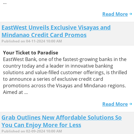
...
Read More
EastWest Unveils Exclusive Visayas and
Mindanao Credit Card Promos
Published on 04-11-2024 10:00 AM
Your Ticket to Paradise
EastWest Bank, one of the fastest-growing banks in the
country today and a leader in innovative banking
solutions and value-filled customer offerings, is thrilled
to announce a series of exclusive credit card
promotions across the Visayas and Mindanao regions.
Aimed at ...
Read More
Grab Outlines New Affordable Solutions So
You Can Enjoy More for Less
Published on 02-09-2024 10:00 AM