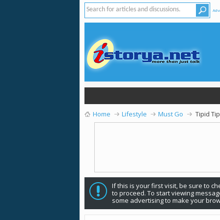
Adv
Home
Lifestyle
Must Go
Tipid Ti
If this is your first visit, be sure to 
to proceed. To start viewing message
some advertising to make your brow