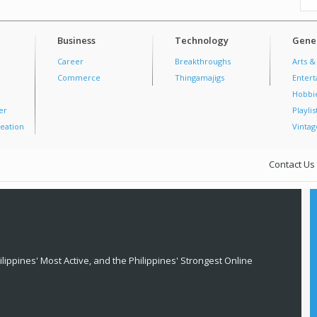
Business
Technology
Gener
Career
Breakthroughs
Arts &
Commerce
Thingamajigs
Enter
Hobbi
er
Playlis
eation
Vintag
Contact Us
lippines' Most Active, and the Philippines' Strongest Online