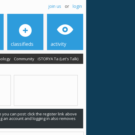
join us
or
login
classifieds
activity
ology
Community
iSTORYA Ta (Let's Talk)
 you can post: click the register link above
ing an account and logging in also removes