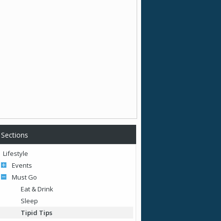
Sections
Lifestyle
Events
Must Go
Eat & Drink
Sleep
Tipid Tips