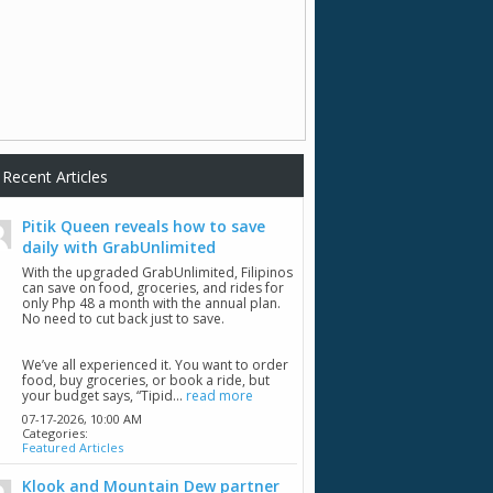
Recent Articles
Pitik Queen reveals how to save
daily with GrabUnlimited
With the upgraded GrabUnlimited, Filipinos
can save on food, groceries, and rides for
only Php 48 a month with the annual plan.
No need to cut back just to save.
We’ve all experienced it. You want to order
food, buy groceries, or book a ride, but
your budget says, “Tipid...
read more
07-17-2026,
10:00 AM
Categories:
Featured Articles
Klook and Mountain Dew partner