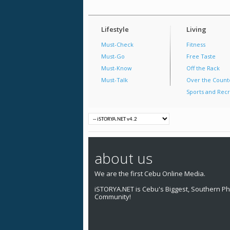
Lifestyle
Living
Must-Check
Fitness
Must-Go
Free Taste
Must-Know
Off the Rack
Must-Talk
Over the Count
Sports and Recr
about us
We are the first Cebu Online Media.
iSTORYA.NET is Cebu's Biggest, Southern Phi
Community!