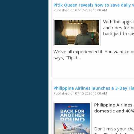
Pitik Queen reveals how to save daily
Published on 07-17-2026 10:00 AM
With the upgra
and rides for 
back just to sa
We’ve all experienced it. You want to o
says, “Tipid ...
Philippine Airlines launches a 3-Day Fl
Published on 07-15-2026 10:00 AM
Philippine Airline
domestic and 40% 
Don’t miss your chan