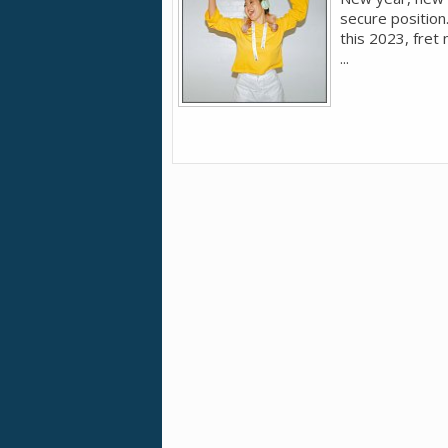
secure position
this 2023, fret 
...