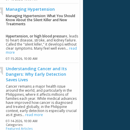
Managing Hypertension
Managing Hypertension: What You Should
Know About the Silent Killer and New
Treatments
Hypertension, or high blood pressur
e, leads
to heart disease, stroke, and kidney failure.
Called the "silent killer," it develops without
clear symptoms. Many feel well even...
read
more
07-15-2026,
10:00 AM
Understanding Cancer and Its
Dangers: Why Early Detection
Saves Lives
Cancer remains a major health issue
around the world, and particularly in the
Philippines, where it affects millions of
families each year. While medical advances
have improved how cancer is diagnosed
and treated globally, in the Philippine
context, early detection is especially crucial
as it gives...
read more
07-14-2026,
10:00 AM
Categories:
Featured Articles