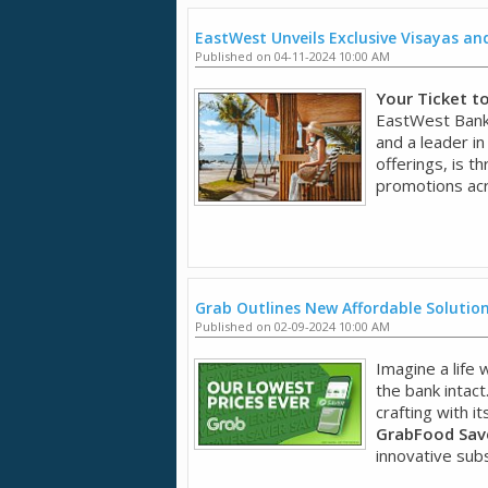
EastWest Unveils Exclusive Visayas a
Published on 04-11-2024 10:00 AM
Your Ticket t
EastWest Bank,
and a leader in
offerings, is t
promotions acr
Grab Outlines New Affordable Solution
Published on 02-09-2024 10:00 AM
Imagine a life
the bank intact
crafting with it
GrabFood Save
innovative subsc