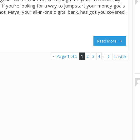
. If you're looking for a way to jumpstart your money goals
not! Maya, your all-in-one digital bank, has got you covered.
Read More
Page 1 of 5
1
2
3
4
...
Last