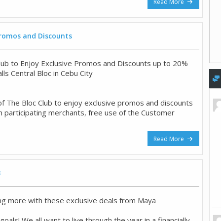
Read More
 Promos and Discounts
Club to Enjoy Exclusive Promos and Discounts up to 20%
alls Central Bloc in Cebu City
f The Bloc Club to enjoy exclusive promos and discounts
 participating merchants, free use of the Customer
Read More
3
ng more with these exclusive deals from Maya
als! We all want to live through the year in a financially