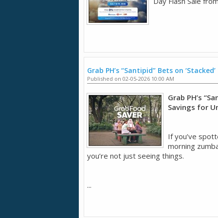
Day Flash Sale from
Grab PH’s “Santipid” Bets on ‘Stacked’
Published on 02-05-2026 10:00 AM
Grab PH’s “San
Savings for U
If you’ve spott
morning zumba 
you’re not just seeing things.
...