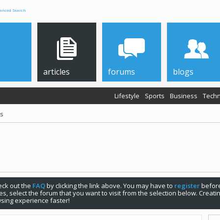
anced Search
articles
forums
blogs
Lifestyle
Sports
Business
Techn
ps
check out the
FAQ
by clicking the link above. You may have to
register
before
s, select the forum that you want to visit from the selection below. Creat
sing experience faster!