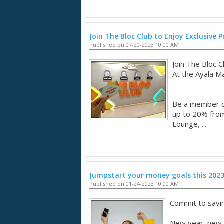
Join The Bloc Club to Enjoy Exclusive
Published on 07-20-2023 10:00 AM
Join The Bloc 
​At the Ayala M
​Be a member o
up to 20% from
Lounge, ...
Jumpstart your money goals this 202
Published on 01-24-2023 10:00 AM
Commit to savi
New year, new go