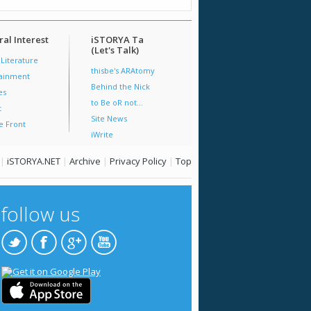
al Interest
iSTORYA Ta
(Let's Talk)
 Literature
thisbe's ARAtomy
tainment
Behind the Nick
es
to Be oR not...
t
Site News
e Front
iWrite
|
iSTORYA.NET
|
Archive
|
Privacy Policy
|
Top
follow us