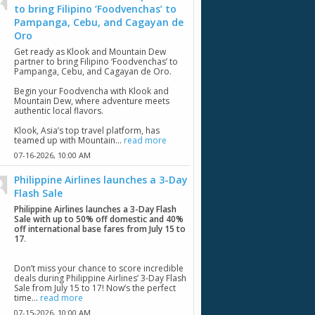
to bring Filipino ‘Foodvenchas’ to
Pampanga, Cebu, and Cagayan de
Oro
Get ready as Klook and Mountain Dew
partner to bring Filipino ‘Foodvenchas’ to
Pampanga, Cebu, and Cagayan de Oro.
Begin your Foodvencha with Klook and
Mountain Dew, where adventure meets
authentic local flavors.
Klook, Asia’s top travel platform, has
teamed up with Mountain...
read more
07-16-2026,
10:00 AM
Philippine Airlines launches a 3-Day
Flash Sale
Philippine Airlines launches a 3-Day Flash
Sale with up to 50% off domestic and 40%
off international base fares from July 15 to
17
.
Don’t miss your chance to score incredible
deals during Philippine Airlines’ 3-Day Flash
Sale from July 15 to 17! Now’s the perfect
time...
read more
07-15-2026,
10:00 AM