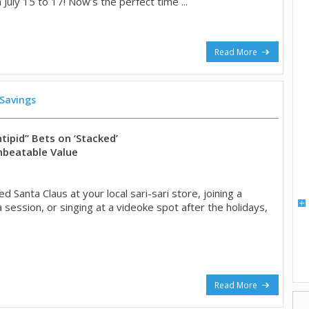
 July 15 to 17! Now’s the perfect time ...
Read More
 Savings
tipid” Bets on ‘Stacked’
nbeatable Value
ed Santa Claus at your local sari-sari store, joining a
session, or singing at a videoke spot after the holidays,
Read More