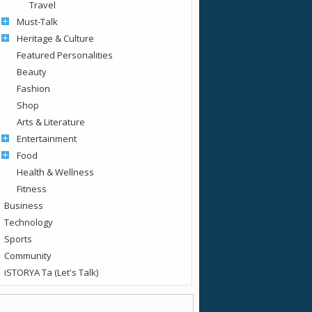
Travel
Must-Talk
Heritage & Culture
Featured Personalities
Beauty
Fashion
Shop
Arts & Literature
Entertainment
Food
Health & Wellness
Fitness
Business
Technology
Sports
Community
iSTORYA Ta (Let's Talk)