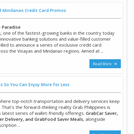
nd Mindanao Credit Card Promos
o Paradise
 one of the fastest-growing banks in the country today
 innovative banking solutions and value-filled customer
hrilled to announce a series of exclusive credit card
oss the Visayas and Mindanao regions. Aimed at ...
Read More
s So You Can Enjoy More for Less
 where top-notch transportation and delivery services keep
. That's the forward-thinking reality Grab Philippines is
s latest series of wallet-friendly offerings.
GrabCar Saver,
r Delivery, and GrabFood Saver Meals
, alongside
ription ...