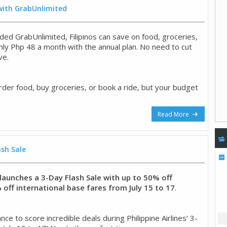
 with GrabUnlimited
ded GrabUnlimited, Filipinos can save on food, groceries,
only Php 48 a month with the annual plan. No need to cut
ve.
rder food, buy groceries, or book a ride, but your budget
Read More
ash Sale
s launches a 3-Day Flash Sale with up to 50% off
off international base fares from July 15 to 17
.
ce to score incredible deals during Philippine Airlines’ 3-