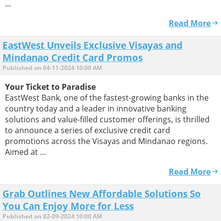
...
Read More
EastWest Unveils Exclusive Visayas and
Mindanao Credit Card Promos
Published on 04-11-2024 10:00 AM
Your Ticket to Paradise
EastWest Bank, one of the fastest-growing banks in the
country today and a leader in innovative banking
solutions and value-filled customer offerings, is thrilled
to announce a series of exclusive credit card
promotions across the Visayas and Mindanao regions.
Aimed at ...
Read More
Grab Outlines New Affordable Solutions So
You Can Enjoy More for Less
Published on 02-09-2024 10:00 AM