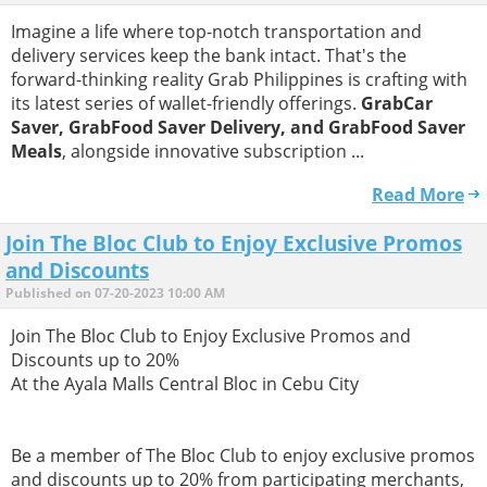
Imagine a life where top-notch transportation and
delivery services keep the bank intact. That's the
forward-thinking reality Grab Philippines is crafting with
its latest series of wallet-friendly offerings.
GrabCar
Saver, GrabFood Saver Delivery, and GrabFood Saver
Meals
, alongside innovative subscription ...
Read More
Join The Bloc Club to Enjoy Exclusive Promos
and Discounts
Published on 07-20-2023 10:00 AM
Join The Bloc Club to Enjoy Exclusive Promos and
Discounts up to 20%
​At the Ayala Malls Central Bloc in Cebu City
​Be a member of The Bloc Club to enjoy exclusive promos
and discounts up to 20% from participating merchants,