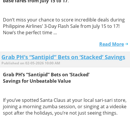
base fares from July 15 to 17
.
Don’t miss your chance to score incredible deals during
Philippine Airlines’ 3-Day Flash Sale from July 15 to 17!
Now’s the perfect time ...
Read More
Grab PH’s “Santipid” Bets on ‘Stacked’ Savings
Published on 02-05-2026 10:00 AM
Grab PH’s “Santipid” Bets on ‘Stacked’
Savings for Unbeatable Value
If you’ve spotted Santa Claus at your local sari-sari store,
joining a morning zumba session, or singing at a videoke
spot after the holidays, you’re not just seeing things.