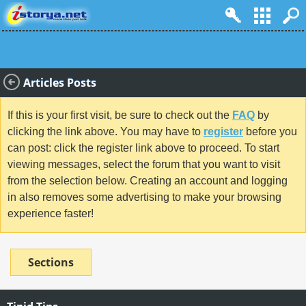
Articles Posts
If this is your first visit, be sure to check out the
FAQ
by
clicking the link above. You may have to
register
before you
can post: click the register link above to proceed. To start
viewing messages, select the forum that you want to visit
from the selection below. Creating an account and logging
in also removes some advertising to make your browsing
experience faster!
Sections