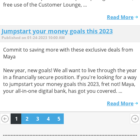
free use of the Customer Lounge, ...
Read More
Jumpstart your money goals this 2023
Published on 01-24-2023 10:00 AM
Commit to saving more with these exclusive deals from
Maya
New year, new goals! We all want to live through the year
in a financially secure position. If you're looking for a way
to jumpstart your money goals this 2023, fret not! Maya,
your all-in-one digital bank, has got you covered. ...
Read More
1
2
3
4
5