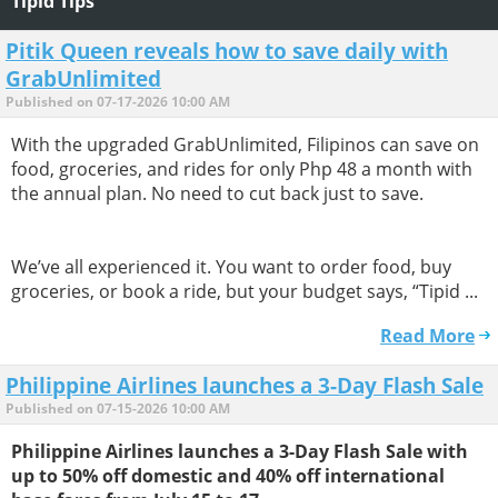
Tipid Tips
Pitik Queen reveals how to save daily with
GrabUnlimited
Published on 07-17-2026 10:00 AM
With the upgraded GrabUnlimited, Filipinos can save on
food, groceries, and rides for only Php 48 a month with
the annual plan. No need to cut back just to save.
We’ve all experienced it. You want to order food, buy
groceries, or book a ride, but your budget says, “Tipid ...
Read More
Philippine Airlines launches a 3-Day Flash Sale
Published on 07-15-2026 10:00 AM
Philippine Airlines launches a 3-Day Flash Sale with
up to 50% off domestic and 40% off international