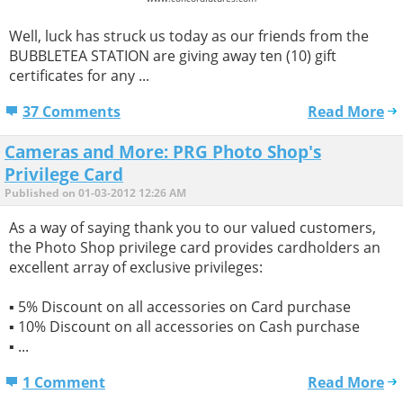
Well, luck has struck us today as our friends from the
BUBBLETEA STATION are giving away ten (10) gift
certificates for any ...
37 Comments
Read More
Cameras and More: PRG Photo Shop's
Privilege Card
Published on 01-03-2012 12:26 AM
As a way of saying thank you to our valued customers,
the Photo Shop privilege card provides cardholders an
excellent array of exclusive privileges:
▪ 5% Discount on all accessories on Card purchase
▪ 10% Discount on all accessories on Cash purchase
▪ ...
1 Comment
Read More