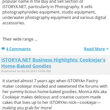
popular name in the Buy and Sell Section of
iSTORYA.NET, particularly in Photography. It sells
photography/video equipment, studio equipment,
underwater photography equipment and various digital
accessories.
Their wide range ...
4 Comments
Read More
iSTORYA.NET Business Highlights: Cookiejar's
Home-Baked Goodies
Published on 02-20-2013 10:00 AM
It started almost 7 years ago when iSTORYAn Pastry
maker cookiejar invaded and sweetened the forums with
her yummy-licious home-baked goodies. Monica Alix aka
Cookiejar makes delicious and creative custom-made
cakes that lives up to her iSTORYAn nick—cookiejar—
making you grab for more!