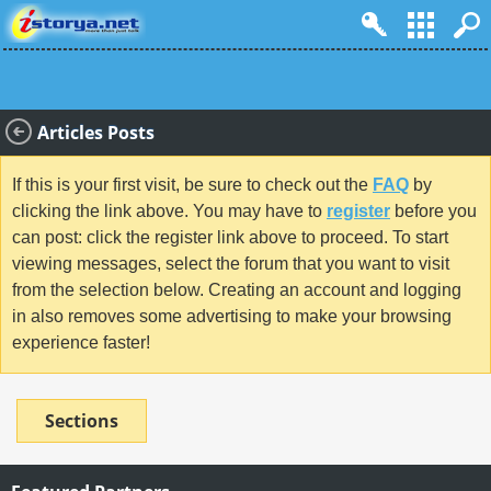
Articles Posts
If this is your first visit, be sure to check out the
FAQ
by
clicking the link above. You may have to
register
before you
can post: click the register link above to proceed. To start
viewing messages, select the forum that you want to visit
from the selection below. Creating an account and logging
in also removes some advertising to make your browsing
experience faster!
Sections