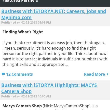
Featured Partners
Business with iSTORYA.NET: Careers, Jobs and
Mynimo.com
Published on 02-22-2013 03:08 PM
Finding What’s Right
If you think recruitment is an easy job, then think again.
I mean, seriously, it’s hard enough to find the right
person or the right partner in your life. Think about how
hard it is to attract individuals in sufficient numbers with
the right skills and at appropriate ...
12 Comments
Read More
Business with iSTORYA Highlights: MACYS
Camera Shop
Published on 02-21-2013 10:00 AM
Macys Camera Shop
(Nick: MacysCameraShop) is a