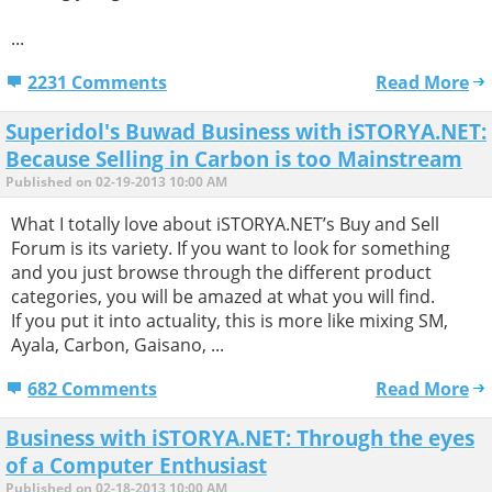
...
2231 Comments
Read More
Superidol's Buwad Business with iSTORYA.NET:
Because Selling in Carbon is too Mainstream
Published on 02-19-2013 10:00 AM
What I totally love about iSTORYA.NET’s Buy and Sell
Forum is its variety. If you want to look for something
and you just browse through the different product
categories, you will be amazed at what you will find.
If you put it into actuality, this is more like mixing SM,
Ayala, Carbon, Gaisano, ...
682 Comments
Read More
Business with iSTORYA.NET: Through the eyes
of a Computer Enthusiast
Published on 02-18-2013 10:00 AM