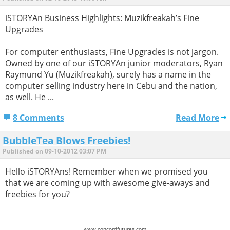
iSTORYAn Business Highlights: Muzikfreakah’s Fine
Upgrades
For computer enthusiasts, Fine Upgrades is not jargon.
Owned by one of our iSTORYAn junior moderators, Ryan
Raymund Yu (Muzikfreakah), surely has a name in the
computer selling industry here in Cebu and the nation,
as well. He ...
8 Comments
Read More
BubbleTea Blows Freebies!
Published on 09-10-2012 03:07 PM
Hello iSTORYAns! Remember when we promised you
that we are coming up with awesome give-aways and
freebies for you?
www.concordfutures.com