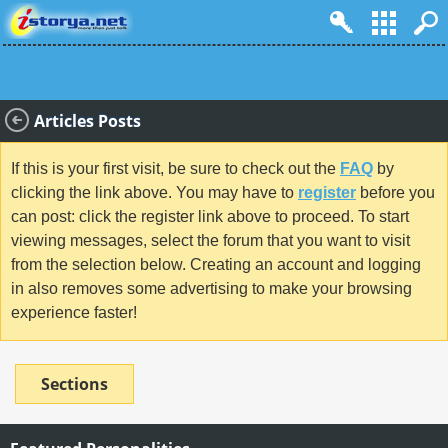
Articles Posts
If this is your first visit, be sure to check out the
FAQ
by
clicking the link above. You may have to
register
before you
can post: click the register link above to proceed. To start
viewing messages, select the forum that you want to visit
from the selection below. Creating an account and logging
in also removes some advertising to make your browsing
experience faster!
Sections