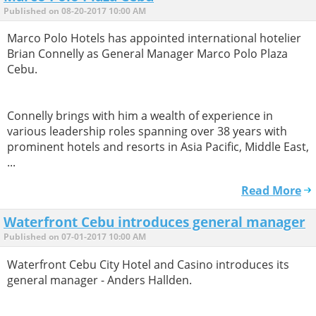
Published on 08-20-2017 10:00 AM
Marco Polo Hotels has appointed international hotelier
Brian Connelly as General Manager Marco Polo Plaza
Cebu.
Connelly brings with him a wealth of experience in
various leadership roles spanning over 38 years with
prominent hotels and resorts in Asia Pacific, Middle East,
...
Read More
Waterfront Cebu introduces general manager
Published on 07-01-2017 10:00 AM
Waterfront Cebu City Hotel and Casino introduces its
general manager - Anders Hallden.