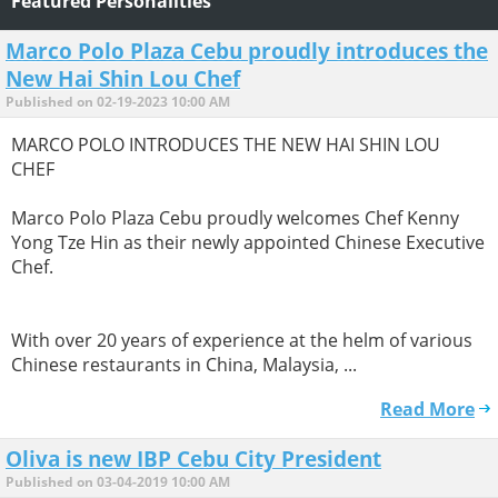
Featured Personalities
Marco Polo Plaza Cebu proudly introduces the
New Hai Shin Lou Chef
Published on 02-19-2023 10:00 AM
MARCO POLO INTRODUCES THE NEW HAI SHIN LOU
CHEF
Marco Polo Plaza Cebu proudly welcomes Chef Kenny
Yong Tze Hin as their newly appointed Chinese Executive
Chef.
With over 20 years of experience at the helm of various
Chinese restaurants in China, Malaysia, ...
Read More
Oliva is new IBP Cebu City President
Published on 03-04-2019 10:00 AM