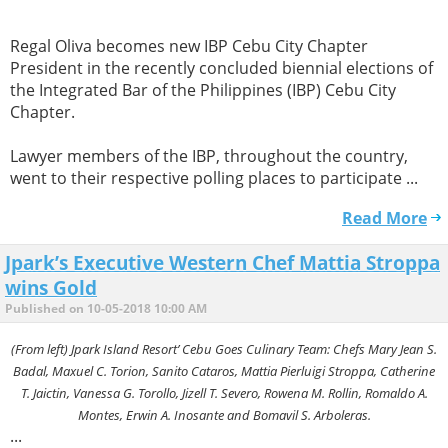
Regal Oliva becomes new IBP Cebu City Chapter
President in the recently concluded biennial elections of
the Integrated Bar of the Philippines (IBP) Cebu City
Chapter.
Lawyer members of the IBP, throughout the country,
went to their respective polling places to participate ...
Read More
Jpark’s Executive Western Chef Mattia Stroppa
wins Gold
Published on 10-05-2018 10:00 AM
(From left) Jpark Island Resort’ Cebu Goes Culinary Team: Chefs Mary Jean S.
Badal, Maxuel C. Torion, Sanito Cataros, Mattia Pierluigi Stroppa, Catherine
T. Jaictin, Vanessa G. Torollo, Jizell T. Severo, Rowena M. Rollin, Romaldo A.
Montes, Erwin A. Inosante and Bomavil S. Arboleras.
...