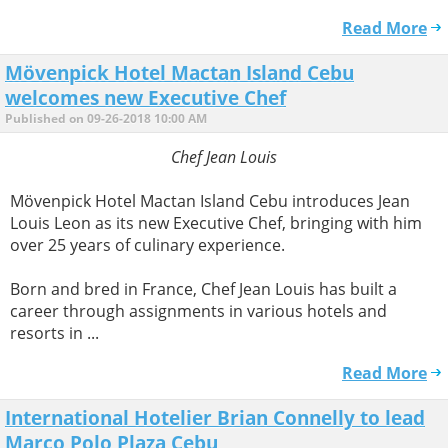
Read More
Mövenpick Hotel Mactan Island Cebu
welcomes new Executive Chef
Published on 09-26-2018 10:00 AM
Chef Jean Louis
Mövenpick Hotel Mactan Island Cebu introduces Jean
Louis Leon as its new Executive Chef, bringing with him
over 25 years of culinary experience.
Born and bred in France, Chef Jean Louis has built a
career through assignments in various hotels and
resorts in ...
Read More
International Hotelier Brian Connelly to lead
Marco Polo Plaza Cebu