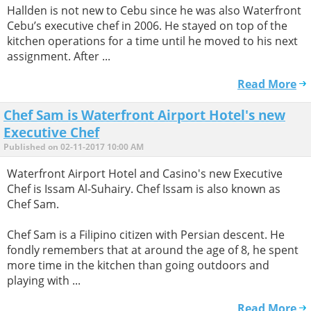
Hallden is not new to Cebu since he was also Waterfront
Cebu’s executive chef in 2006. He stayed on top of the
kitchen operations for a time until he moved to his next
assignment. After ...
Read More
Chef Sam is Waterfront Airport Hotel's new
Executive Chef
Published on 02-11-2017 10:00 AM
Waterfront Airport Hotel and Casino's new Executive
Chef is Issam Al-Suhairy. Chef Issam is also known as
Chef Sam.
Chef Sam is a Filipino citizen with Persian descent. He
fondly remembers that at around the age of 8, he spent
more time in the kitchen than going outdoors and
playing with ...
Read More