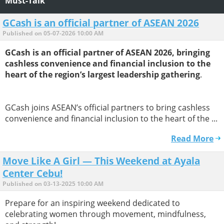
Must-Talk
GCash is an official partner of ASEAN 2026
Published on 05-07-2026 10:00 AM
GCash is an official partner of ASEAN 2026, bringing
cashless convenience and financial inclusion to the
heart of the region’s largest leadership gathering
.
GCash joins ASEAN’s official partners to bring cashless
convenience and financial inclusion to the heart of the ...
Read More
Move Like A Girl — This Weekend at Ayala
Center Cebu!
Published on 03-13-2025 10:00 AM
Prepare for an inspiring weekend dedicated to
celebrating women through movement, mindfulness,