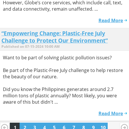
However, Globe’s core services, which include call, text,
and data connectivity, remain unaffected. ...
Read More
“Empowering Change: Plastic-Free July
Challenge to Protect Our Environment”
Published on 07-15-2024 10:00 AM
Want to be part of solving plastic pollution issues?
Be part of the Plastic-Free July challenge to help restore
the beauty of our nature.
Did you know the Philippines generates around 2.7
million tons of plastic annually? Most likely, you were
aware of this but didn't ...
Read More
1
2
3
4
5
6
7
8
9
10