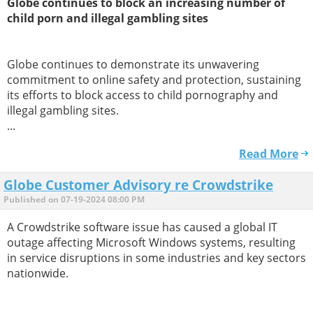
Globe continues to block an increasing number of
child porn and illegal gambling sites
Globe continues to demonstrate its unwavering
commitment to online safety and protection, sustaining
its efforts to block access to child pornography and
illegal gambling sites.
...
Read More
Globe Customer Advisory re Crowdstrike
Published on 07-19-2024 08:00 PM
A Crowdstrike software issue has caused a global IT
outage affecting Microsoft Windows systems, resulting
in service disruptions in some industries and key sectors
nationwide.