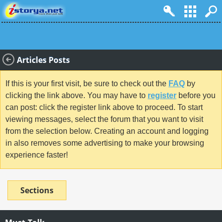
Articles Posts
If this is your first visit, be sure to check out the
FAQ
by
clicking the link above. You may have to
register
before you
can post: click the register link above to proceed. To start
viewing messages, select the forum that you want to visit
from the selection below. Creating an account and logging
in also removes some advertising to make your browsing
experience faster!
Sections