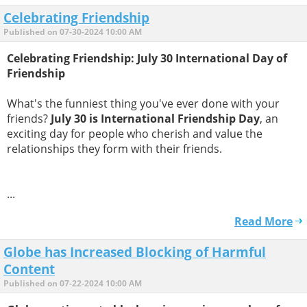
Celebrating Friendship
Published on 07-30-2024 10:00 AM
Celebrating Friendship: July 30 International Day of
Friendship
What's the funniest thing you've ever done with your
friends?
July 30 is International Friendship Day
, an
exciting day for people who cherish and value the
relationships they form with their friends.
...
Read More
Globe has Increased Blocking of Harmful
Content
Published on 07-22-2024 10:00 AM