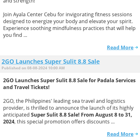
and strength!
Join Ayala Center Cebu for invigorating fitness sessions
designed to energize your body and elevate your spirit.
Experience soothing mindfulness practices that will help
you find ...
Read More
2GO Launches Super Sulit 8.8 Sale
Published on 08-08-2024 10:00 AM
2GO Launches Super Sulit 8.8 Sale for Padala Services
and Travel Tickets!
2GO, the Philippines' leading sea travel and logistics
provider, is thrilled to announce the launch of its highly
anticipated
Super Sulit 8.8 Sale! From August 8 to 31,
2024
, this special promotion offers discounts ...
Read More