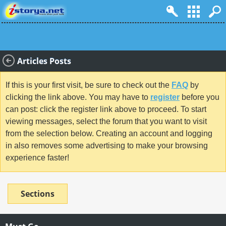
Articles Posts
If this is your first visit, be sure to check out the
FAQ
by
clicking the link above. You may have to
register
before you
can post: click the register link above to proceed. To start
viewing messages, select the forum that you want to visit
from the selection below. Creating an account and logging
in also removes some advertising to make your browsing
experience faster!
Sections