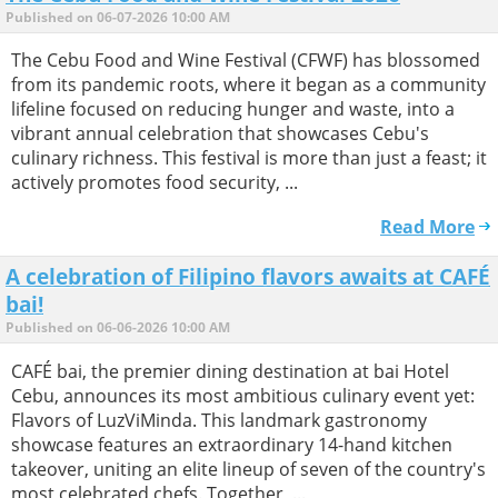
Published on 06-07-2026 10:00 AM
The Cebu Food and Wine Festival (CFWF) has blossomed
from its pandemic roots, where it began as a community
lifeline focused on reducing hunger and waste, into a
vibrant annual celebration that showcases Cebu's
culinary richness. This festival is more than just a feast; it
actively promotes food security, ...
Read More
A celebration of Filipino flavors awaits at CAFÉ
bai!
Published on 06-06-2026 10:00 AM
CAFÉ bai, the premier dining destination at bai Hotel
Cebu, announces its most ambitious culinary event yet:
Flavors of LuzViMinda. This landmark gastronomy
showcase features an extraordinary 14-hand kitchen
takeover, uniting an elite lineup of seven of the country's
most celebrated chefs. Together, ...