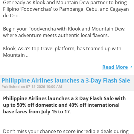
Get ready as Klook and Mountain Dew partner to bring
Filipino ‘Foodvenchas’ to Pampanga, Cebu, and Cagayan
de Oro.
Begin your Foodvencha with Klook and Mountain Dew,
where adventure meets authentic local flavors.
Klook, Asia’s top travel platform, has teamed up with
Mountain ...
Read More
Philippine Airlines launches a 3-Day Flash Sale
Published on 07-15-2026 10:00 AM
Philippine Airlines launches a 3-Day Flash Sale with
up to 50% off domestic and 40% off international
base fares from July 15 to 17
.
Don’t miss your chance to score incredible deals during