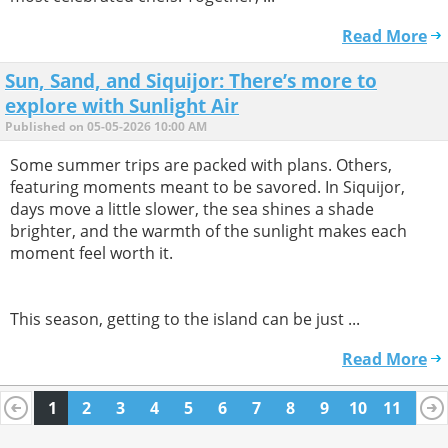
Read More
Sun, Sand, and Siquijor: There’s more to
explore with Sunlight Air
Published on 05-05-2026 10:00 AM
Some summer trips are packed with plans. Others,
featuring moments meant to be savored. In Siquijor,
days move a little slower, the sea shines a shade
brighter, and the warmth of the sunlight makes each
moment feel worth it.
This season, getting to the island can be just ...
Read More
1
2
3
4
5
6
7
8
9
10
11
12
13
14
15
16
17
18
19
20