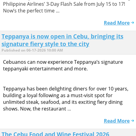
Philippine Airlines’ 3-Day Flash Sale from July 15 to 17!
Now’s the perfect time ...
Read More
Teppanya is now open in Cebu, bringing its
signature fiery style to the city
Published on 06-17-2026 10:00 AM
Cebuanos can now experience Teppanya’s signature
teppanyaki entertainment and more.
Teppanya has been delighting diners for over 10 years,
building a loyal following as a must-visit spot for
unlimited steak, seafood, and its exciting fiery dining
shows. Now, the restaurant
...
Read More
The Cebu Food and Wine Festival 2026