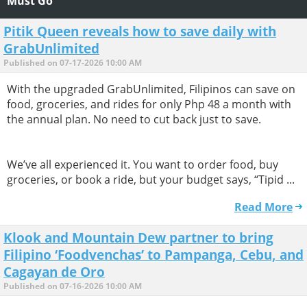
Must Go
Pitik Queen reveals how to save daily with
GrabUnlimited
Published on 07-17-2026 10:00 AM
With the upgraded GrabUnlimited, Filipinos can save on
food, groceries, and rides for only Php 48 a month with
the annual plan. No need to cut back just to save.
We’ve all experienced it. You want to order food, buy
groceries, or book a ride, but your budget says, “Tipid ...
Read More
Klook and Mountain Dew partner to bring
Filipino ‘Foodvenchas’ to Pampanga, Cebu, and
Cagayan de Oro
Published on 07-16-2026 10:00 AM