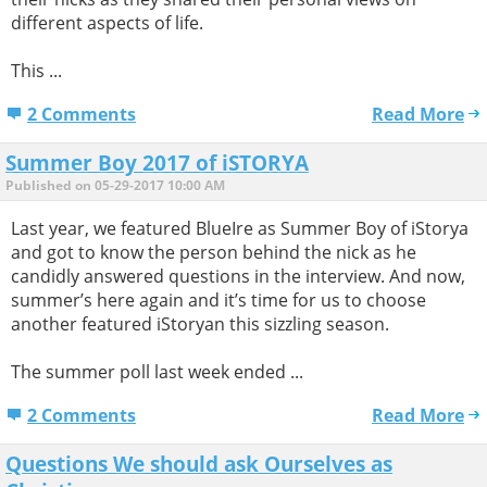
different aspects of life.
This ...
2 Comments
Read More
Summer Boy 2017 of iSTORYA
Published on 05-29-2017 10:00 AM
Last year, we featured BlueIre as Summer Boy of iStorya
and got to know the person behind the nick as he
candidly answered questions in the interview. And now,
summer’s here again and it’s time for us to choose
another featured iStoryan this sizzling season.
The summer poll last week ended ...
2 Comments
Read More
Questions We should ask Ourselves as