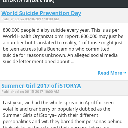
iSTORYA Ta (Let's Talk)
World Suicide Prevention Day
Published on 09-10-2017 10:00 AM
800,000 people die by suicide every year. This is as per
World Health Organization’s report. 800,000 may just be
a number but translated to reality, 1 of those might just
be teen actress Julia Buencamino who committed
suicide for reasons unknown. An alleged social media
suicide letter mentioned about ...
Read More
Summer Girl 2017 of iSTORYA
Published on 06-15-2017 10:00 AM
Last year, we had the whole spread in April for keen,
volatile and cranberry or popularly dubbed as the
Summer Girls of iStorya– with their different
personalities and wit, they bared their personas behind
their nicks as they shared their personal views on