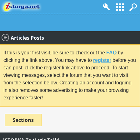
Articles Posts
If this is your first visit, be sure to check out the
FAQ
by
clicking the link above. You may have to
register
before you
can post: click the register link above to proceed. To start
viewing messages, select the forum that you want to visit
from the selection below. Creating an account and logging
in also removes some advertising to make your browsing
experience faster!
Sections