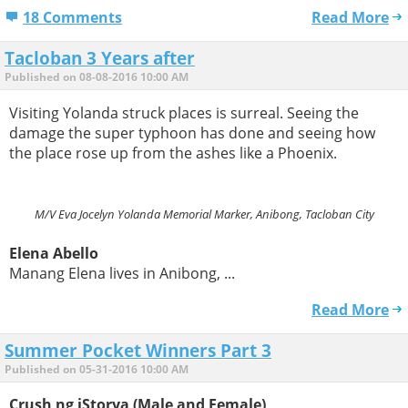
18 Comments
Read More
Tacloban 3 Years after
Published on 08-08-2016 10:00 AM
Visiting Yolanda struck places is surreal. Seeing the
damage the super typhoon has done and seeing how
the place rose up from the ashes like a Phoenix.
M/V Eva Jocelyn Yolanda Memorial Marker, Anibong, Tacloban City
Elena Abello
Manang Elena lives in Anibong, ...
Read More
Summer Pocket Winners Part 3
Published on 05-31-2016 10:00 AM
Crush ng iStorya (Male and Female)