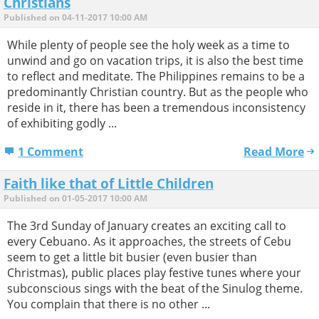
Christians
Published on 04-11-2017 10:00 AM
While plenty of people see the holy week as a time to
unwind and go on vacation trips, it is also the best time
to reflect and meditate. The Philippines remains to be a
predominantly Christian country. But as the people who
reside in it, there has been a tremendous inconsistency
of exhibiting godly ...
1 Comment
Read More
Faith like that of Little Children
Published on 01-05-2017 10:00 AM
The 3rd Sunday of January creates an exciting call to
every Cebuano. As it approaches, the streets of Cebu
seem to get a little bit busier (even busier than
Christmas), public places play festive tunes where your
subconscious sings with the beat of the Sinulog theme.
You complain that there is no other ...