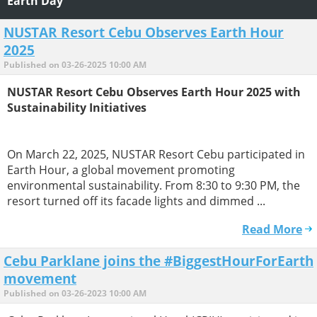
Earth Day
NUSTAR Resort Cebu Observes Earth Hour
2025
Published on 03-26-2025 10:00 AM
NUSTAR Resort Cebu Observes Earth Hour 2025 with
Sustainability Initiatives
On March 22, 2025, NUSTAR Resort Cebu participated in
Earth Hour, a global movement promoting
environmental sustainability. From 8:30 to 9:30 PM, the
resort turned off its facade lights and dimmed ...
Read More
Cebu Parklane joins the #BiggestHourForEarth
movement
Published on 03-26-2023 10:00 AM