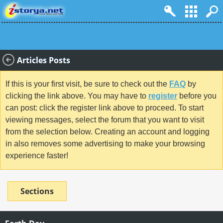
Articles Posts
If this is your first visit, be sure to check out the
FAQ
by
clicking the link above. You may have to
register
before you
can post: click the register link above to proceed. To start
viewing messages, select the forum that you want to visit
from the selection below. Creating an account and logging
in also removes some advertising to make your browsing
experience faster!
Sections