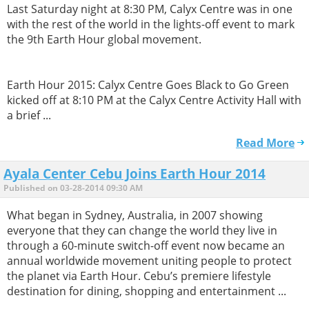
Last Saturday night at 8:30 PM, Calyx Centre was in one
with the rest of the world in the lights-off event to mark
the 9th Earth Hour global movement.
Earth Hour 2015: Calyx Centre Goes Black to Go Green
kicked off at 8:10 PM at the Calyx Centre Activity Hall with
a brief ...
Read More
Ayala Center Cebu Joins Earth Hour 2014
Published on 03-28-2014 09:30 AM
What began in Sydney, Australia, in 2007 showing
everyone that they can change the world they live in
through a 60-minute switch-off event now became an
annual worldwide movement uniting people to protect
the planet via Earth Hour. Cebu’s premiere lifestyle
destination for dining, shopping and entertainment ...