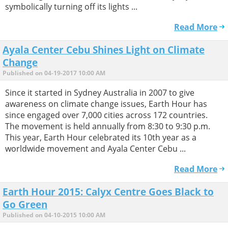
symbolically turning off its lights ...
Read More
Ayala Center Cebu Shines Light on Climate
Change
Published on 04-19-2017 10:00 AM
Since it started in Sydney Australia in 2007 to give
awareness on climate change issues, Earth Hour has
since engaged over 7,000 cities across 172 countries.
The movement is held annually from 8:30 to 9:30 p.m.
This year, Earth Hour celebrated its 10th year as a
worldwide movement and Ayala Center Cebu ...
Read More
Earth Hour 2015: Calyx Centre Goes Black to
Go Green
Published on 04-10-2015 10:00 AM