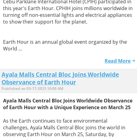
Cebu Parklane International Hotel (CPIH) participated in
this year's Earth Hour. CPHIH joins millions worldwide in
turning off non-essential lights and electrical appliances
to show their support for the planet.
Earth Hour is an annual global event organized by the
World ...
Read More
Ayala Malls Central Bloc Joins Worldwide
Observance of Earth Hour
Published on 03-17-2023 10:00 AM
Ayala Malls Central Bloc Joins Worldwide Observance
of Earth Hour with a Unique Experience on March 25
As the Earth continues to face environmental
challenges, Ayala Malls Central Bloc joins the world in
observing Earth Hour on March 25, Saturday, by