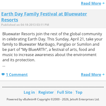
Read More
Earth Day Family Festival at Bluewater
Resorts
Published on 04-18-2013 03:11 PM
Bluewater Resorts join the rest of the global community
in celebrating Earth Day. This Sunday, April 21, take your
family to Bluewater Maribago, Panglao or Sumilon and
be part of “My BlueARTh”, a festival of arts, food and
music to increase awareness about the environment
and its protection.
...
1 Comment
Read More
Log in
Register
Full Site
Top
Powered by vBulletin® Copyright ©2000 - 2026, Jelsoft Enterprises Ltd.