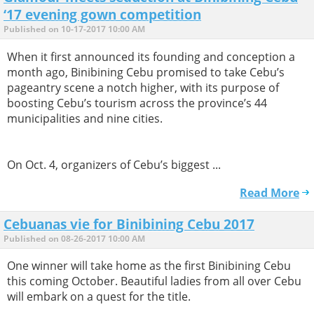
‘17 evening gown competition
Published on 10-17-2017 10:00 AM
When it first announced its founding and conception a
month ago, Binibining Cebu promised to take Cebu’s
pageantry scene a notch higher, with its purpose of
boosting Cebu’s tourism across the province’s 44
municipalities and nine cities.
On Oct. 4, organizers of Cebu’s biggest ...
Read More
Cebuanas vie for Binibining Cebu 2017
Published on 08-26-2017 10:00 AM
One winner will take home as the first Binibining Cebu
this coming October. Beautiful ladies from all over Cebu
will embark on a quest for the title.