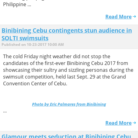
Philippine ...
Read More
Binibining Cebu contingents stun audience in
SOLTI swimsuits
Published on 10-23-2017 10:00 AM
The cold Friday night weather did not stop the
candidates of the first-ever Binibining Cebu 2017 from
showcasing their sultry and sizzling personas during the
swimsuit competition, held last Sept. 29 at the Grand
Convention Center of Cebu.
Photo by Eric Palmares from Binibining
...
Read More
Glamour meets seduction at Binibining Cebu