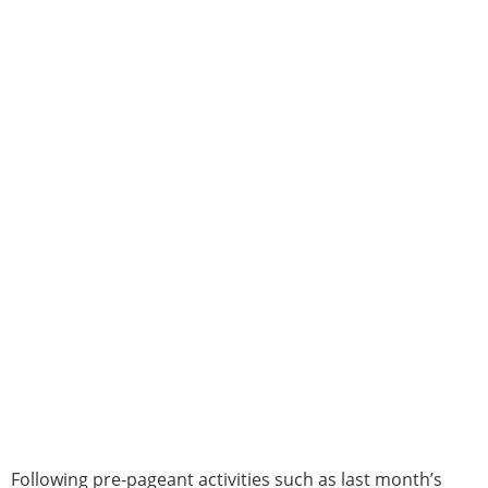
Following pre-pageant activities such as last month’s