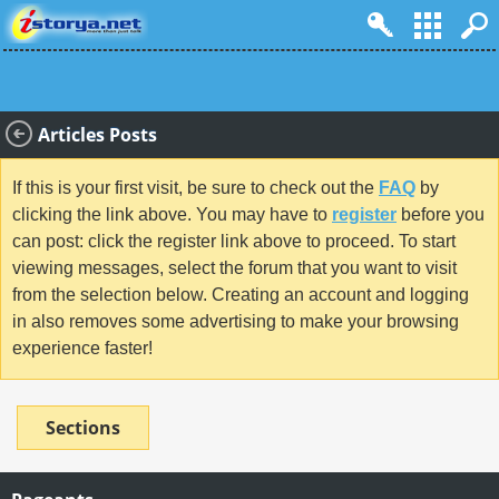
Articles Posts
If this is your first visit, be sure to check out the
FAQ
by
clicking the link above. You may have to
register
before you
can post: click the register link above to proceed. To start
viewing messages, select the forum that you want to visit
from the selection below. Creating an account and logging
in also removes some advertising to make your browsing
experience faster!
Sections