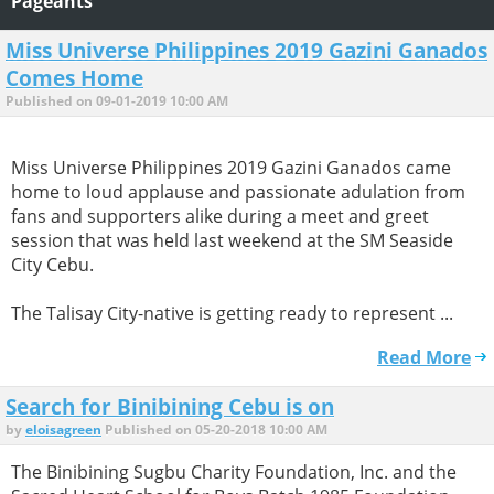
Pageants
Miss Universe Philippines 2019 Gazini Ganados
Comes Home
Published on 09-01-2019 10:00 AM
Miss Universe Philippines 2019 Gazini Ganados came
home to loud applause and passionate adulation from
fans and supporters alike during a meet and greet
session that was held last weekend at the SM Seaside
City Cebu.
The Talisay City-native is getting ready to represent ...
Read More
Search for Binibining Cebu is on
by
eloisagreen
Published on 05-20-2018 10:00 AM
The Binibining Sugbu Charity Foundation, Inc. and the