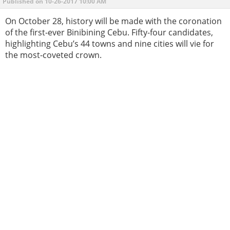
Published on 10-26-2017 10:00 AM
On October 28, history will be made with the coronation
of the first-ever Binibining Cebu. Fifty-four candidates,
highlighting Cebu’s 44 towns and nine cities will vie for
the most-coveted crown.