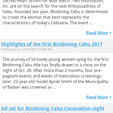
Sacred Heart School for Boys Batch 1985 Foundation,
Inc. are on the search for the next Ambassadress of
Cebu. Founded last year, Binibining Cebu is determined
to crown the woman that best represents the
characteristics of today’s Cebuana. The event ...
Read More
Highlights of the first Binibining Cebu 2017
Published on 10-31-2017 10:00 AM
The journey of 54 lovely young women vying for the first
Binibining Cebu title has finally drawn to a close on the
night of Oct. 28. After more than 2 months, four pre-
pageant events and waves of meticulous screenings
later, 22-year-old model Apriel Smith of the Municipality
of Badian was crowned as ...
Read More
All set for Binibining Cebu Coronation night