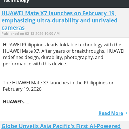
Technology
HUAWEI Mate X7 launches on February 19,
emphasizing ultra-durability and unrivaled
cameras
Published on 02-13-2026 10:00 AM
HUAWEI Philippines leads foldable technology with the
HUAWEI Mate X7. After years of breakthroughs, HUAWEI
redefines design, durability, photography, and
performance with this device.
The HUAWEI Mate X7 launches in the Philippines on
February 19, 2026.
HUAWEI’s
...
Read More
Globe Unveils Asia Pacific's First AI-Powered