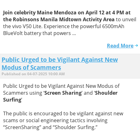
Join celebrity Maine Mendoza on April 12 at 4 PM at
the Robinsons Manila Midtown Activity Area
to unveil
the vivo V50 Lite. Experience the powerful 6500mAh
BlueVolt battery that powers ...
Read More
Public Urged to be Vigilant Against New
Modus of Scammers
Published on 04-07-2025 10:00 AM
Public Urged to be Vigilant Against New Modus of
Scammers using ‘
Screen Sharing
’ and ‘
Shoulder
Surfing
’
The public is encouraged to be vigilant against new
scams or social engineering tactics involving
“ScreenSharing” and “Shoulder Surfing.”