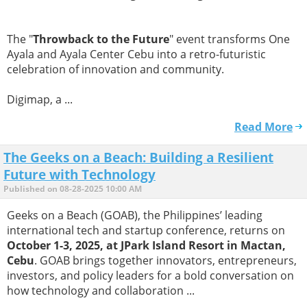
The "
Throwback to the Future
" event transforms One
Ayala and Ayala Center Cebu into a retro-futuristic
celebration of innovation and community.
Digimap, a ...
Read More
The Geeks on a Beach: Building a Resilient
Future with Technology
Published on 08-28-2025 10:00 AM
Geeks on a Beach (GOAB), the Philippines’ leading
international tech and startup conference, returns on
October 1-3, 2025, at JPark Island Resort in Mactan,
Cebu
. GOAB brings together innovators, entrepreneurs,
investors, and policy leaders for a bold conversation on
how technology and collaboration ...