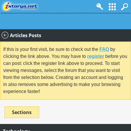
Articles Posts
If this is your first visit, be sure to check out the
FAQ
by
clicking the link above. You may have to
register
before you
can post: click the register link above to proceed. To start
viewing messages, select the forum that you want to visit
from the selection below. Creating an account and logging
in also removes some advertising to make your browsing
experience faster!
Sections