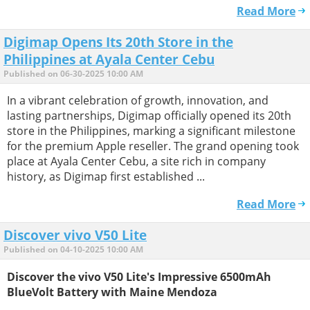
Read More
Digimap Opens Its 20th Store in the
Philippines at Ayala Center Cebu
Published on 06-30-2025 10:00 AM
In a vibrant celebration of growth, innovation, and
lasting partnerships, Digimap officially opened its 20th
store in the Philippines, marking a significant milestone
for the premium Apple reseller. The grand opening took
place at Ayala Center Cebu, a site rich in company
history, as Digimap first established ...
Read More
Discover vivo V50 Lite
Published on 04-10-2025 10:00 AM
Discover the vivo V50 Lite's Impressive 6500mAh
BlueVolt Battery with Maine Mendoza