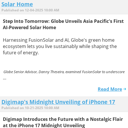
Solar Home
Published on 12-04-2025 10:00 AM
Step Into Tomorrow: Globe Unveils Asia Pacific's First
AI-Powered Solar Home
Harnessing FusionSolar and AI, Globe's green home
ecosystem lets you live sustainably while shaping the
future of energy.
Globe Senior Advisor, Danny Theseira, examined FusionSolar to underscore
...
Read More
Digimap's Midnight Unveiling of iPhone 17
Published on 10-21-2025 10:00 AM
Digimap Introduces the Future with a Nostalgic Flair
at the iPhone 17 Midnight Unveiling