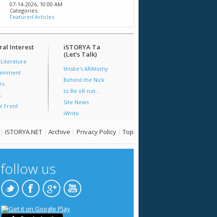
07-14-2026,
10:00 AM
Categories:
Featured Articles
al Interest
iSTORYA Ta
(Let's Talk)
 Literature
thisbe's ARAtomy
tainment
Behind the Nick
es
to Be oR not...
t
Site News
e Front
iWrite
|
iSTORYA.NET
|
Archive
|
Privacy Policy
|
Top
follow us