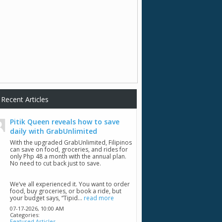
Recent Articles
Pitik Queen reveals how to save
daily with GrabUnlimited
With the upgraded GrabUnlimited, Filipinos
can save on food, groceries, and rides for
only Php 48 a month with the annual plan.
No need to cut back just to save.
We’ve all experienced it. You want to order
food, buy groceries, or book a ride, but
your budget says, “Tipid...
read more
07-17-2026,
10:00 AM
Categories:
Featured Articles