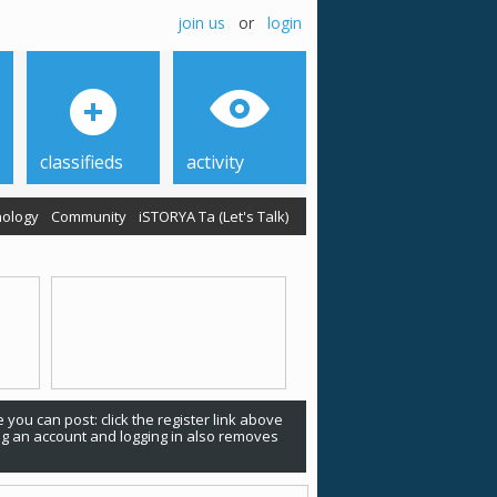
join us
or
login
classifieds
activity
ology
Community
iSTORYA Ta (Let's Talk)
 you can post: click the register link above
ing an account and logging in also removes