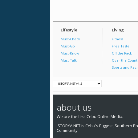
Lifestyle
Living
Must-Check
Fitness
Must-Go
Free Taste
Must-Know
Off the Rack
Must-Talk
Over the Count
Sports and Recr
about us
We are the first Cebu Online Media.
iSTORYA.NET is Cebu's Biggest, Southern Phi
Community!