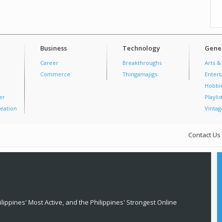
Business
Technology
Gener
Career
Breakthroughs
Arts &
Commerce
Thingamajigs
Enter
Hobbi
er
Playlis
eation
Vintag
Contact Us
lippines' Most Active, and the Philippines' Strongest Online