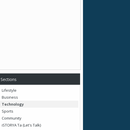
Sections
Lifestyle
Business
Technology
Sports
Community
iSTORYA Ta (Let's Talk)