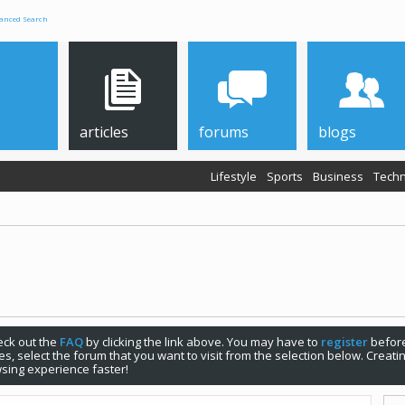
anced Search
articles
forums
blogs
Lifestyle
Sports
Business
Techn
check out the
FAQ
by clicking the link above. You may have to
register
before
s, select the forum that you want to visit from the selection below. Creat
sing experience faster!