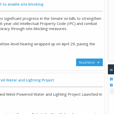
l to enable site blocking
 significant progress in the Senate on bills to strengthen
26-year-old Intellectual Property Code (IPC) and combat
 piracy through site-blocking measures.
ttee-level hearing wrapped up on April 29, paving the
Read More
ed Water and Lighting Project
and Wind-Powered Water and Lighting Project Launched in