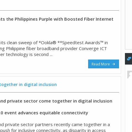
ts the Philippines Purple with Boosted Fiber Internet
f its clean sweep of *Ookla® **Speedtest Awards™ in
ing Philippine fiber broadband provider Converge ICT
ber technology is second ...
Read More
gether in digital inclusion
d private sector come together in digital inclusion
3.0 event advances equitable connectivity
 private sector partners recently came together in a
 push for inclusive connectivity, as disparity in access