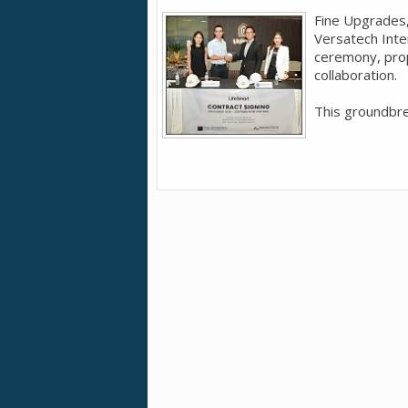
Fine Upgrades,
Versatech Inte
ceremony, prop
collaboration.
This groundbrea