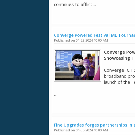
continues to afflict ...
Converge Powered Festival ML Tourn
Published on 01-22-2024 10:00 AM
Converge Pow
Showcasing T
Converge ICT So
broadband prov
launch of the 
...
Fine Upgrades forges partnerships in
Published on 01-05-2024 10:00 AM