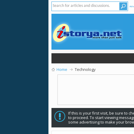
Adv
Home
Technology
If this is your first visit, be sure to 
to proceed. To start viewing message
some advertising to make your brow