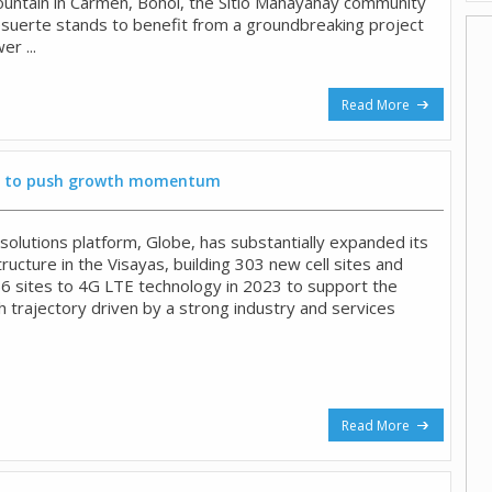
ountain in Carmen, Bohol, the Sitio Mahayahay community
suerte stands to benefit from a groundbreaking project
r ...
Read More
yas to push growth momentum
 solutions platform, Globe, has substantially expanded its
ructure in the Visayas, building 303 new cell sites and
6 sites to 4G LTE technology in 2023 to support the
h trajectory driven by a strong industry and services
Read More