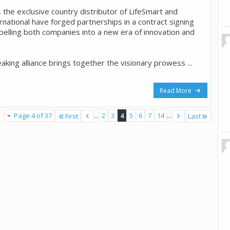
 the exclusive country distributor of LifeSmart and
rnational have forged partnerships in a contract signing
elling both companies into a new era of innovation and
king alliance brings together the visionary prowess ...
Read More
Page 4 of 37
...
2
3
4
5
6
7
14
...
First
Last