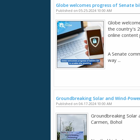
Globe welcomes progress of Senate bil
Published on 05-25-2024 10:00 AM
Globe welcomes
the country's 
online content
A Senate commi
way ...
Groundbreaking Solar and Wind-Power
Published on 04-17-2024 10:00 AM
Groundbreaking Solar 
Carmen, Bohol