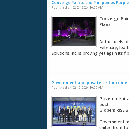
Converge Paints the Philippines Purple
Published on 02-24-2024 10:00 AM
Converge Pain
Plans
At the heels o
February, lead
Solutions Inc. is proving yet again its fi
Government and private sector come to
Published on 02-19-2024 10:00 AM
Government an
push
Globe's RISE 
Government and
united front to