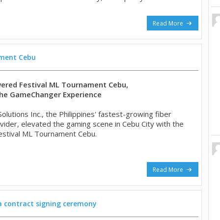
Read More
ament Cebu
ered Festival ML Tournament Cebu,
he GameChanger Experience
lutions Inc., the Philippines' fastest-growing fiber
ider, elevated the gaming scene in Cebu City with the
Festival ML Tournament Cebu.
Read More
 a contract signing ceremony