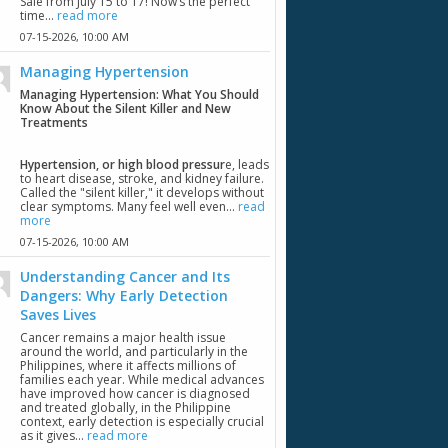
Sale from July 15 to 17! Now’s the perfect
time...
read more
07-15-2026,
10:00 AM
Managing Hypertension
Managing Hypertension: What You Should
Know About the Silent Killer and New
Treatments
Hypertension, or high blood pressur
e, leads
to heart disease, stroke, and kidney failure.
Called the "silent killer," it develops without
clear symptoms. Many feel well even...
read
more
07-15-2026,
10:00 AM
Understanding Cancer and Its
Dangers: Why Early Detection
Saves Lives
Cancer remains a major health issue
around the world, and particularly in the
Philippines, where it affects millions of
families each year. While medical advances
have improved how cancer is diagnosed
and treated globally, in the Philippine
context, early detection is especially crucial
as it gives...
read more