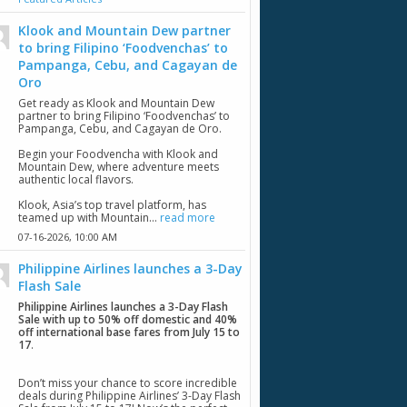
Klook and Mountain Dew partner
to bring Filipino ‘Foodvenchas’ to
Pampanga, Cebu, and Cagayan de
Oro
Get ready as Klook and Mountain Dew
partner to bring Filipino ‘Foodvenchas’ to
Pampanga, Cebu, and Cagayan de Oro.
Begin your Foodvencha with Klook and
Mountain Dew, where adventure meets
authentic local flavors.
Klook, Asia’s top travel platform, has
teamed up with Mountain...
read more
07-16-2026,
10:00 AM
Philippine Airlines launches a 3-Day
Flash Sale
Philippine Airlines launches a 3-Day Flash
Sale with up to 50% off domestic and 40%
off international base fares from July 15 to
17
.
Don’t miss your chance to score incredible
deals during Philippine Airlines’ 3-Day Flash