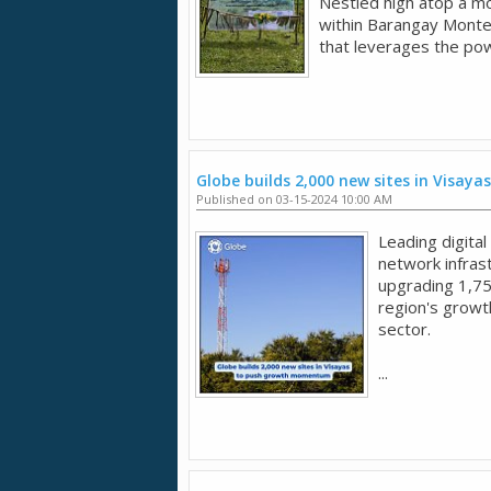
Nestled high atop a m
within Barangay Monte
that leverages the powe
Globe builds 2,000 new sites in Visa
Published on 03-15-2024 10:00 AM
Leading digital
network infrast
upgrading 1,75
region's growt
sector.
...