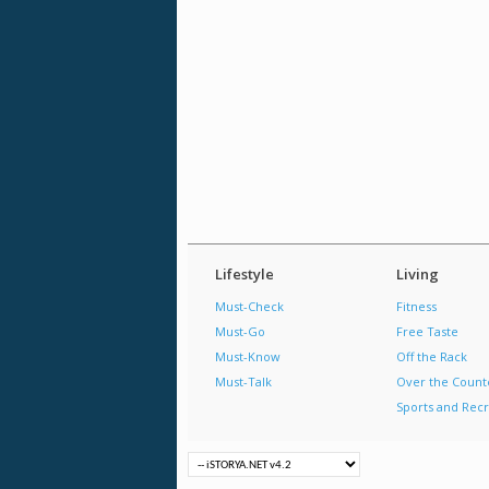
Lifestyle
Living
Must-Check
Fitness
Must-Go
Free Taste
Must-Know
Off the Rack
Must-Talk
Over the Count
Sports and Recr