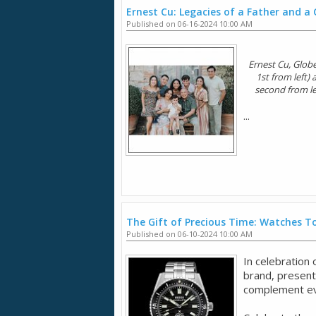
Ernest Cu: Legacies of a Father and a
Published on 06-16-2024 10:00 AM
Ernest Cu, Globe
1st from left)
second from lef
...
The Gift of Precious Time: Watches To
Published on 06-10-2024 10:00 AM
In celebration
brand, presents
complement eve