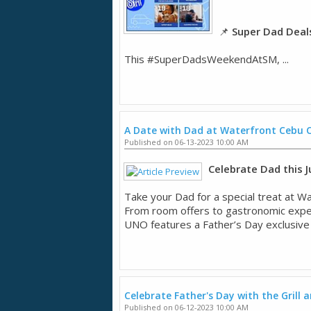
📌
Super Dad Deal
This #SuperDadsWeekendAtSM, ...
A Date with Dad at Waterfront Cebu C
Published on 06-13-2023 10:00 AM
Celebrate Dad this Ju
Take your Dad for a special treat at Wa
From room offers to gastronomic experie
UNO features a Father’s Day exclusive .
Celebrate Father's Day with the Grill 
Published on 06-12-2023 10:00 AM