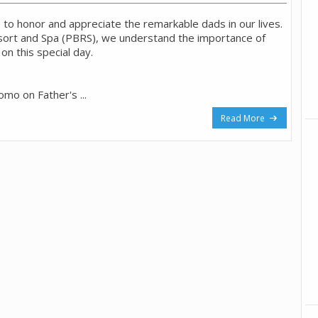
e to honor and appreciate the remarkable dads in our lives.
sort and Spa (PBRS), we understand the importance of
on this special day.
romo on Father's ...
Read More