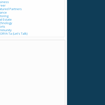
siness
reer
atured Partners
nance
toring
al Estate
chnology
orts
mmunity
ORYA Ta (Let's Talk)