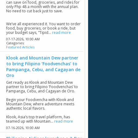
can save on food, groceries, and rides for
only Php 48 a month with the annual plan.
No need to cut back just to save.
We’ve all experienced it. You want to order
food, buy groceries, or book a ride, but
your budget says, “Tipid...
read more
07-17-2026,
10:00 AM
Categories:
Featured Articles
Klook and Mountain Dew partner
to bring Filipino ‘Foodvenchas’ to
Pampanga, Cebu, and Cagayan de
Oro
Get ready as Klook and Mountain Dew
partner to bring Filipino ‘Foodvenchas’ to
Pampanga, Cebu, and Cagayan de Oro.
Begin your Foodvencha with Klook and
Mountain Dew, where adventure meets
authentic local flavors.
Klook, Asia’s top travel platform, has
teamed up with Mountain...
read more
07-16-2026,
10:00 AM