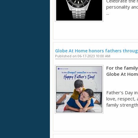
Celebrate the 
personality and
...
Globe At Home honors fathers through
Published on 06-17-2023 10:00 AM
For the famil
Globe At Home
Father's Day i
love, respect, 
family strength 