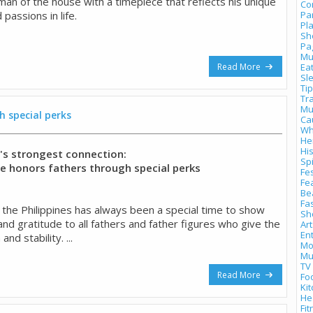
man of the house with a timepiece that reflects his unique
Co
 passions in life.
Pa
Pl
Sh
Pa
Mu
Read More
Ea
Sl
Tip
Tr
Mu
 special perks
Ca
Wh
He
Hi
y's strongest connection:
Spi
 honors fathers through special perks
Fes
Fe
Be
Fa
n the Philippines has always been a special time to show
Sh
and gratitude to all fathers and father figures who give the
Art
En
and stability. ...
Mo
Mu
TV
Read More
Fo
Ki
He
Fi