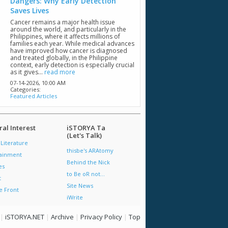
Dangers: Why Early Detection
Saves Lives
Cancer remains a major health issue
around the world, and particularly in the
Philippines, where it affects millions of
families each year. While medical advances
have improved how cancer is diagnosed
and treated globally, in the Philippine
context, early detection is especially crucial
as it gives...
read more
07-14-2026,
10:00 AM
Categories:
Featured Articles
al Interest
iSTORYA Ta
(Let's Talk)
 Literature
thisbe's ARAtomy
tainment
Behind the Nick
es
to Be oR not...
t
Site News
e Front
iWrite
|
iSTORYA.NET
|
Archive
|
Privacy Policy
|
Top