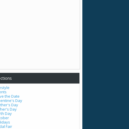
ctions
estyle
ents
ve the Date
lentine's Day
ther's Day
ther's Day
rth Day
tober
lidays
dal Fair