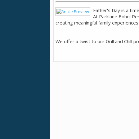
Father's Day is a tim
At Parklane Bohol Re
creating meaningful family experiences 
We offer a twist to our Grill and Chill p