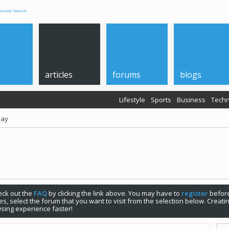
anced Search
articles
forums
blogs
Lifestyle
Sports
Business
Techn
Day
check out the
FAQ
by clicking the link above. You may have to
register
before
s, select the forum that you want to visit from the selection below. Creat
sing experience faster!