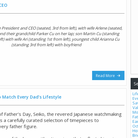
 CEO
 President and CEO (seated, 3rd from left), with wife Arlene (seated,
 and their grandchild Parker Cu on her lap; son Martin Cu (standing
t) with wife Ari (standing 1st from left), youngest child Arianna Cu
(standing 3rd from left) with boyfriend
Read More
Se
Lif
 Match Every Dad’s Lifestyle
Ev
Sa
Va
Mo
 of Father’s Day, Seiko, the revered Japanese watchmaking
Fa
 a carefully curated selection of timepieces to
Ea
ry father figure.
Oc
Ho
Bri