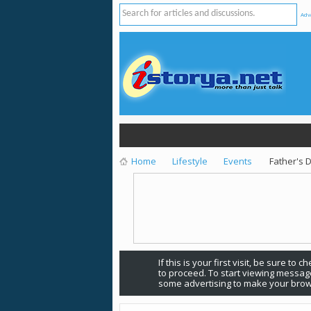
Adv
Home
Lifestyle
Events
Father's 
If this is your first visit, be sure to 
to proceed. To start viewing message
some advertising to make your brow