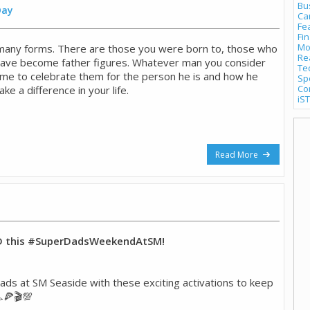
Bu
Day
Ca
Fe
Fi
Mo
many forms. There are those you were born to, those who
Re
have become father figures. Whatever man you consider
Te
 time to celebrate them for the person he is and how he
Sp
Co
ke a difference in your life.
iST
Read More
D this #SuperDadsWeekendAtSM!
ds at SM Seaside with these exciting activations to keep
🍕🎬💯