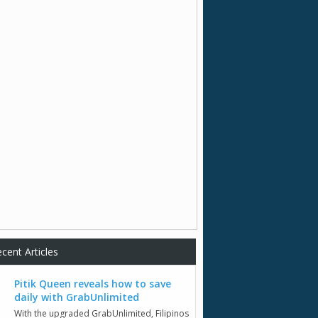
cent Articles
Pitik Queen reveals how to save
daily with GrabUnlimited
With the upgraded GrabUnlimited, Filipinos