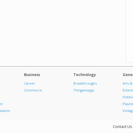
Business
Technology
Gener
Career
Breakthroughs
Arts &
Commerce
Thingamajigs
Enter
Hobbi
er
Playlis
eation
Vintag
Contact Us