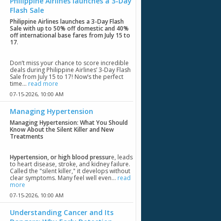
Philippine Airlines launches a 3-Day
Flash Sale
Philippine Airlines launches a 3-Day Flash
Sale with up to 50% off domestic and 40%
off international base fares from July 15 to
17
.
Don’t miss your chance to score incredible
deals during Philippine Airlines’ 3-Day Flash
Sale from July 15 to 17! Now’s the perfect
time...
read more
07-15-2026,
10:00 AM
Managing Hypertension
Managing Hypertension: What You Should
Know About the Silent Killer and New
Treatments
Hypertension, or high blood pressur
e, leads
to heart disease, stroke, and kidney failure.
Called the "silent killer," it develops without
clear symptoms. Many feel well even...
read
more
07-15-2026,
10:00 AM
Understanding Cancer and Its