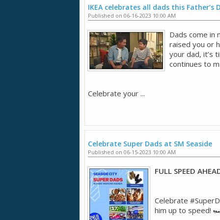
IKEA celebrates all dads this Father’s 
Published on 06-16-2023 10:00 AM
Dads come in 
raised you or 
your dad, it’s
continues to ma
Celebrate your ...
Celebrate Super Dads at SM Seaside
Published on 06-15-2023 10:00 AM
FULL SPEED AHEA
Celebrate #SuperDa
him up to speed! 