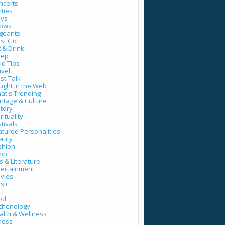
ncerts
rties
ays
ows
geants
st Go
t & Drink
eep
id Tips
avel
st-Talk
ught in the Web
at's Trending
ritage & Culture
story
rituality
tivals
atured Personalities
auty
shion
op
s & Literature
tertainment
vies
sic
od
tchenology
alth & Wellness
tness