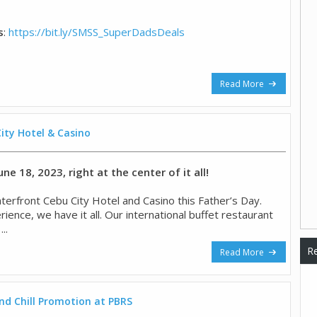
s
:
https://bit.ly/SMSS_SuperDadsDeals
Read More
ity Hotel & Casino
ne 18, 2023, right at the center of it all!
terfront Cebu City Hotel and Casino this Father’s Day.
nce, we have it all. Our international buffet restaurant
..
Re
Read More
and Chill Promotion at PBRS