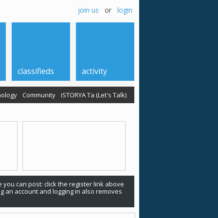
join us
or
login
classifieds
activity
ology
Community
iSTORYA Ta (Let's Talk)
 you can post: click the register link above
ing an account and logging in also removes