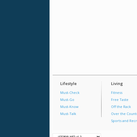
Lifestyle
Living
Must-Check
Fitness
Must-Go
Free Taste
Must-Know
Off the Rack
Must-Talk
Over the Count
Sports and Recr