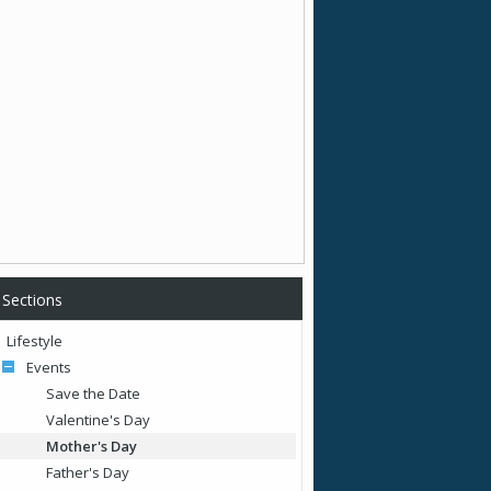
Sections
Lifestyle
Events
Save the Date
Valentine's Day
Mother's Day
Father's Day