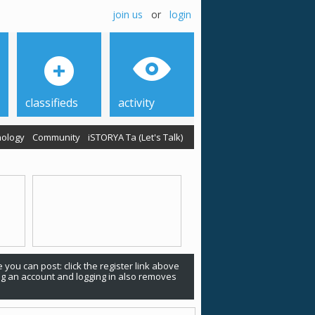
join us
or
login
classifieds
activity
ology
Community
iSTORYA Ta (Let's Talk)
 you can post: click the register link above
ing an account and logging in also removes