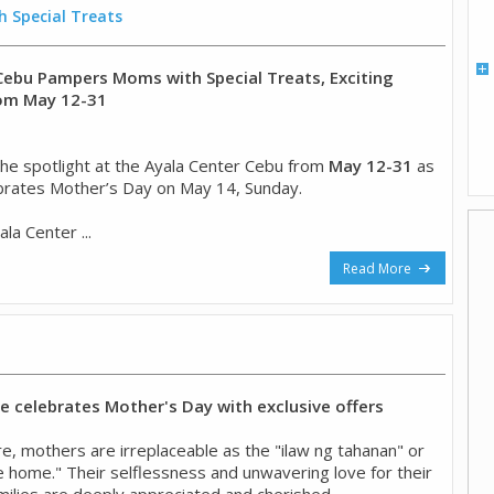
 Special Treats
Cebu Pampers Moms with Special Treats, Exciting
rom May 12-31
he spotlight at the Ayala Center Cebu from
May 12-31
as
brates Mother’s Day on May 14, Sunday.
la Center ...
Read More
 celebrates Mother's Day with exclusive offers
ture, mothers are irreplaceable as the "ilaw ng tahanan" or
he home." Their selflessness and unwavering love for their
milies are deeply appreciated and cherished. ...