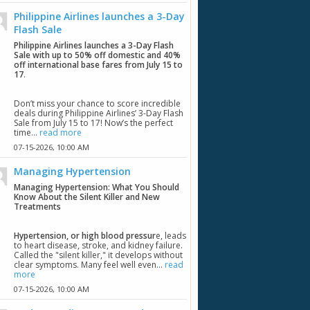
Philippine Airlines launches a 3-Day
Flash Sale
Philippine Airlines launches a 3-Day Flash
Sale with up to 50% off domestic and 40%
off international base fares from July 15 to
17
.
Don’t miss your chance to score incredible
deals during Philippine Airlines’ 3-Day Flash
Sale from July 15 to 17! Now’s the perfect
time...
read more
07-15-2026,
10:00 AM
Managing Hypertension
Managing Hypertension: What You Should
Know About the Silent Killer and New
Treatments
Hypertension, or high blood pressur
e, leads
to heart disease, stroke, and kidney failure.
Called the "silent killer," it develops without
clear symptoms. Many feel well even...
read
more
07-15-2026,
10:00 AM