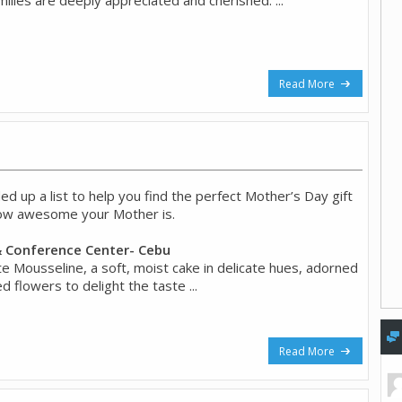
Read More
d up a list to help you find the perfect Mother’s Day gift
how awesome your Mother is.
 Conference Center- Cebu
te Mousseline, a soft, moist cake in delicate hues, adorned
ed flowers to delight the taste ...
Read More