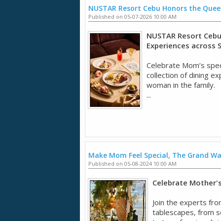
NUSTAR Resort Cebu Honors the Quee
Published on 05-07-2026 10:00 AM
NUSTAR Resort Cebu 
Experiences across 
Celebrate Mom’s spec
collection of dining 
woman in the family.
...
Make Mom Feel Special, The Grand W
Published on 05-08-2024 10:00 AM
Celebrate Mother's 
Join the experts fro
tablescapes, from se