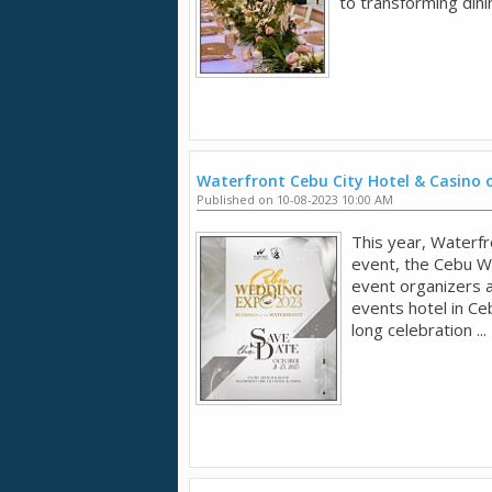
to transforming dini
Waterfront Cebu City Hotel & Casino 
Published on 10-08-2023 10:00 AM
This year, Waterfr
event, the Cebu W
event organizers 
events hotel in Ce
long celebration ...