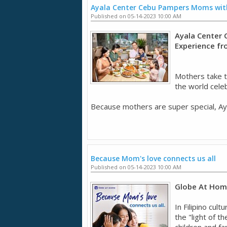
Ayala Center Cebu Pampers Moms with
Published on 05-14-2023 10:00 AM
Ayala Center 
Experience f
Mothers take t
the world cele
Because mothers are super special, Aya
Because Mom's love connects us all
Published on 05-14-2023 10:00 AM
Globe At Home
In Filipino cul
the "light of t
children and fa