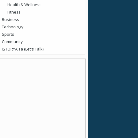
Health & Wellness
Fitness
Business
Technology
Sports
Community
iSTORYA Ta (Let's Talk)