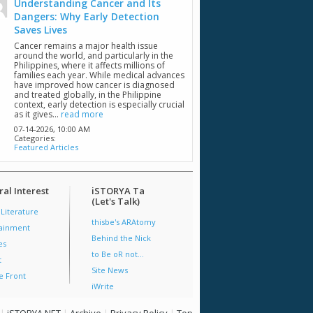
Understanding Cancer and Its
Dangers: Why Early Detection
Saves Lives
Cancer remains a major health issue
around the world, and particularly in the
Philippines, where it affects millions of
families each year. While medical advances
have improved how cancer is diagnosed
and treated globally, in the Philippine
context, early detection is especially crucial
as it gives...
read more
07-14-2026,
10:00 AM
Categories:
Featured Articles
al Interest
iSTORYA Ta
(Let's Talk)
 Literature
thisbe's ARAtomy
tainment
Behind the Nick
es
to Be oR not...
t
Site News
e Front
iWrite
|
iSTORYA.NET
|
Archive
|
Privacy Policy
|
Top