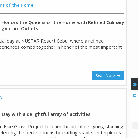
ns of the Home
Honors the Queens of the Home with Refined Culinary
Signature Outlets
ial day at NUSTAR Resort Cebu, where a refined
experiences comes together in honor of the most important
Read More
ay
Day with a delightful array of activities!
m Blue Grass Project to learn the art of designing stunning
lecting the perfect linens to crafting staple centerpieces