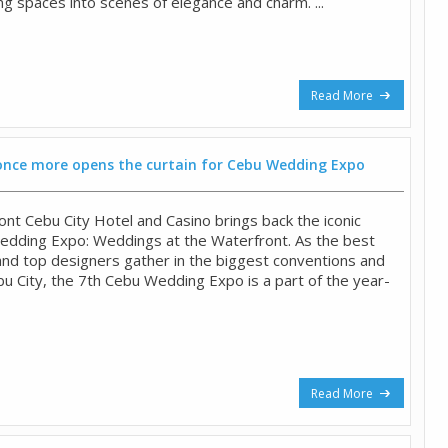
ng spaces into scenes of elegance and charm. ...
Read More
once more opens the curtain for Cebu Wedding Expo
ont Cebu City Hotel and Casino brings back the iconic
edding Expo: Weddings at the Waterfront. As the best
and top designers gather in the biggest conventions and
bu City, the 7th Cebu Wedding Expo is a part of the year-
Read More