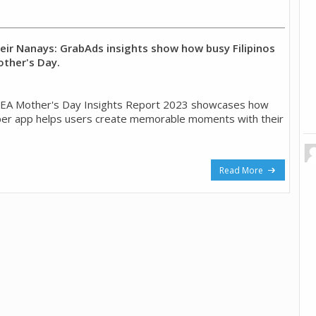
heir Nanays: GrabAds insights show how busy Filipinos
ther's Day.
EA Mother's Day Insights Report 2023 showcases how
per app helps users create memorable moments with their
Read More