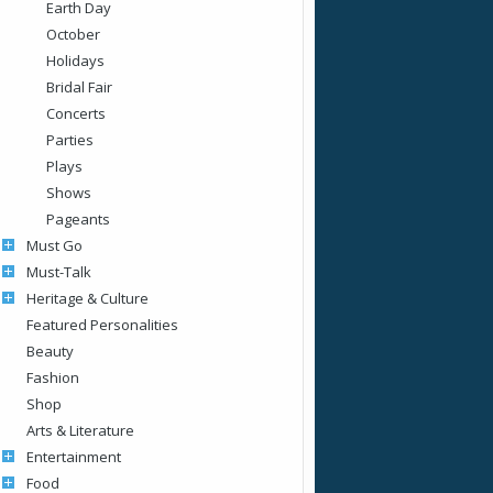
Earth Day
October
Holidays
Bridal Fair
Concerts
Parties
Plays
Shows
Pageants
Must Go
Must-Talk
Heritage & Culture
Featured Personalities
Beauty
Fashion
Shop
Arts & Literature
Entertainment
Food