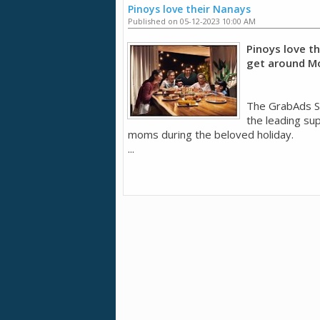
Pinoys love their Nanays
Published on 05-12-2023 10:00 AM
Pinoys love t
get around Mo
The GrabAds S
the leading su
moms during the beloved holiday.
...