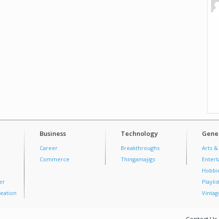
Business
Technology
Gener
Career
Breakthroughs
Arts &
Commerce
Thingamajigs
Enter
Hobbi
er
Playlis
eation
Vintag
Contact Us