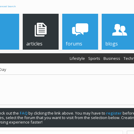
anced Search
articles
forums
blogs
Lifestyle
Sports
Business
Techn
 Day
check out the
FAQ
by clicking the link above. You may have to
register
before
s, select the forum that you want to visit from the selection below. Creat
sing experience faster!