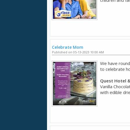
Celebrate Mom
Published on 05-13-2023 10:00 AM
We have rounde
to celebrate 
Quest Hotel &
Vanilla Chocola
with edible dri