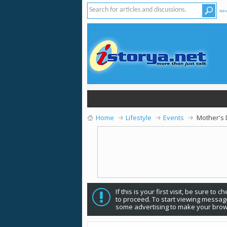
Adv
Home
Lifestyle
Events
Mother's
If this is your first visit, be sure to 
to proceed. To start viewing message
some advertising to make your brow