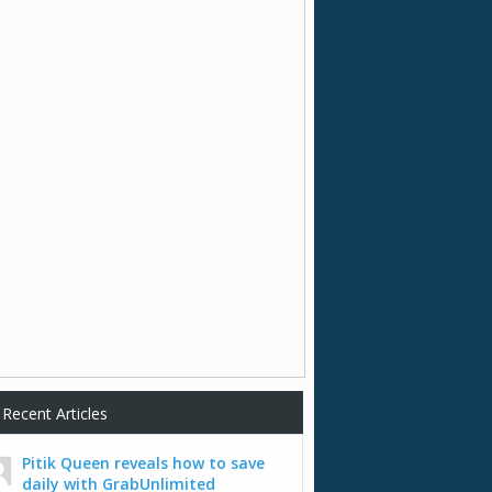
Recent Articles
Pitik Queen reveals how to save
daily with GrabUnlimited