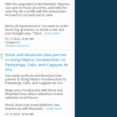
With the upgraded GrabUnlimited, Filipinos
can save on food, groceries, and rides for
only Php 48 a month with the annual plan.
No need to cut back just to save.
We’ve all experienced it. You want to order
food, buy groceries, or book a ride, but
your budget says, “Tipid...
read more
07-17-2026,
10:00 AM
Categories:
Featured Articles
Klook and Mountain Dew partner
to bring Filipino ‘Foodvenchas’ to
Pampanga, Cebu, and Cagayan de
Oro
Get ready as Klook and Mountain Dew
partner to bring Filipino ‘Foodvenchas’ to
Pampanga, Cebu, and Cagayan de Oro.
Begin your Foodvencha with Klook and
Mountain Dew, where adventure meets
authentic local flavors.
Klook, Asia’s top travel platform, has
teamed up with Mountain...
read more
07-16-2026,
10:00 AM