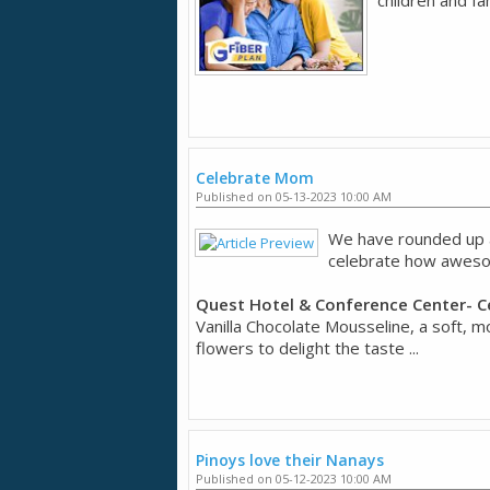
Celebrate Mom
Published on 05-13-2023 10:00 AM
We have rounded up a 
celebrate how aweso
Quest Hotel & Conference Center- 
Vanilla Chocolate Mousseline, a soft, m
flowers to delight the taste ...
Pinoys love their Nanays
Published on 05-12-2023 10:00 AM