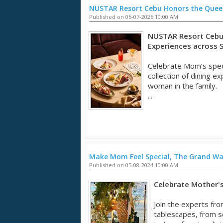
NUSTAR Resort Cebu Honors the Quee
Published on 05-07-2026 10:00 AM
NUSTAR Resort Cebu 
Experiences across 
Celebrate Mom’s spec
collection of dining 
woman in the family.
...
Make Mom Feel Special, The Grand W
Published on 05-08-2024 10:00 AM
Celebrate Mother's 
Join the experts fro
tablescapes, from se