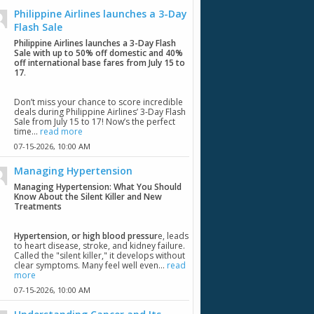
Philippine Airlines launches a 3-Day
Flash Sale
Philippine Airlines launches a 3-Day Flash
Sale with up to 50% off domestic and 40%
off international base fares from July 15 to
17
.
Don’t miss your chance to score incredible
deals during Philippine Airlines’ 3-Day Flash
Sale from July 15 to 17! Now’s the perfect
time...
read more
07-15-2026,
10:00 AM
Managing Hypertension
Managing Hypertension: What You Should
Know About the Silent Killer and New
Treatments
Hypertension, or high blood pressur
e, leads
to heart disease, stroke, and kidney failure.
Called the "silent killer," it develops without
clear symptoms. Many feel well even...
read
more
07-15-2026,
10:00 AM