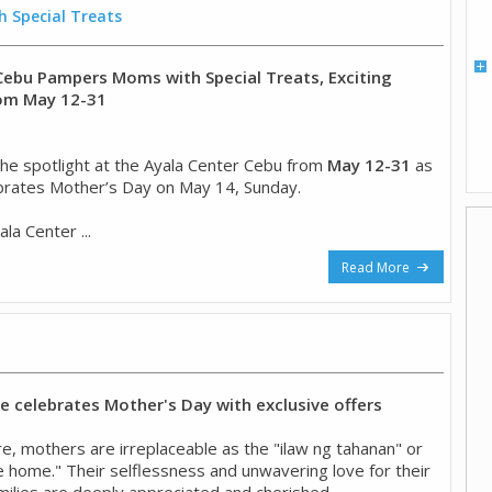
 Special Treats
Cebu Pampers Moms with Special Treats, Exciting
rom May 12-31
he spotlight at the Ayala Center Cebu from
May 12-31
as
brates Mother’s Day on May 14, Sunday.
la Center ...
Read More
 celebrates Mother's Day with exclusive offers
ture, mothers are irreplaceable as the "ilaw ng tahanan" or
he home." Their selflessness and unwavering love for their
milies are deeply appreciated and cherished. ...