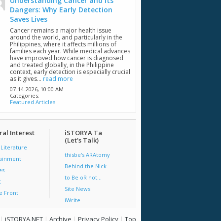
Understanding Cancer and Its
Dangers: Why Early Detection
Saves Lives
Cancer remains a major health issue
around the world, and particularly in the
Philippines, where it affects millions of
families each year. While medical advances
have improved how cancer is diagnosed
and treated globally, in the Philippine
context, early detection is especially crucial
as it gives...
read more
07-14-2026,
10:00 AM
Categories:
Featured Articles
al Interest
iSTORYA Ta
(Let's Talk)
 Literature
thisbe's ARAtomy
tainment
Behind the Nick
es
to Be oR not...
t
Site News
e Front
iWrite
|
iSTORYA.NET
|
Archive
|
Privacy Policy
|
Top