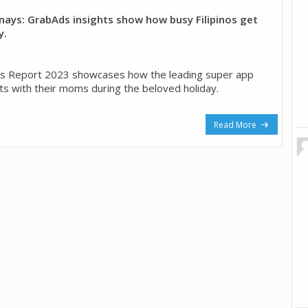
anays: GrabAds insights show how busy Filipinos get
y.
ts Report 2023 showcases how the leading super app
 with their moms during the beloved holiday.
Read More