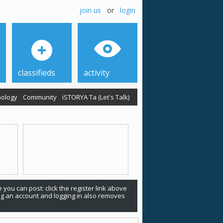
join us
or
login
classifieds
activity
ology
Community
iSTORYA Ta (Let's Talk)
 you can post: click the register link above
ing an account and logging in also removes