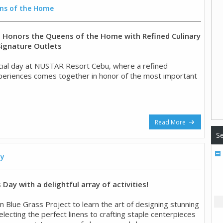
ns of the Home
Honors the Queens of the Home with Refined Culinary
Signature Outlets
ial day at NUSTAR Resort Cebu, where a refined
experiences comes together in honor of the most important
Read More
Se
ay
Day with a delightful array of activities!
m Blue Grass Project to learn the art of designing stunning
lecting the perfect linens to crafting staple centerpieces