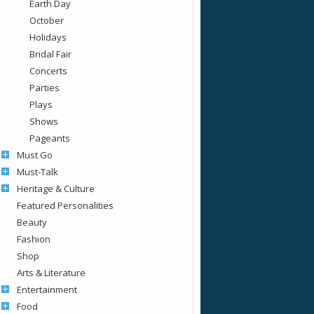
Earth Day
October
Holidays
Bridal Fair
Concerts
Parties
Plays
Shows
Pageants
Must Go
Must-Talk
Heritage & Culture
Featured Personalities
Beauty
Fashion
Shop
Arts & Literature
Entertainment
Food