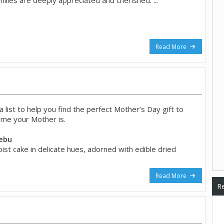
Read More
list to help you find the perfect Mother’s Day gift to
me your Mother is.
Cebu
oist cake in delicate hues, adorned with edible dried
Read More
Re