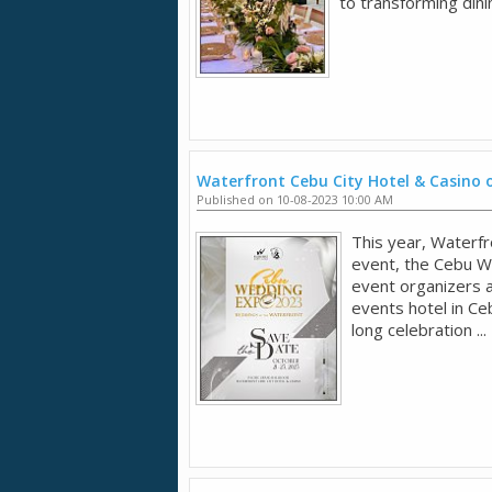
to transforming dini
Waterfront Cebu City Hotel & Casino 
Published on 10-08-2023 10:00 AM
This year, Waterfr
event, the Cebu W
event organizers 
events hotel in Ce
long celebration ...