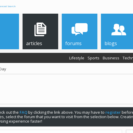
anced Search
articles
forums
blogs
Lifestyle
Sports
Business
Techn
 Day
check out the
FAQ
by clicking the link above. You may have to
register
before
s, select the forum that you want to visit from the selection below. Creat
sing experience faster!