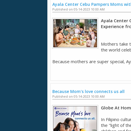
Ayala Center Cebu Pampers Moms with
Published on 05-14-2023 10:00 AM
Ayala Center 
Experience f
Mothers take t
the world cele
Because mothers are super special, Aya
Because Mom's love connects us all
Published on 05-14-2023 10:00 AM
Globe At Home
In Filipino cul
the "light of t
children and fa