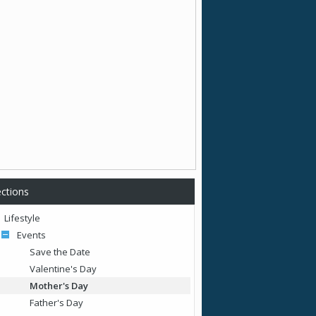
ctions
Lifestyle
Events
Save the Date
Valentine's Day
Mother's Day
Father's Day