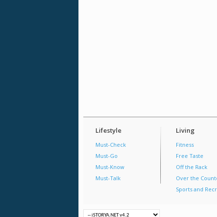
Lifestyle
Living
Must-Check
Fitness
Must-Go
Free Taste
Must-Know
Off the Rack
Must-Talk
Over the Count
Sports and Recr