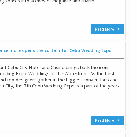
ng spaces into scenes of elegance and charm. ...
Read More
once more opens the curtain for Cebu Wedding Expo
ont Cebu City Hotel and Casino brings back the iconic
edding Expo: Weddings at the Waterfront. As the best
and top designers gather in the biggest conventions and
bu City, the 7th Cebu Wedding Expo is a part of the year-
Read More