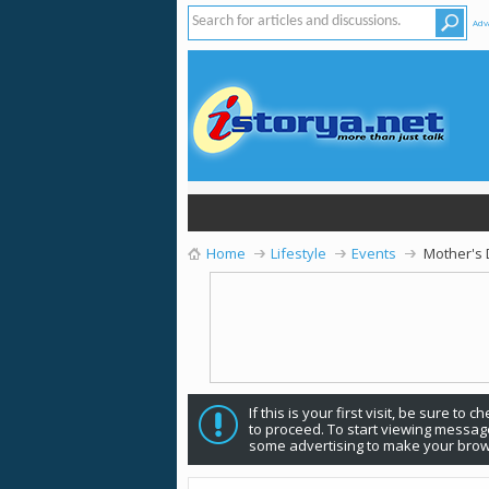
Adv
Home
Lifestyle
Events
Mother's
If this is your first visit, be sure to 
to proceed. To start viewing message
some advertising to make your brow