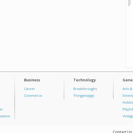
Business
Technology
Gener
Career
Breakthroughs
Arts &
Commerce
Thingamajigs
Enter
Hobbi
er
Playlis
eation
Vintag
Contact Us