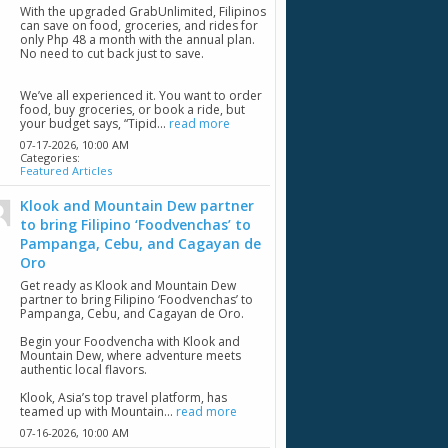
With the upgraded GrabUnlimited, Filipinos
can save on food, groceries, and rides for
only Php 48 a month with the annual plan.
No need to cut back just to save.
We’ve all experienced it. You want to order
food, buy groceries, or book a ride, but
your budget says, “Tipid...
read more
07-17-2026,
10:00 AM
Categories:
Featured Articles
Klook and Mountain Dew partner
to bring Filipino ‘Foodvenchas’ to
Pampanga, Cebu, and Cagayan de
Oro
Get ready as Klook and Mountain Dew
partner to bring Filipino ‘Foodvenchas’ to
Pampanga, Cebu, and Cagayan de Oro.
Begin your Foodvencha with Klook and
Mountain Dew, where adventure meets
authentic local flavors.
Klook, Asia’s top travel platform, has
teamed up with Mountain...
read more
07-16-2026,
10:00 AM