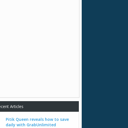
cent Articles
Pitik Queen reveals how to save
daily with GrabUnlimited