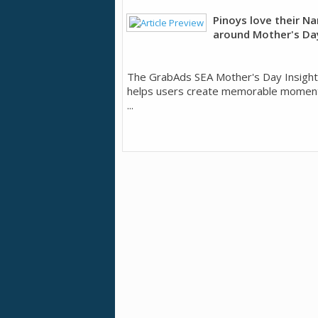
Pinoys love their N
around Mother's Da
The GrabAds SEA Mother's Day Insigh
helps users create memorable moments
...