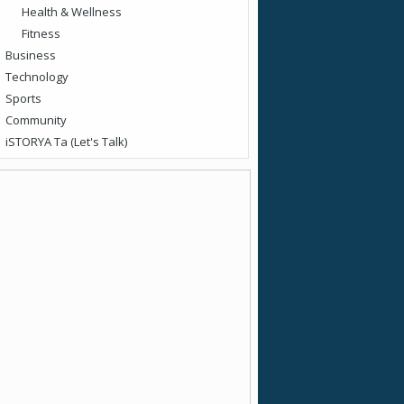
Health & Wellness
Fitness
Business
Technology
Sports
Community
iSTORYA Ta (Let's Talk)