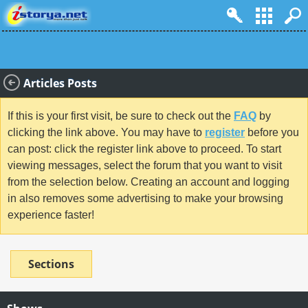
Articles Posts
If this is your first visit, be sure to check out the
FAQ
by
clicking the link above. You may have to
register
before you
can post: click the register link above to proceed. To start
viewing messages, select the forum that you want to visit
from the selection below. Creating an account and logging
in also removes some advertising to make your browsing
experience faster!
Sections