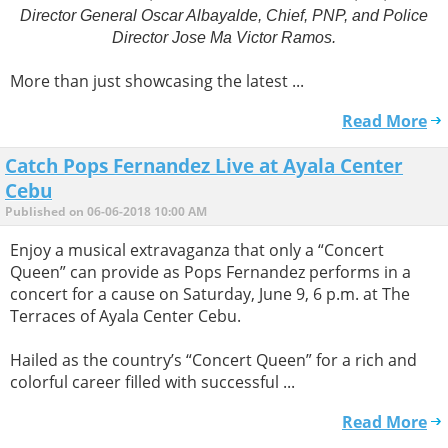
Director General Oscar Albayalde, Chief, PNP, and Police
Director Jose Ma Victor Ramos.
More than just showcasing the latest ...
Read More
Catch Pops Fernandez Live at Ayala Center
Cebu
Published on 06-06-2018 10:00 AM
Enjoy a musical extravaganza that only a “Concert
Queen” can provide as Pops Fernandez performs in a
concert for a cause on Saturday, June 9, 6 p.m. at The
Terraces of Ayala Center Cebu.
Hailed as the country’s “Concert Queen” for a rich and
colorful career filled with successful ...
Read More