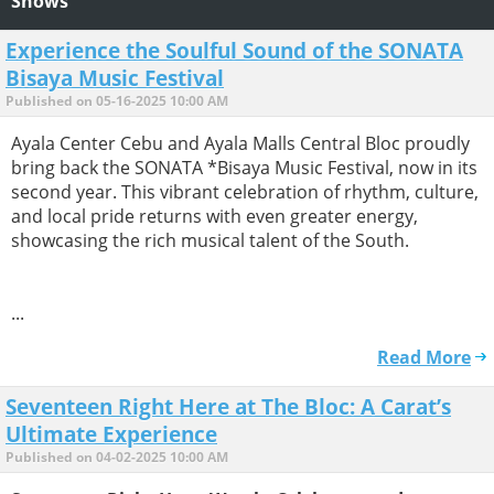
Shows
Experience the Soulful Sound of the SONATA
Bisaya Music Festival
Published on 05-16-2025 10:00 AM
Ayala Center Cebu and Ayala Malls Central Bloc proudly
bring back the SONATA *Bisaya Music Festival, now in its
second year. This vibrant celebration of rhythm, culture,
and local pride returns with even greater energy,
showcasing the rich musical talent of the South.
...
Read More
Seventeen Right Here at The Bloc: A Carat’s
Ultimate Experience
Published on 04-02-2025 10:00 AM