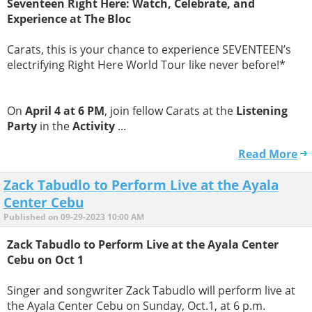
Seventeen Right Here: Watch, Celebrate, and
Experience at The Bloc
Carats, this is your chance to experience SEVENTEEN’s
electrifying Right Here World Tour like never before!*
On
April 4 at 6 PM
, join fellow Carats at the
Listening
Party
in the
Activity
...
Read More
Zack Tabudlo to Perform Live at the Ayala
Center Cebu
Published on 09-29-2023 10:00 AM
Zack Tabudlo to Perform Live at the Ayala Center
Cebu on Oct 1​
​Singer and songwriter Zack Tabudlo will perform live at
the Ayala Center Cebu on Sunday, Oct.1, at 6 p.m.