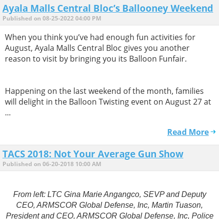
Ayala Malls Central Bloc’s Ballooney Weekend
Published on 08-25-2022 04:00 PM
When you think you’ve had enough fun activities for
August, Ayala Malls Central Bloc gives you another
reason to visit by bringing you its Balloon Funfair.
Happening on the last weekend of the month, families
will delight in the Balloon Twisting event on August 27 at
...
Read More
TACS 2018: Not Your Average Gun Show
Published on 06-20-2018 10:00 AM
From left: LTC Gina Marie Angangco, SEVP and Deputy
CEO, ARMSCOR Global Defense, Inc, Martin Tuason,
President and CEO, ARMSCOR Global Defense, Inc, Police