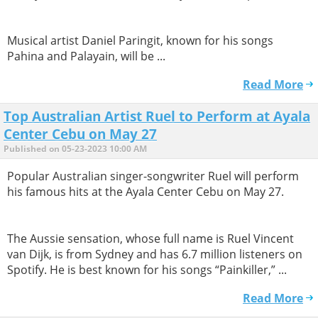
​Musical artist Daniel Paringit, known for his songs
Pahina and Palayain, will be ...
Read More
Top Australian Artist Ruel to Perform at Ayala
Center Cebu on May 27
Published on 05-23-2023 10:00 AM
Popular Australian singer-songwriter Ruel will perform
his famous hits at the Ayala Center Cebu on May 27.
The Aussie sensation, whose full name is Ruel Vincent
van Dijk, is from Sydney and has 6.7 million listeners on
Spotify. He is best known for his songs “Painkiller,” ...
Read More