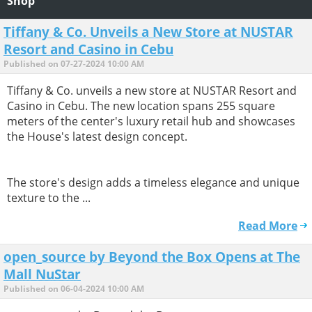
Shop
Tiffany & Co. Unveils a New Store at NUSTAR
Resort and Casino in Cebu
Published on 07-27-2024 10:00 AM
Tiffany & Co. unveils a new store at NUSTAR Resort and
Casino in Cebu. The new location spans 255 square
meters of the center's luxury retail hub and showcases
the House's latest design concept.
The store's design adds a timeless elegance and unique
texture to the ...
Read More
open_source by Beyond the Box Opens at The
Mall NuStar
Published on 06-04-2024 10:00 AM