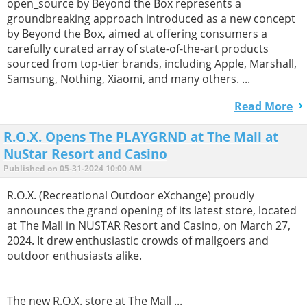
open_source by Beyond the Box represents a
groundbreaking approach introduced as a new concept
by Beyond the Box, aimed at offering consumers a
carefully curated array of state-of-the-art products
sourced from top-tier brands, including Apple, Marshall,
Samsung, Nothing, Xiaomi, and many others. ...
Read More
R.O.X. Opens The PLAYGRND at The Mall at
NuStar Resort and Casino
Published on 05-31-2024 10:00 AM
R.O.X. (Recreational Outdoor eXchange) proudly
announces the grand opening of its latest store, located
at The Mall in NUSTAR Resort and Casino, on March 27,
2024. It drew enthusiastic crowds of mallgoers and
outdoor enthusiasts alike.
The new R.O.X. store at The Mall ...