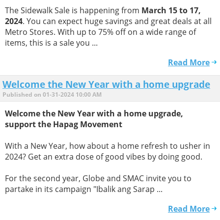
The Sidewalk Sale is happening from
March 15 to 17,
2024
. You can expect huge savings and great deals at all
Metro Stores. With up to 75% off on a wide range of
items, this is a sale you ...
Read More
Welcome the New Year with a home upgrade
Published on 01-31-2024 10:00 AM
Welcome the New Year with a home upgrade,
support the Hapag Movement
With a New Year, how about a home refresh to usher in
2024? Get an extra dose of good vibes by doing good.
For the second year, Globe and SMAC invite you to
partake in its campaign "Ibalik ang Sarap ...
Read More