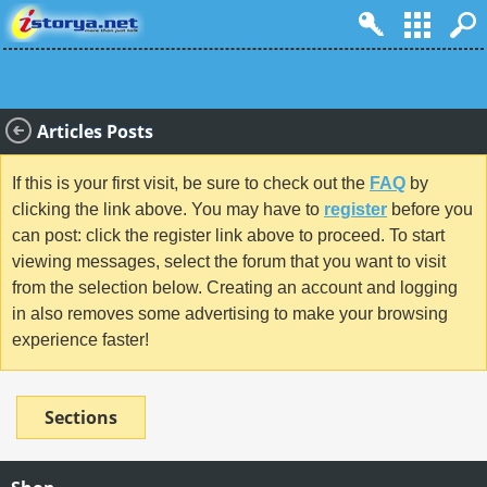
Articles Posts
If this is your first visit, be sure to check out the
FAQ
by
clicking the link above. You may have to
register
before you
can post: click the register link above to proceed. To start
viewing messages, select the forum that you want to visit
from the selection below. Creating an account and logging
in also removes some advertising to make your browsing
experience faster!
Sections