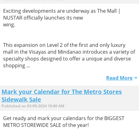
Exciting developments are underway as The Mall |
NUSTAR officially launches its new
wing.
This expansion on Level 2 of the first and only luxury
mall in the Visayas and Mindanao introduces a variety of
specialty shops designed to offer a unique and diverse
shopping ...
Read More
Mark your Calendar for The Metro Stores
Sidewalk Sale
Published on 03-09-2024 10:00 AM
Get ready and mark your calendars for the BIGGEST
METRO STOREWIDE SALE of the year!