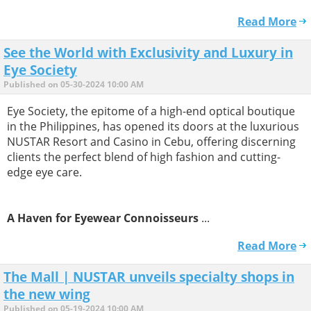
Read More
See the World with Exclusivity and Luxury in
Eye Society
Published on 05-30-2024 10:00 AM
Eye Society, the epitome of a high-end optical boutique
in the Philippines, has opened its doors at the luxurious
NUSTAR Resort and Casino in Cebu, offering discerning
clients the perfect blend of high fashion and cutting-
edge eye care.
A Haven for Eyewear Connoisseurs
...
Read More
The Mall | NUSTAR unveils specialty shops in
the new wing
Published on 05-19-2024 10:00 AM