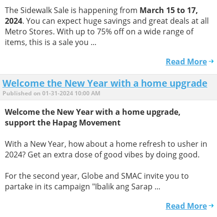
The Sidewalk Sale is happening from
March 15 to 17,
2024
. You can expect huge savings and great deals at all
Metro Stores. With up to 75% off on a wide range of
items, this is a sale you ...
Read More
Welcome the New Year with a home upgrade
Published on 01-31-2024 10:00 AM
Welcome the New Year with a home upgrade,
support the Hapag Movement
With a New Year, how about a home refresh to usher in
2024? Get an extra dose of good vibes by doing good.
For the second year, Globe and SMAC invite you to
partake in its campaign "Ibalik ang Sarap ...
Read More