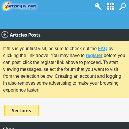
Articles Posts
If this is your first visit, be sure to check out the
FAQ
by
clicking the link above. You may have to
register
before you
can post: click the register link above to proceed. To start
viewing messages, select the forum that you want to visit
from the selection below. Creating an account and logging
in also removes some advertising to make your browsing
experience faster!
Sections