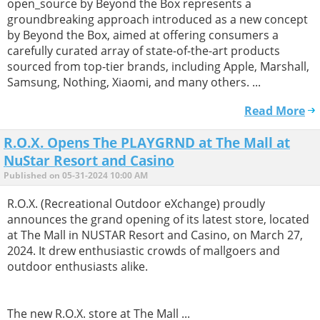
open_source by Beyond the Box represents a
groundbreaking approach introduced as a new concept
by Beyond the Box, aimed at offering consumers a
carefully curated array of state-of-the-art products
sourced from top-tier brands, including Apple, Marshall,
Samsung, Nothing, Xiaomi, and many others. ...
Read More
R.O.X. Opens The PLAYGRND at The Mall at
NuStar Resort and Casino
Published on 05-31-2024 10:00 AM
R.O.X. (Recreational Outdoor eXchange) proudly
announces the grand opening of its latest store, located
at The Mall in NUSTAR Resort and Casino, on March 27,
2024. It drew enthusiastic crowds of mallgoers and
outdoor enthusiasts alike.
The new R.O.X. store at The Mall ...