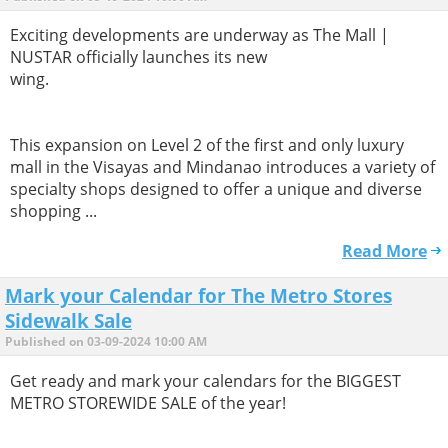
Exciting developments are underway as The Mall |
NUSTAR officially launches its new
wing.
This expansion on Level 2 of the first and only luxury
mall in the Visayas and Mindanao introduces a variety of
specialty shops designed to offer a unique and diverse
shopping ...
Read More
Mark your Calendar for The Metro Stores
Sidewalk Sale
Published on 03-09-2024 10:00 AM
Get ready and mark your calendars for the BIGGEST
METRO STOREWIDE SALE of the year!