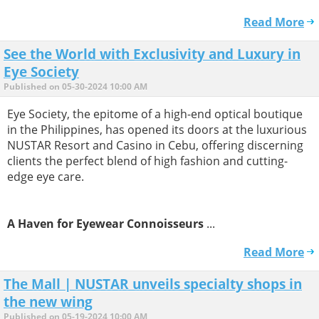
Read More
See the World with Exclusivity and Luxury in
Eye Society
Published on 05-30-2024 10:00 AM
Eye Society, the epitome of a high-end optical boutique
in the Philippines, has opened its doors at the luxurious
NUSTAR Resort and Casino in Cebu, offering discerning
clients the perfect blend of high fashion and cutting-
edge eye care.
A Haven for Eyewear Connoisseurs
...
Read More
The Mall | NUSTAR unveils specialty shops in
the new wing
Published on 05-19-2024 10:00 AM