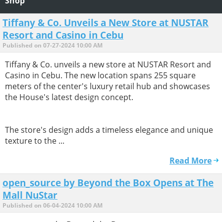
Shop
Tiffany & Co. Unveils a New Store at NUSTAR
Resort and Casino in Cebu
Published on 07-27-2024 10:00 AM
Tiffany & Co. unveils a new store at NUSTAR Resort and
Casino in Cebu. The new location spans 255 square
meters of the center's luxury retail hub and showcases
the House's latest design concept.
The store's design adds a timeless elegance and unique
texture to the ...
Read More
open_source by Beyond the Box Opens at The
Mall NuStar
Published on 06-04-2024 10:00 AM