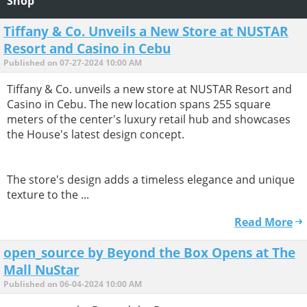
Shop
Tiffany & Co. Unveils a New Store at NUSTAR
Resort and Casino in Cebu
Published on 07-27-2024 10:00 AM
Tiffany & Co. unveils a new store at NUSTAR Resort and
Casino in Cebu. The new location spans 255 square
meters of the center's luxury retail hub and showcases
the House's latest design concept.
The store's design adds a timeless elegance and unique
texture to the ...
Read More
open_source by Beyond the Box Opens at The
Mall NuStar
Published on 06-04-2024 10:00 AM