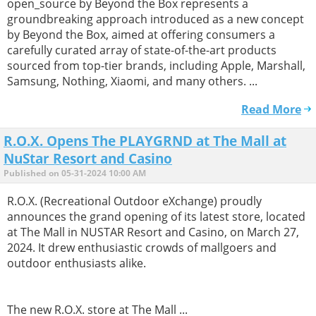
open_source by Beyond the Box represents a
groundbreaking approach introduced as a new concept
by Beyond the Box, aimed at offering consumers a
carefully curated array of state-of-the-art products
sourced from top-tier brands, including Apple, Marshall,
Samsung, Nothing, Xiaomi, and many others. ...
Read More
R.O.X. Opens The PLAYGRND at The Mall at
NuStar Resort and Casino
Published on 05-31-2024 10:00 AM
R.O.X. (Recreational Outdoor eXchange) proudly
announces the grand opening of its latest store, located
at The Mall in NUSTAR Resort and Casino, on March 27,
2024. It drew enthusiastic crowds of mallgoers and
outdoor enthusiasts alike.
The new R.O.X. store at The Mall ...