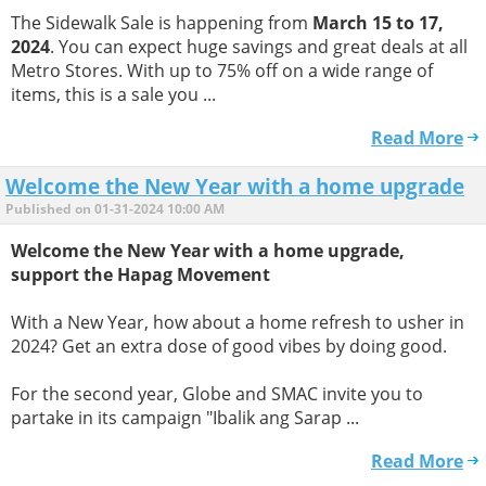
The Sidewalk Sale is happening from
March 15 to 17,
2024
. You can expect huge savings and great deals at all
Metro Stores. With up to 75% off on a wide range of
items, this is a sale you ...
Read More
Welcome the New Year with a home upgrade
Published on 01-31-2024 10:00 AM
Welcome the New Year with a home upgrade,
support the Hapag Movement
With a New Year, how about a home refresh to usher in
2024? Get an extra dose of good vibes by doing good.
For the second year, Globe and SMAC invite you to
partake in its campaign "Ibalik ang Sarap ...
Read More