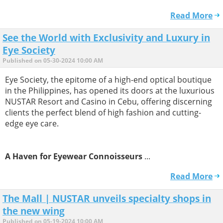
Read More
See the World with Exclusivity and Luxury in
Eye Society
Published on 05-30-2024 10:00 AM
Eye Society, the epitome of a high-end optical boutique
in the Philippines, has opened its doors at the luxurious
NUSTAR Resort and Casino in Cebu, offering discerning
clients the perfect blend of high fashion and cutting-
edge eye care.
A Haven for Eyewear Connoisseurs
...
Read More
The Mall | NUSTAR unveils specialty shops in
the new wing
Published on 05-19-2024 10:00 AM