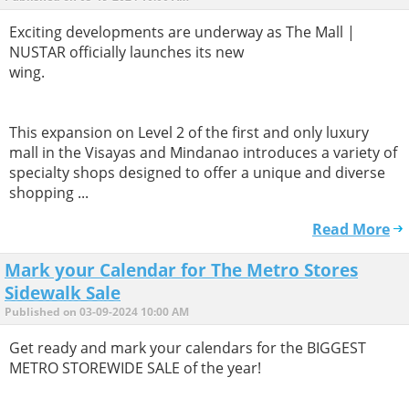
Exciting developments are underway as The Mall |
NUSTAR officially launches its new
wing.
This expansion on Level 2 of the first and only luxury
mall in the Visayas and Mindanao introduces a variety of
specialty shops designed to offer a unique and diverse
shopping ...
Read More
Mark your Calendar for The Metro Stores
Sidewalk Sale
Published on 03-09-2024 10:00 AM
Get ready and mark your calendars for the BIGGEST
METRO STOREWIDE SALE of the year!