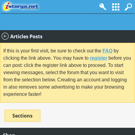
Articles Posts
If this is your first visit, be sure to check out the
FAQ
by
clicking the link above. You may have to
register
before you
can post: click the register link above to proceed. To start
viewing messages, select the forum that you want to visit
from the selection below. Creating an account and logging
in also removes some advertising to make your browsing
experience faster!
Sections