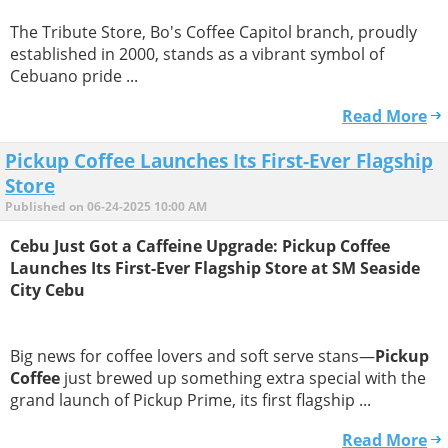
The Tribute Store, Bo's Coffee Capitol branch, proudly
established in 2000, stands as a vibrant symbol of
Cebuano pride ...
Read More
Pickup Coffee Launches Its First-Ever Flagship
Store
Published on 06-24-2025 10:00 AM
Cebu Just Got a Caffeine Upgrade: Pickup Coffee
Launches Its First-Ever Flagship Store at SM Seaside
City Cebu
Big news for coffee lovers and soft serve stans—
Pickup
Coffee
just brewed up something extra special with the
grand launch of Pickup Prime, its first flagship ...
Read More