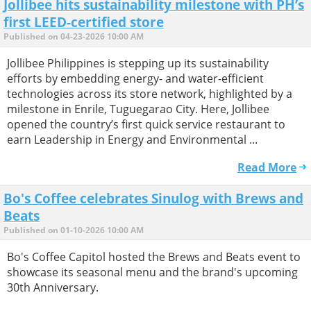
Jollibee hits sustainability milestone with PH’s
first LEED-certified store
Published on 04-23-2026 10:00 AM
Jollibee Philippines is stepping up its sustainability
efforts by embedding energy- and water-efficient
technologies across its store network, highlighted by a
milestone in Enrile, Tuguegarao City. Here, Jollibee
opened the country’s first quick service restaurant to
earn Leadership in Energy and Environmental ...
Read More
Bo's Coffee celebrates Sinulog with Brews and
Beats
Published on 01-10-2026 10:00 AM
Bo's Coffee Capitol hosted the Brews and Beats event to
showcase its seasonal menu and the brand's upcoming
30th Anniversary.