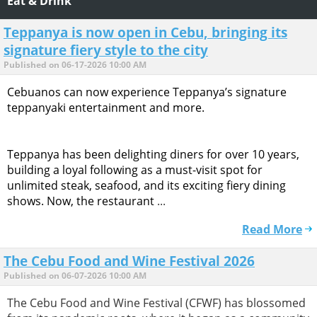
Eat & Drink
Teppanya is now open in Cebu, bringing its
signature fiery style to the city
Published on 06-17-2026 10:00 AM
Cebuanos can now experience Teppanya’s signature
teppanyaki entertainment and more.
Teppanya has been delighting diners for over 10 years,
building a loyal following as a must-visit spot for
unlimited steak, seafood, and its exciting fiery dining
shows. Now, the restaurant
...
Read More
The Cebu Food and Wine Festival 2026
Published on 06-07-2026 10:00 AM
The Cebu Food and Wine Festival (CFWF) has blossomed