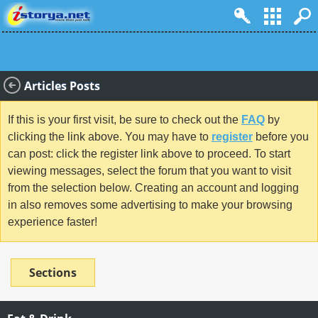
Articles Posts
If this is your first visit, be sure to check out the
FAQ
by
clicking the link above. You may have to
register
before you
can post: click the register link above to proceed. To start
viewing messages, select the forum that you want to visit
from the selection below. Creating an account and logging
in also removes some advertising to make your browsing
experience faster!
Sections