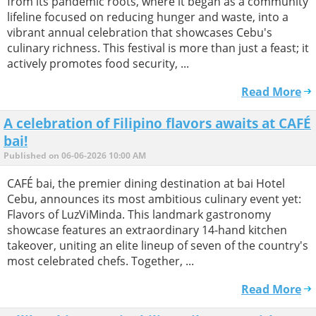
from its pandemic roots, where it began as a community
lifeline focused on reducing hunger and waste, into a
vibrant annual celebration that showcases Cebu's
culinary richness. This festival is more than just a feast; it
actively promotes food security, ...
Read More
A celebration of Filipino flavors awaits at CAFÉ
bai!
Published on 06-06-2026 10:00 AM
CAFÉ bai, the premier dining destination at bai Hotel
Cebu, announces its most ambitious culinary event yet:
Flavors of LuzViMinda. This landmark gastronomy
showcase features an extraordinary 14-hand kitchen
takeover, uniting an elite lineup of seven of the country's
most celebrated chefs. Together, ...
Read More