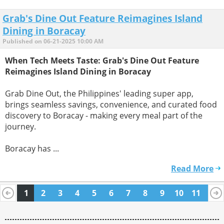
Grab's Dine Out Feature Reimagines Island
Dining in Boracay
Published on 06-21-2025 10:00 AM
When Tech Meets Taste: Grab's Dine Out Feature
Reimagines Island Dining in Boracay
Grab Dine Out, the Philippines' leading super app,
brings seamless savings, convenience, and curated food
discovery to Boracay - making every meal part of the
journey.
Boracay has ...
Read More
1
2
3
4
5
6
7
8
9
10
11
12
13
14
15
16
17
18
19
20