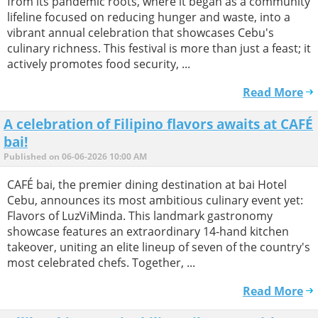
from its pandemic roots, where it began as a community
lifeline focused on reducing hunger and waste, into a
vibrant annual celebration that showcases Cebu's
culinary richness. This festival is more than just a feast; it
actively promotes food security, ...
Read More
A celebration of Filipino flavors awaits at CAFÉ
bai!
Published on 06-06-2026 10:00 AM
CAFÉ bai, the premier dining destination at bai Hotel
Cebu, announces its most ambitious culinary event yet:
Flavors of LuzViMinda. This landmark gastronomy
showcase features an extraordinary 14-hand kitchen
takeover, uniting an elite lineup of seven of the country's
most celebrated chefs. Together, ...
Read More