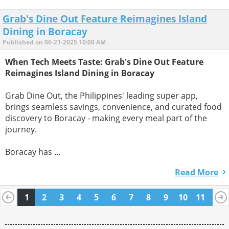
Grab's Dine Out Feature Reimagines Island
Dining in Boracay
Published on 06-21-2025 10:00 AM
When Tech Meets Taste: Grab's Dine Out Feature
Reimagines Island Dining in Boracay
Grab Dine Out, the Philippines' leading super app,
brings seamless savings, convenience, and curated food
discovery to Boracay - making every meal part of the
journey.
Boracay has ...
Read More
1
2
3
4
5
6
7
8
9
10
11
12
13
14
15
16
17
18
19
20