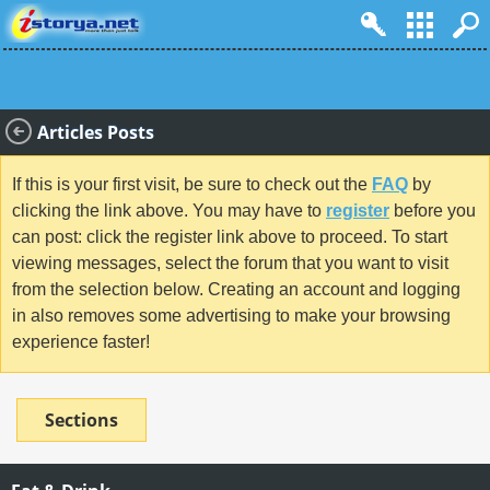
Articles Posts
If this is your first visit, be sure to check out the
FAQ
by
clicking the link above. You may have to
register
before you
can post: click the register link above to proceed. To start
viewing messages, select the forum that you want to visit
from the selection below. Creating an account and logging
in also removes some advertising to make your browsing
experience faster!
Sections