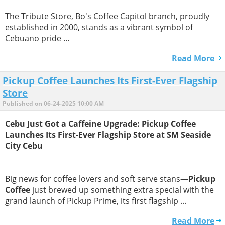
The Tribute Store, Bo's Coffee Capitol branch, proudly
established in 2000, stands as a vibrant symbol of
Cebuano pride ...
Read More
Pickup Coffee Launches Its First-Ever Flagship
Store
Published on 06-24-2025 10:00 AM
Cebu Just Got a Caffeine Upgrade: Pickup Coffee
Launches Its First-Ever Flagship Store at SM Seaside
City Cebu
Big news for coffee lovers and soft serve stans—
Pickup
Coffee
just brewed up something extra special with the
grand launch of Pickup Prime, its first flagship ...
Read More