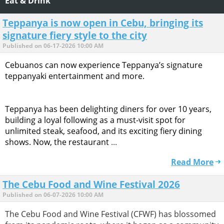
Eat & Drink
Teppanya is now open in Cebu, bringing its
signature fiery style to the city
Published on 06-17-2026 10:00 AM
Cebuanos can now experience Teppanya’s signature
teppanyaki entertainment and more.
Teppanya has been delighting diners for over 10 years,
building a loyal following as a must-visit spot for
unlimited steak, seafood, and its exciting fiery dining
shows. Now, the restaurant
...
Read More
The Cebu Food and Wine Festival 2026
Published on 06-07-2026 10:00 AM
The Cebu Food and Wine Festival (CFWF) has blossomed