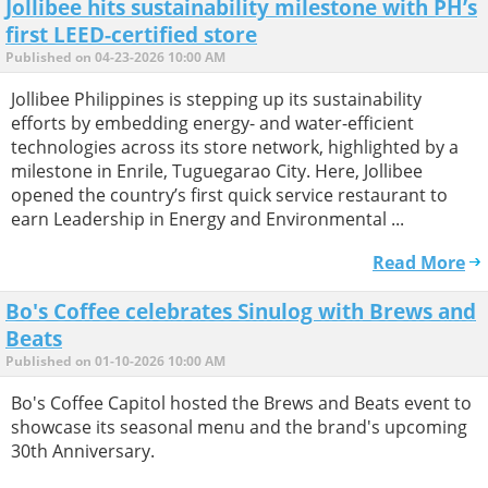
Jollibee hits sustainability milestone with PH’s
first LEED-certified store
Published on 04-23-2026 10:00 AM
Jollibee Philippines is stepping up its sustainability
efforts by embedding energy- and water-efficient
technologies across its store network, highlighted by a
milestone in Enrile, Tuguegarao City. Here, Jollibee
opened the country’s first quick service restaurant to
earn Leadership in Energy and Environmental ...
Read More
Bo's Coffee celebrates Sinulog with Brews and
Beats
Published on 01-10-2026 10:00 AM
Bo's Coffee Capitol hosted the Brews and Beats event to
showcase its seasonal menu and the brand's upcoming
30th Anniversary.